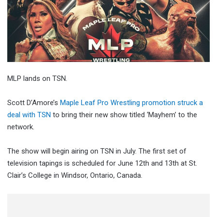
MLP lands on TSN.
Scott D’Amore’s
Maple Leaf Pro Wrestling promotion struck a
deal with TSN
to bring their new show titled ‘Mayhem’ to the
network.
The show will begin airing on TSN in July. The first set of
television tapings is scheduled for June 12th and 13th at St.
Clair’s College in Windsor, Ontario, Canada.