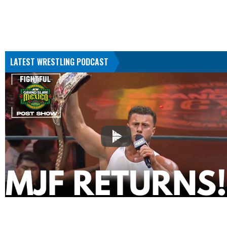
LATEST WRESTLING PODCAST