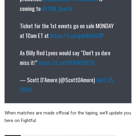
coming to
@TSN_Sports
Ticket for the 1st events go on sale MONDAY
at 10am ET at
https://t.co/gde4IvUSGP
As Billy Red Lyons would say “Don’t ya dare
miss it!”
https://t.co/0YJO4C9dTG
— Scott D’Amore (@ScottDAmore)
April 25,
2026
When matches are made official for the taping, we’ll update you
here on Fightful.