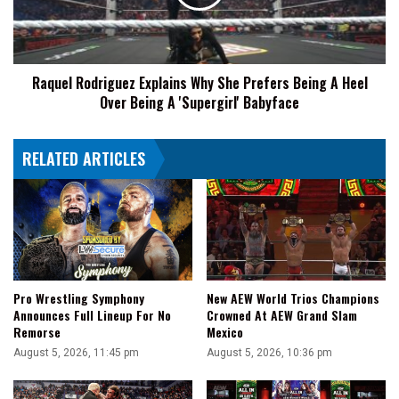
Reign
Prefers
Being
A
Heel
Raquel Rodriguez Explains Why She Prefers Being A Heel
Over
Over Being A 'Supergirl' Babyface
Being
A
'Supergirl'
RELATED ARTICLES
Babyface
Pro Wrestling Symphony
New AEW World Trios Champions
Announces Full Lineup For No
Crowned At AEW Grand Slam
Remorse
Mexico
August 5, 2026, 11:45 pm
August 5, 2026, 10:36 pm