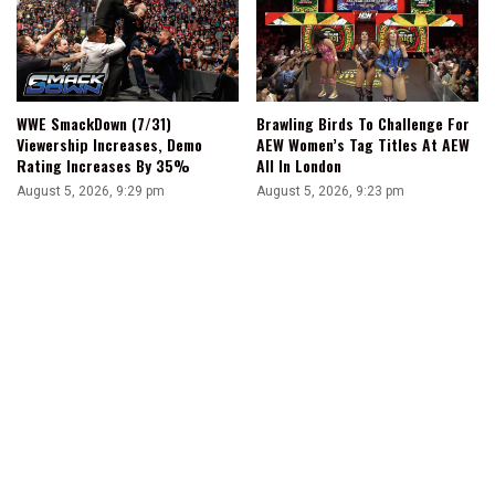
WWE SmackDown (7/31)
Brawling Birds To Challenge For
Viewership Increases, Demo
AEW Women’s Tag Titles At AEW
Rating Increases By 35%
All In London
August 5, 2026, 9:29 pm
August 5, 2026, 9:23 pm