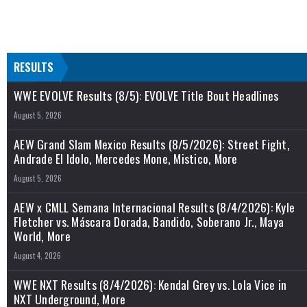
RESULTS
WWE EVOLVE Results (8/5): EVOLVE Title Bout Headlines
August 5, 2026
AEW Grand Slam Mexico Results (8/5/2026): Street Fight,
Andrade El Idolo, Mercedes Mone, Mistico, More
August 5, 2026
AEW x CMLL Semana Internacional Results (8/4/2026): Kyle
Fletcher vs. Máscara Dorada, Bandido, Soberano Jr., Maya
World, More
August 4, 2026
WWE NXT Results (8/4/2026): Kendal Grey vs. Lola Vice in
NXT Underground, More