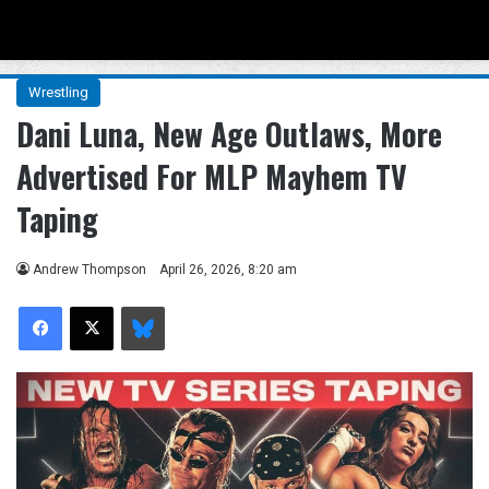
Menu
Se
Wrestling
Dani Luna, New Age Outlaws, More
Advertised For MLP Mayhem TV
Taping
Andrew Thompson
April 26, 2026, 8:20 am
Facebook
X
Bluesky