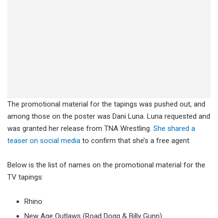
The promotional material for the tapings was pushed out, and
among those on the poster was Dani Luna. Luna requested and
was granted her release from TNA Wrestling.
She shared a
teaser on social media
to confirm that she’s a free agent.
Below is the list of names on the promotional material for the
TV tapings:
Rhino
New Age Outlaws (Road Dogg & Billy Gunn)