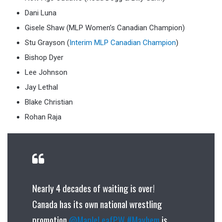
Dani Luna
Gisele Shaw (MLP Women’s Canadian Champion)
Stu Grayson (
Interim MLP Canadian Champion
)
Bishop Dyer
Lee Johnson
Jay Lethal
Blake Christian
Rohan Raja
Nearly 4 decades of waiting is over!
Canada has its own national wrestling
promotion.
@MapleLeafPW
#Mayhem
is