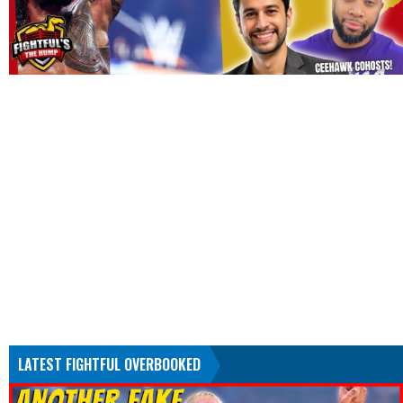
LATEST FIGHTFUL OVERBOOKED