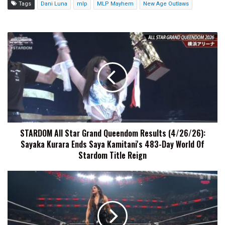
Tags
Dani Luna
mlp
MLP Mayhem
New Age Outlaws
STARDOM
All
Star
Grand
Queendom
Results
(4/26/26):
Sayaka
Kurara
STARDOM All Star Grand Queendom Results (4/26/26):
Ends
Sayaka Kurara Ends Saya Kamitani's 483-Day World Of
Saya
Kamitani's
Stardom Title Reign
483-
Day
Raquel
World
Rodriguez
Of
Explains
Stardom
Why
Title
She