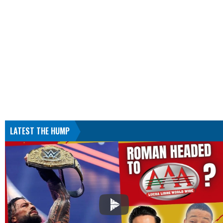
LATEST THE HUMP