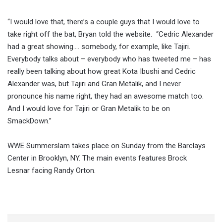
“I would love that, there’s a couple guys that I would love to
take right off the bat, Bryan told the website. “Cedric Alexander
had a great showing…. somebody, for example, like Tajiri.
Everybody talks about – everybody who has tweeted me – has
really been talking about how great Kota Ibushi and Cedric
Alexander was, but Tajiri and Gran Metalik, and I never
pronounce his name right, they had an awesome match too.
And I would love for Tajiri or Gran Metalik to be on
SmackDown.”
WWE Summerslam takes place on Sunday from the Barclays
Center in Brooklyn, NY. The main events features Brock
Lesnar facing Randy Orton.