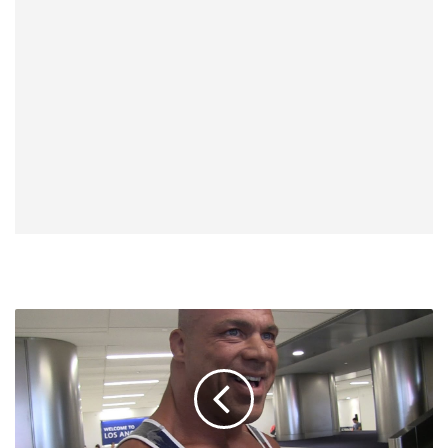
Kurt
Angle
Challenges
Conor
McGregor
To
Take