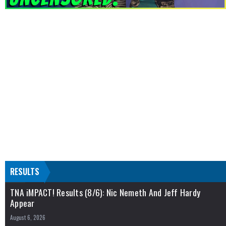
RESULTS
TNA iMPACT! Results (8/6): Nic Nemeth And Jeff Hardy
Appear
August 6, 2026