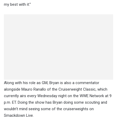
my best with it.”
Along with his role as GM, Bryan is also a commentator
alongside Mauro Ranallo of the Cruiserweight Classic, which
currently airs every Wednesday night on the WWE Network at 9
p.m. ET. Doing the show has Bryan doing some scouting and
wouldn’t mind seeing some of the cruiserweights on
Smackdown Live.