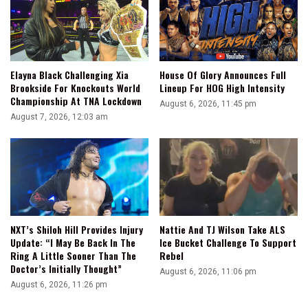
Elayna Black Challenging Xia
House Of Glory Announces Full
Brookside For Knockouts World
Lineup For HOG High Intensity
Championship At TNA Lockdown
August 6, 2026, 11:45 pm
August 7, 2026, 12:03 am
NXT’s Shiloh Hill Provides Injury
Nattie And TJ Wilson Take ALS
Update: “I May Be Back In The
Ice Bucket Challenge To Support
Ring A Little Sooner Than The
Rebel
Doctor’s Initially Thought”
August 6, 2026, 11:06 pm
August 6, 2026, 11:26 pm