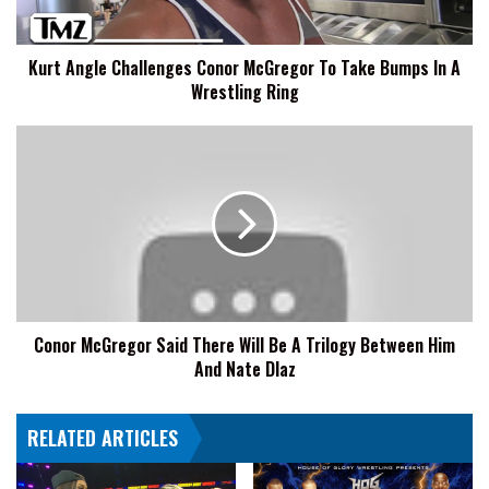
Bumps
In
Kurt Angle Challenges Conor McGregor To Take Bumps In A
A
Wrestling Ring
Wrestling
Ring
Conor
McGregor
Said
There
Will
Be
A
Trilogy
Between
Conor McGregor Said There Will Be A Trilogy Between Him
Him
And Nate DIaz
And
Nate
DIaz
RELATED ARTICLES