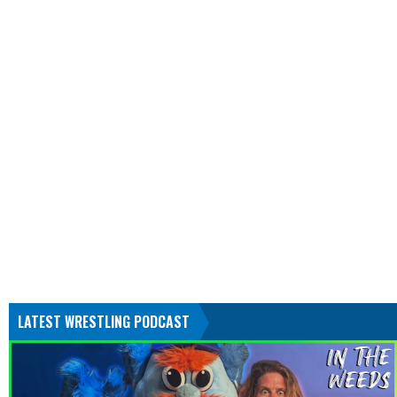
LATEST WRESTLING PODCAST