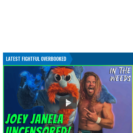
LATEST FIGHTFUL OVERBOOKED