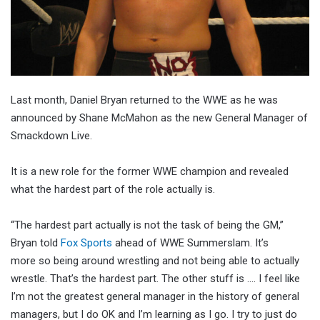
Last month, Daniel Bryan returned to the WWE as he was
announced by Shane McMahon as the new General Manager of
Smackdown Live.
It is a new role for the former WWE champion and revealed
what the hardest part of the role actually is.
“The hardest part actually is not the task of being the GM,”
Bryan told
Fox Sports
ahead of WWE Summerslam. It’s
more so being around wrestling and not being able to actually
wrestle. That’s the hardest part. The other stuff is …. I feel like
I’m not the greatest general manager in the history of general
managers, but I do OK and I’m learning as I go. I try to just do