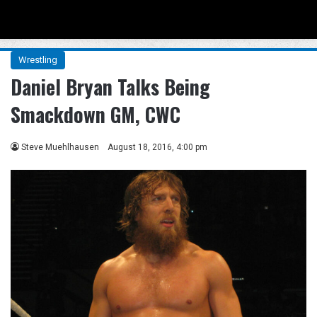
Menu
Se
Wrestling
Daniel Bryan Talks Being
Smackdown GM, CWC
Steve Muehlhausen
August 18, 2016, 4:00 pm