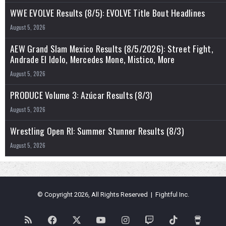
WWE EVOLVE Results (8/5): EVOLVE Title Bout Headlines
August 5, 2026
AEW Grand Slam Mexico Results (8/5/2026): Street Fight,
Andrade El Idolo, Mercedes Mone, Mistico, More
August 5, 2026
PRODUCE Volume 3: Azúcar Results (8/3)
August 5, 2026
Wrestling Open RI: Summer Stunner Results (8/3)
August 5, 2026
© Copyright 2026, All Rights Reserved | Fightful Inc.
RSS
Facebook
X
YouTube
Instagram
Twitch
TikTok
Buy