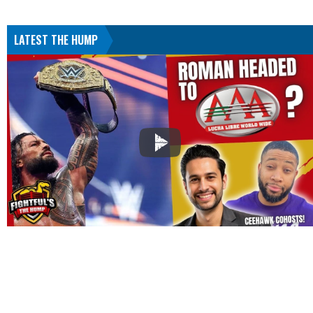
LATEST THE HUMP