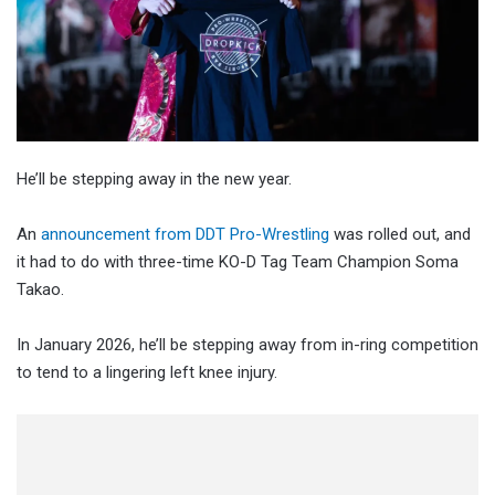
He’ll be stepping away in the new year.
An
announcement from DDT Pro-Wrestling
was rolled out, and
it had to do with three-time KO-D Tag Team Champion Soma
Takao.
In January 2026, he’ll be stepping away from in-ring competition
to tend to a lingering left knee injury.