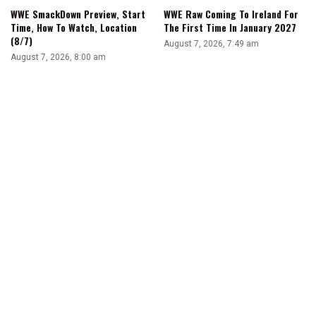
WWE SmackDown Preview, Start
WWE Raw Coming To Ireland For
Time, How To Watch, Location
The First Time In January 2027
(8/7)
August 7, 2026, 7:49 am
August 7, 2026, 8:00 am