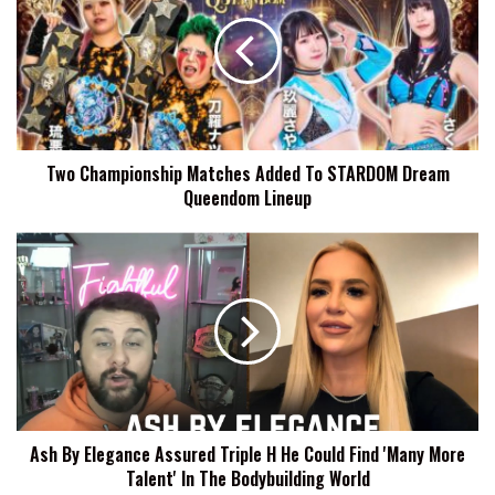
Matches
Added
To
STARDOM
Dream
Queendom
Lineup
Two Championship Matches Added To STARDOM Dream
Queendom Lineup
Ash
By
Elegance
Assured
Triple
H
He
Could
Find
Ash By Elegance Assured Triple H He Could Find 'Many More
'Many
Talent' In The Bodybuilding World
More