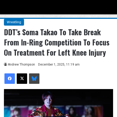
Menu
Se
Wrestling
DDT’s Soma Takao To Take Break
From In-Ring Competition To Focus
On Treatment For Left Knee Injury
Andrew Thompson
December 1, 2025, 11:19 am
Facebook
X
Bluesky