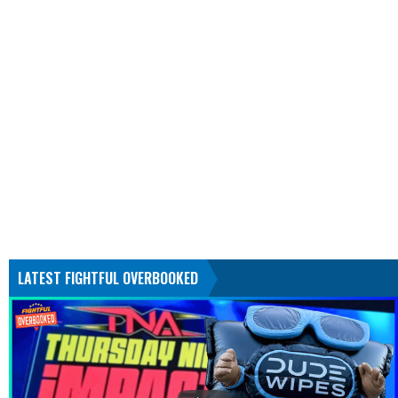
LATEST FIGHTFUL OVERBOOKED