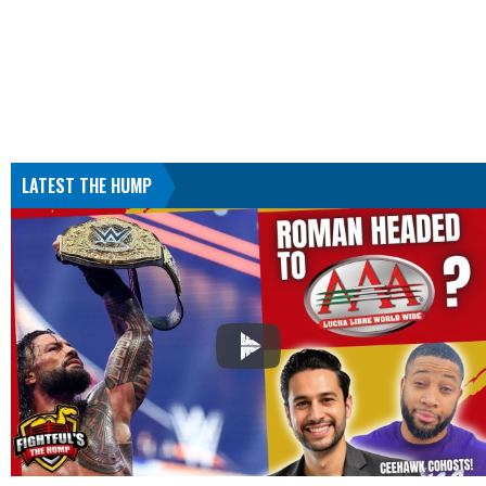
LATEST THE HUMP