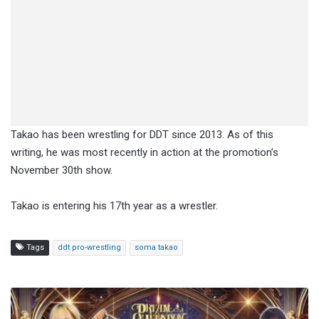
Takao has been wrestling for DDT since 2013. As of this
writing, he was most recently in action at the promotion’s
November 30th show.
Takao is entering his 17th year as a wrestler.
Tags
ddt pro-wrestling
soma takao
Two
Championship