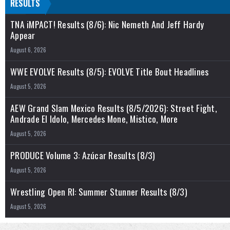
RESULTS
TNA iMPACT! Results (8/6): Nic Nemeth And Jeff Hardy
Appear
August 6, 2026
WWE EVOLVE Results (8/5): EVOLVE Title Bout Headlines
August 5, 2026
AEW Grand Slam Mexico Results (8/5/2026): Street Fight,
Andrade El Idolo, Mercedes Mone, Mistico, More
August 5, 2026
PRODUCE Volume 3: Azúcar Results (8/3)
August 5, 2026
Wrestling Open RI: Summer Stunner Results (8/3)
August 5, 2026