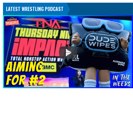
LATEST WRESTLING PODCAST