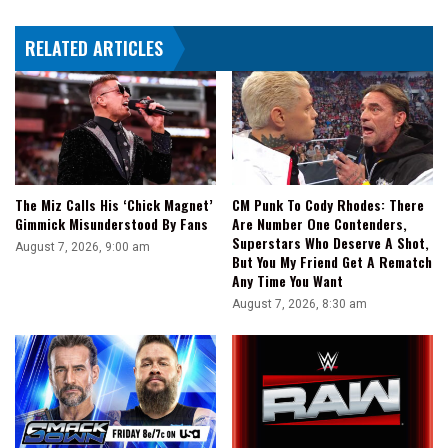
Talent'
In
RELATED ARTICLES
The
Bodybuilding
World
The Miz Calls His ‘Chick Magnet’
CM Punk To Cody Rhodes: There
Gimmick Misunderstood By Fans
Are Number One Contenders,
Superstars Who Deserve A Shot,
August 7, 2026, 9:00 am
But You My Friend Get A Rematch
Any Time You Want
August 7, 2026, 8:30 am