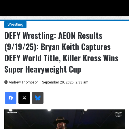
Menu
Se
Wrestling
DEFY Wrestling: AEON Results
(9/19/25): Bryan Keith Captures
DEFY World Title, Killer Kross Wins
Super Heavyweight Cup
Andrew Thompson
September 20, 2025, 2:33 am
Facebook
X
Bluesky