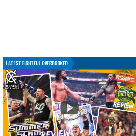
LATEST FIGHTFUL OVERBOOKED