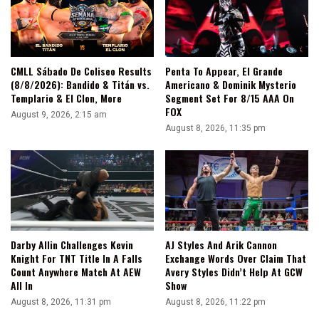
CMLL Sábado De Coliseo Results
Penta To Appear, El Grande
(8/8/2026): Bandido & Titán vs.
Americano & Dominik Mysterio
Templario & El Clon, More
Segment Set For 8/15 AAA On
FOX
August 9, 2026, 2:15 am
August 8, 2026, 11:35 pm
Darby Allin Challenges Kevin
AJ Styles And Arik Cannon
Knight For TNT Title In A Falls
Exchange Words Over Claim That
Count Anywhere Match At AEW
Avery Styles Didn’t Help At GCW
All In
Show
August 8, 2026, 11:31 pm
August 8, 2026, 11:22 pm