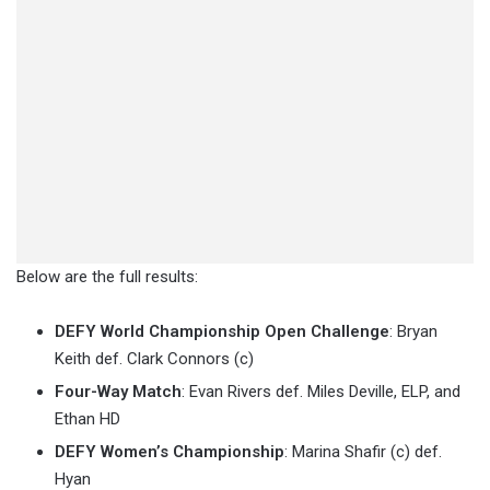
Below are the full results:
DEFY World Championship Open Challenge
: Bryan
Keith def. Clark Connors (c)
Four-Way Match
: Evan Rivers def. Miles Deville, ELP, and
Ethan HD
DEFY Women’s Championship
: Marina Shafir (c) def.
Hyan