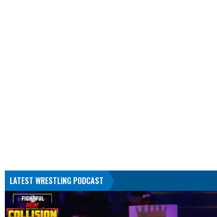
LATEST WRESTLING PODCAST