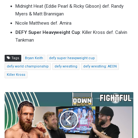
Midnight Heat (Eddie Pearl & Ricky Gibson) def. Randy
Myers & Matt Brannigan
Nicole Matthews def. Amira
DEFY Super Heavyweight Cup
: Killer Kross def. Calvin
Tankman
Tags
Bryan Keith
defy super heavyweight cup
defy world championship
defy wrestling
defy wrestling: AEON
Killer Kross
Riyadh
Lands
WrestleMania
43:
WWE's
Epic
2027