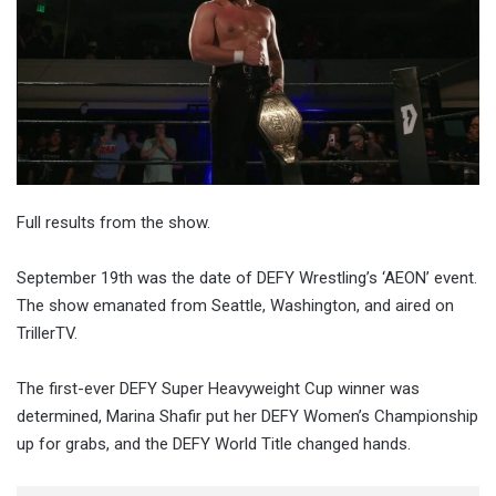
Full results from the show.
September 19th was the date of DEFY Wrestling’s ‘AEON’ event.
The show emanated from Seattle, Washington, and aired on
TrillerTV.
The first-ever DEFY Super Heavyweight Cup winner was
determined, Marina Shafir put her DEFY Women’s Championship
up for grabs, and the DEFY World Title changed hands.