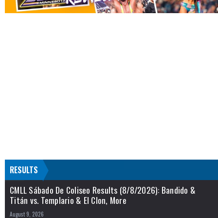
RESULTS
CMLL Sábado De Coliseo Results (8/8/2026): Bandido &
Titán vs. Templario & El Clon, More
August 9, 2026