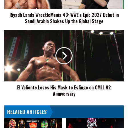
Debut
in
Riyadh Lands WrestleMania 43: WWE's Epic 2027 Debut in
Saudi
Saudi Arabia Shakes Up the Global Stage
Arabia
Shakes
Up
El
the
Valiente
Global
Loses
Stage
His
Mask
to
Esfinge
on
CMLL
El Valiente Loses His Mask to Esfinge on CMLL 92
92
Anniversary
Anniversary
RELATED ARTICLES