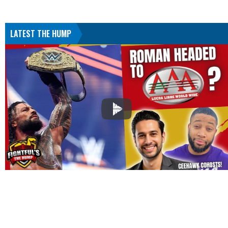
LATEST THE HUMP