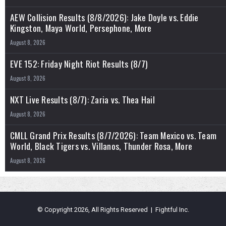
AEW Collision Results (8/8/2026): Jake Doyle vs. Eddie
Kingston, Maya World, Persephone, More
August 8, 2026
EVE 152: Friday Night Riot Results (8/7)
August 8, 2026
NXT Live Results (8/7): Zaria vs. Thea Hail
August 8, 2026
CMLL Grand Prix Results (8/7/2026): Team Mexico vs. Team
World, Black Tigers vs. Villanos, Thunder Rosa, More
August 8, 2026
© Copyright 2026, All Rights Reserved | Fightful Inc.