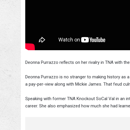
Deonna Purrazzo reflects on her rivalry in TNA with th
Deonna Purrazzo is no stranger to making history as a
a pay-per-view along with Mickie James. That feud cul
Speaking with former TNA Knockout SoCal Val in an in
career. She also emphasized how much she had lear