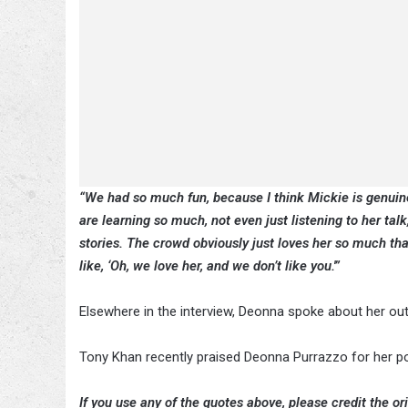
“We had so much fun, because I think Mickie is genuinel
are learning so much, not even just listening to her talk
stories. The crowd obviously just loves her so much tha
like, ‘Oh, we love her, and we don’t like you.'”
Elsewhere in the interview, Deonna spoke about her 
Tony Khan recently praised Deonna Purrazzo for her p
If you use any of the quotes above, please credit the ori