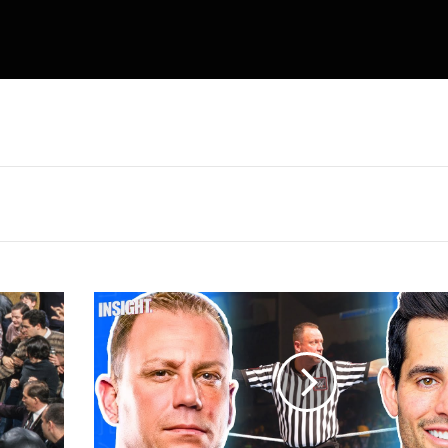
Mike
Chioda
Got
His
Biggest
Bonus
for