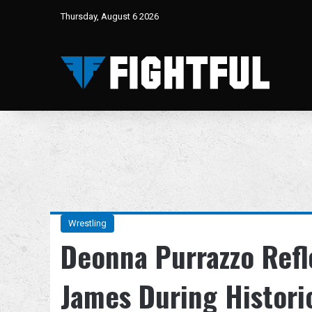
Thursday, August 6 2026
Wrestling
Deonna Purrazzo Refl
James During Histori