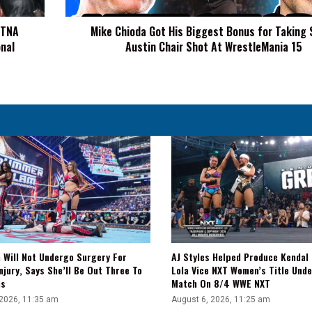
Taking
Steve
 TNA
Mike Chioda Got His Biggest Bonus for Taking 
Austin
nal
Austin Chair Shot At WrestleMania 15
Chair
Shot
At
WrestleMania
15
a Will Not Undergo Surgery For
AJ Styles Helped Produce Kendal 
njury, Says She’ll Be Out Three To
Lola Vice NXT Women’s Title Und
hs
Match On 8/4 WWE NXT
 2026, 11:35 am
August 6, 2026, 11:25 am