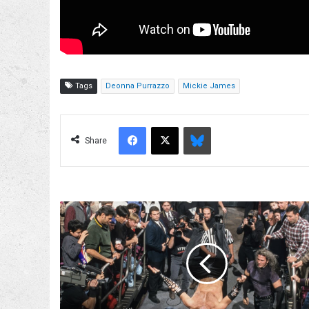
Tags
Deonna Purrazzo
Mickie James
Facebook
X
Bluesky
Share
Matt
Hardy
Believes
The
Hardys
vs.
Team