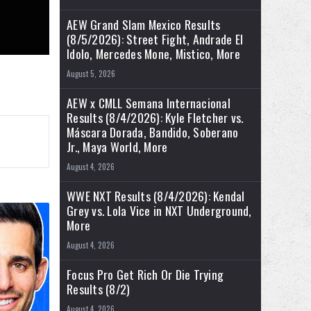
AEW Grand Slam Mexico Results
(8/5/2026): Street Fight, Andrade El
Idolo, Mercedes Mone, Mistico, More
August 5, 2026
AEW x CMLL Semana Internacional
Results (8/4/2026): Kyle Fletcher vs.
Máscara Dorada, Bandido, Soberano
Jr., Maya World, More
August 4, 2026
WWE NXT Results (8/4/2026): Kendal
Grey vs. Lola Vice in NXT Underground,
More
August 4, 2026
Focus Pro Get Rich Or Die Trying
Results (8/2)
August 4, 2026