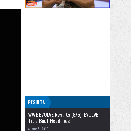
RESULTS
WWE EVOLVE Results (8/5): EVOLVE
Title Bout Headlines
August 5, 2026