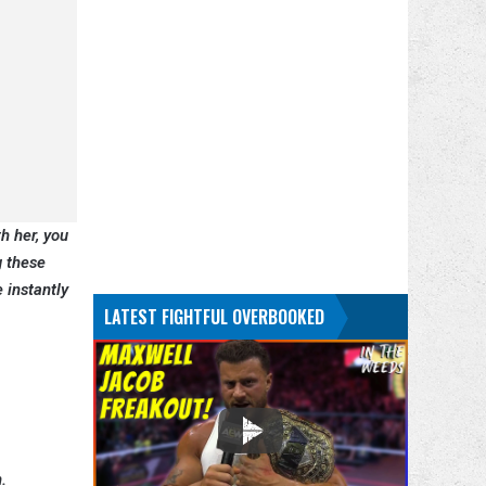
h her, you
g these
 instantly
LATEST FIGHTFUL OVERBOOKED
.