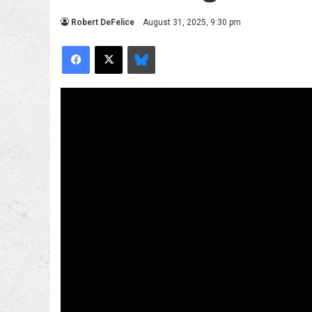
Robert DeFelice
August 31, 2025, 9:30 pm
Facebook
X
Bluesky