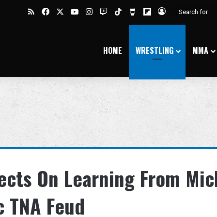
RSS
Facebook
X
YouTube
Instagram
Twitch
TikTok
Buy Me a Coffee
Flipboard
Log In
HOME
WRESTLING
MMA
ects On Learning From Mic
c TNA Feud