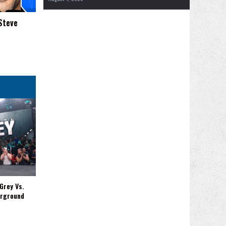
Steve
Grey Vs.
erground