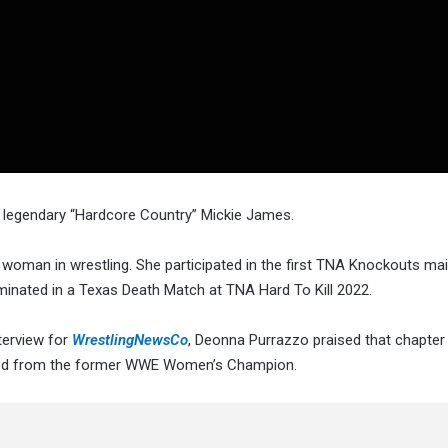
e legendary “Hardcore Country” Mickie James.
 woman in wrestling. She participated in the first TNA Knockouts ma
minated in a Texas Death Match at TNA Hard To Kill 2022.
terview for
WrestlingNewsCo
, Deonna Purrazzo praised that chapter
ned from the former WWE Women’s Champion.