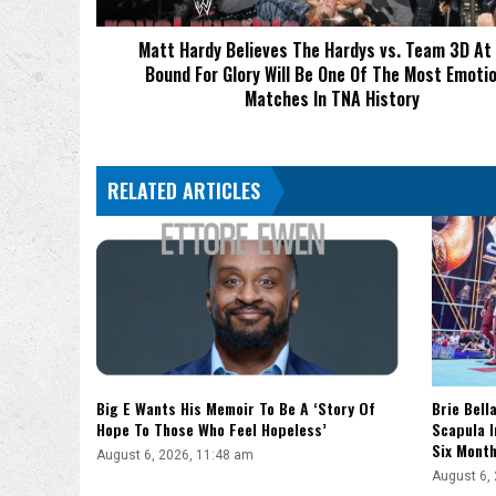
3D
At
Matt Hardy Believes The Hardys vs. Team 3D At
TNA
Bound For Glory Will Be One Of The Most Emotio
Bound
For
Matches In TNA History
Glory
Will
Be
RELATED ARTICLES
One
Of
The
Most
Emotional
Matches
In
TNA
History
Big E Wants His Memoir To Be A ‘Story Of
Brie Bell
Hope To Those Who Feel Hopeless’
Scapula I
Six Mont
August 6, 2026, 11:48 am
August 6,