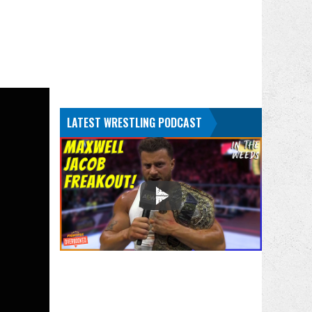
LATEST WRESTLING PODCAST