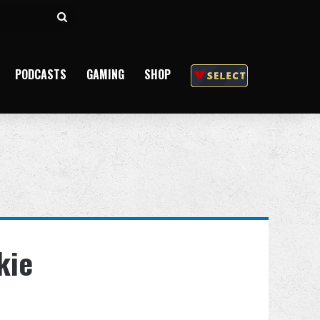
Search
for
PODCASTS
GAMING
SHOP
kie