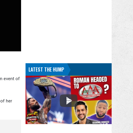
LATEST THE HUMP
in event of
 of her