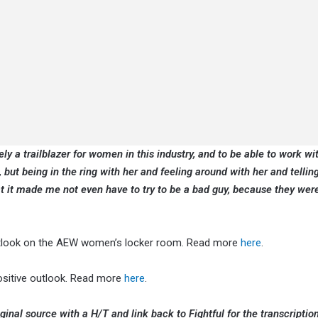
y a trailblazer for women in this industry, and to be able to work wit
, but being in the ring with her and feeling around with her and tellin
t it made me not even have to try to be a bad guy, because they were
outlook on the AEW women’s locker room. Read more
here
.
ositive outlook. Read more
here
.
ginal source with a H/T and link back to Fightful for the transcription