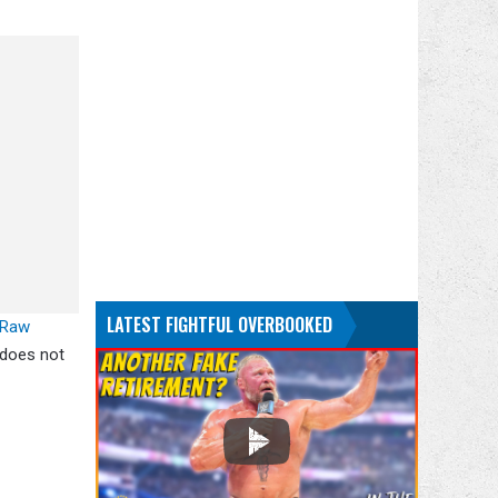
LATEST FIGHTFUL OVERBOOKED
Raw
 does not