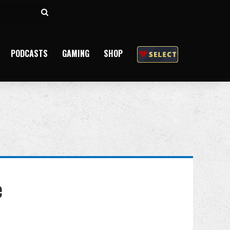
Search
for
PODCASTS
GAMING
SHOP
e