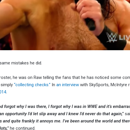
 same mistakes he did.
n roster, he was on Raw telling the fans that he has noticed some c
 simply
“collecting checks.”
In
an interview
with SkySports, McIntyre 
2014
.
and forgot why I was there, I forgot why I was in WWE and it’s embarra
 an opportunity I’d let slip away and I knew I’d never do that again,”
sa
es and quite frankly it annoys me. I’ve been around the world and ther
ots,”
he continued.