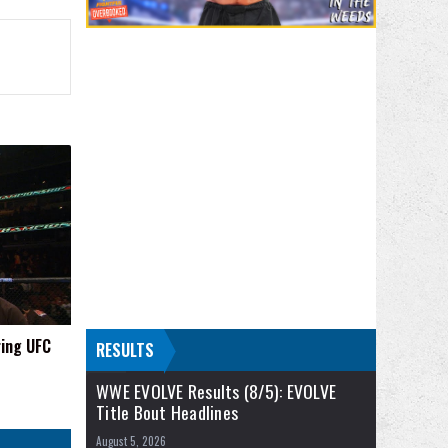
ring UFC
RESULTS
WWE EVOLVE Results (8/5): EVOLVE
Title Bout Headlines
August 5, 2026