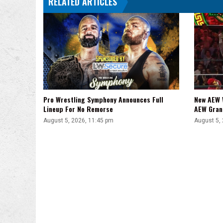
RELATED ARTICLES
Pro Wrestling Symphony Announces Full
New AEW 
Lineup For No Remorse
AEW Gran
August 5, 2026, 11:45 pm
August 5,