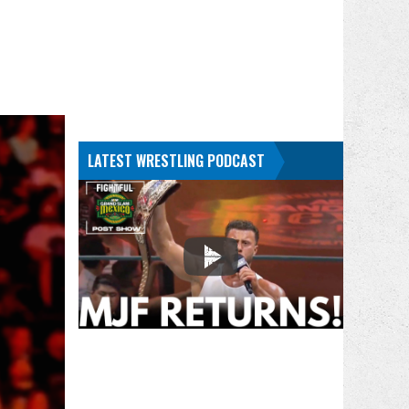
LATEST WRESTLING PODCAST