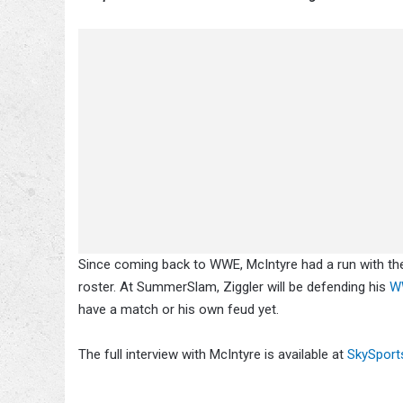
Since coming back to WWE, McIntyre had a run with th
roster. At SummerSlam, Ziggler will be defending his
WW
have a match or his own feud yet.
The full interview with McIntyre is available at
SkySport