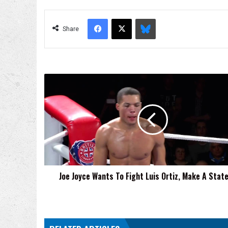
Facebook
X
Bluesky
Share
Joe
Joyce
Wants
To
Fight
Luis
Ortiz,
Make
A
Joe Joyce Wants To Fight Luis Ortiz, Make A Sta
Statement