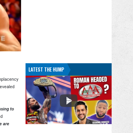
LATEST THE HUMP
omplacency
revealed
ssing to
id
e are