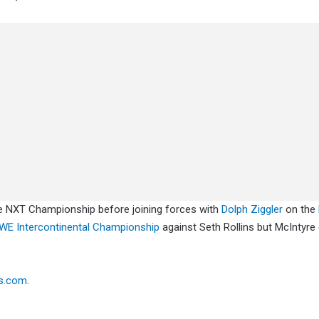
e NXT Championship before joining forces with
Dolph Ziggler
on the
E Intercontinental Championship
against Seth Rollins but McIntyre
s.com
.