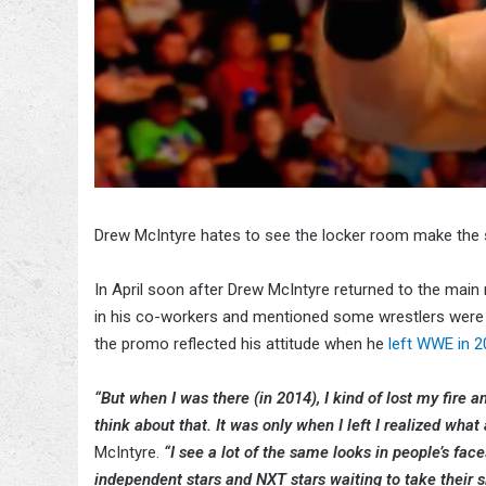
Drew McIntyre hates to see the locker room make the
In April soon after Drew McIntyre returned to the mai
in his co-workers and mentioned some wrestlers were
the promo reflected his attitude when he
left WWE in 
“But when I was there (in 2014), I kind of lost my fire 
think about that. It was only when I left I realized what
McIntyre.
“I see a lot of the same looks in people’s fac
independent stars and NXT stars waiting to take their sl