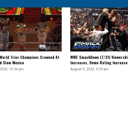
WWE SmackDown (7/31) Viewershi
World Trios Champions Crowned At
Increases, Demo Rating Increas
d Slam Mexico
August 5, 2026, 9:29 pm
 2026, 10:36 pm