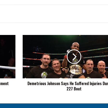
Demetrious
Johnson
Says
He
Suffered
Injuries
During
UFC
227
tement
Demetrious Johnson Says He Suffered Injuries Du
Bout
227 Bout