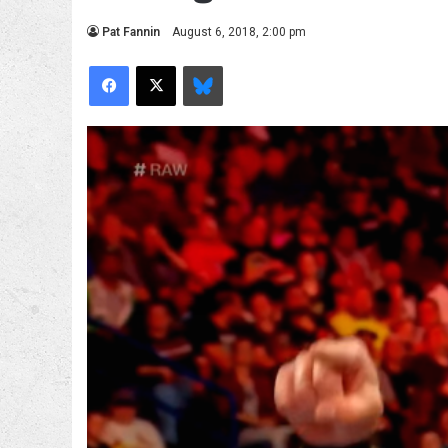
Pat Fannin
August 6, 2018, 2:00 pm
Facebook
X
Bluesky