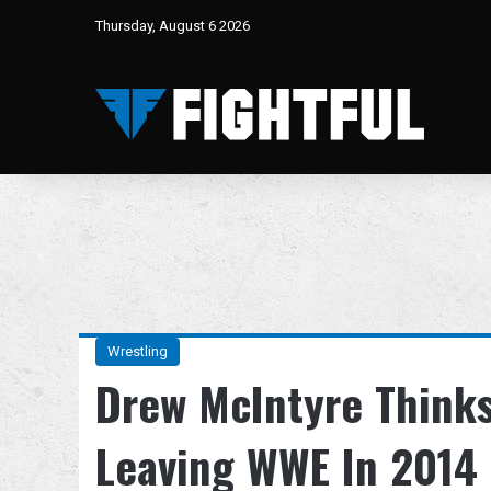
Thursday, August 6 2026
Wrestling
Drew McIntyre Thinks
Leaving WWE In 2014