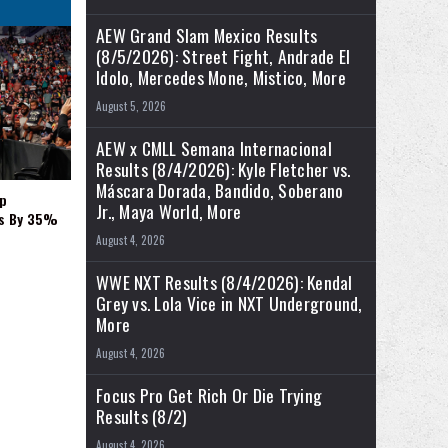
AEW Grand Slam Mexico Results
(8/5/2026): Street Fight, Andrade El
Idolo, Mercedes Mone, Mistico, More
August 5, 2026
AEW x CMLL Semana Internacional
Results (8/4/2026): Kyle Fletcher vs.
Máscara Dorada, Bandido, Soberano
p
Jr., Maya World, More
es By 35%
August 4, 2026
WWE NXT Results (8/4/2026): Kendal
Grey vs. Lola Vice in NXT Underground,
More
August 4, 2026
Focus Pro Get Rich Or Die Trying
Results (8/2)
August 4, 2026