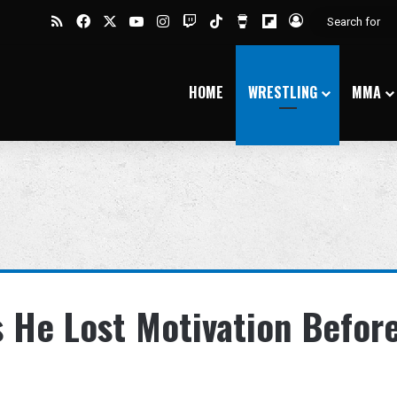
RSS
Facebook
X
YouTube
Instagram
Twitch
TikTok
Buy Me a Coffee
Flipboard
Log In
HOME
WRESTLING
MMA
 He Lost Motivation Befor