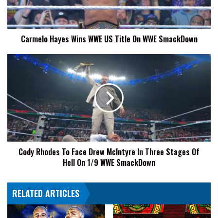
On
WWE
SmackDown
Carmelo Hayes Wins WWE US Title On WWE SmackDown
Cody
Rhodes
To
Face
Drew
McIntyre
In
Three
Stages
Cody Rhodes To Face Drew McIntyre In Three Stages Of
Of
Hell On 1/9 WWE SmackDown
Hell
On
1/9
RELATED ARTICLES
WWE
SmackDown