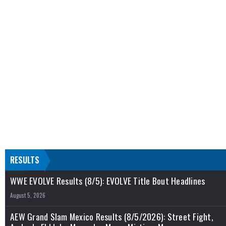
RESULTS
WWE EVOLVE Results (8/5): EVOLVE Title Bout Headlines
August 5, 2026
AEW Grand Slam Mexico Results (8/5/2026): Street Fight,