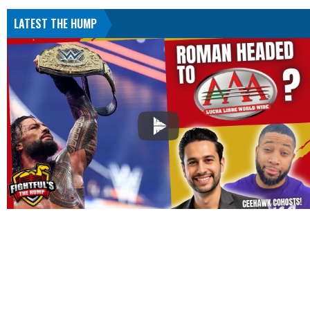
LATEST THE HUMP