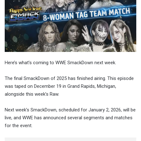
Here’s what’s coming to WWE SmackDown next week.
The final SmackDown of 2025 has finished airing. This episode
was taped on December 19 in Grand Rapids, Michigan,
alongside this week’s Raw.
Next week’s SmackDown, scheduled for January 2, 2026, will be
live, and WWE has announced several segments and matches
for the event.