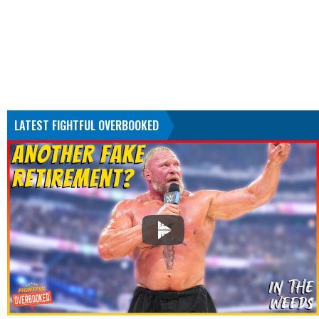
LATEST FIGHTFUL OVERBOOKED