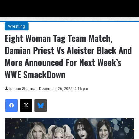
Menu
Se
Wrestling
Eight Woman Tag Team Match,
Damian Priest Vs Aleister Black And
More Announced For Next Week’s
WWE SmackDown
Ishaan Sharma
December 26, 2025, 9:16 pm
Facebook
X
Bluesky