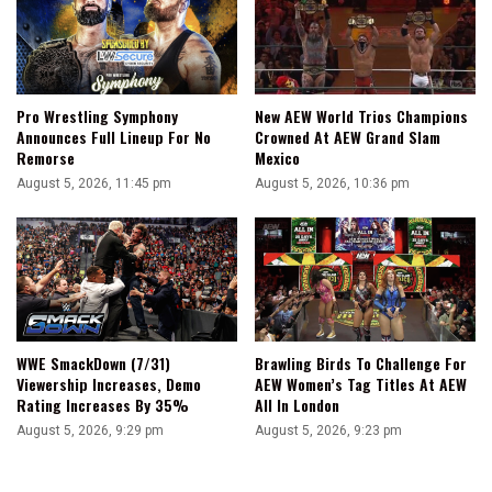
Pro Wrestling Symphony
New AEW World Trios Champions
Announces Full Lineup For No
Crowned At AEW Grand Slam
Remorse
Mexico
August 5, 2026, 11:45 pm
August 5, 2026, 10:36 pm
WWE SmackDown (7/31)
Brawling Birds To Challenge For
Viewership Increases, Demo
AEW Women’s Tag Titles At AEW
Rating Increases By 35%
All In London
August 5, 2026, 9:29 pm
August 5, 2026, 9:23 pm