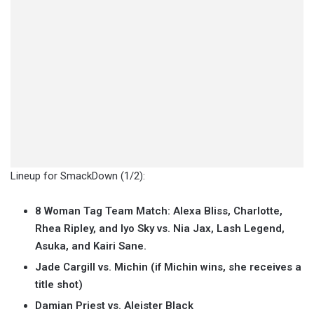
Lineup for SmackDown (1/2):
8 Woman Tag Team Match: Alexa Bliss, Charlotte,
Rhea Ripley, and Iyo Sky vs. Nia Jax, Lash Legend,
Asuka, and Kairi Sane.
Jade Cargill vs. Michin (if Michin wins, she receives a
title shot)
Damian Priest vs. Aleister Black