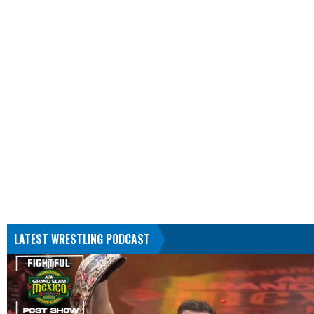
LATEST WRESTLING PODCAST