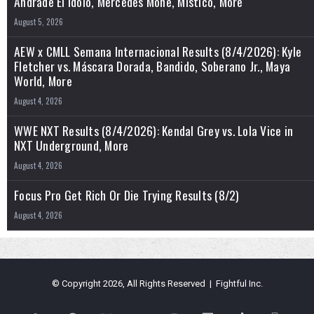
Andrade El Idolo, Mercedes Mone, Mistico, More
August 5, 2026
AEW x CMLL Semana Internacional Results (8/4/2026): Kyle
Fletcher vs. Máscara Dorada, Bandido, Soberano Jr., Maya
World, More
August 4, 2026
WWE NXT Results (8/4/2026): Kendal Grey vs. Lola Vice in
NXT Underground, More
August 4, 2026
Focus Pro Get Rich Or Die Trying Results (8/2)
August 4, 2026
© Copyright 2026, All Rights Reserved | Fightful Inc.