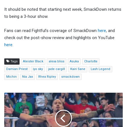
It should be noted that starting next week, SmackDown returns
to being a 3-hour show.
Fans can read Fightful’s coverage of SmackDown
here
, and
check out the post-show review and highlights on YouTube
here
.
Tags
Aleister Black
alexa bliss
Asuka
Charlotte
Damian Priest
iyo sky
jade cargill
Kairi Sane
Lash Legend
Michin
Nia Jax
Rhea Ripley
smackdown
Carmelo
Hayes
Wins
WWE
US
Title