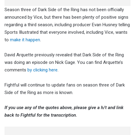
Season three of Dark Side of the Ring has not been officially
announced by Vice, but there has been plenty of positive signs
regarding a third season, including producer Evan Husney telling
Sports Illustrated that everyone involved, including Vice, wants
to
make it happen
.
David Arquette previously revealed that Dark Side of the Ring
was doing an episode on Nick Gage. You can find Arquette’s
comments
by clicking here
.
Fightful will continue to update fans on season three of Dark
Side of the Ring as more is known.
If you use any of the quotes above, please give a h/t and link
back to Fightful for the transcription.