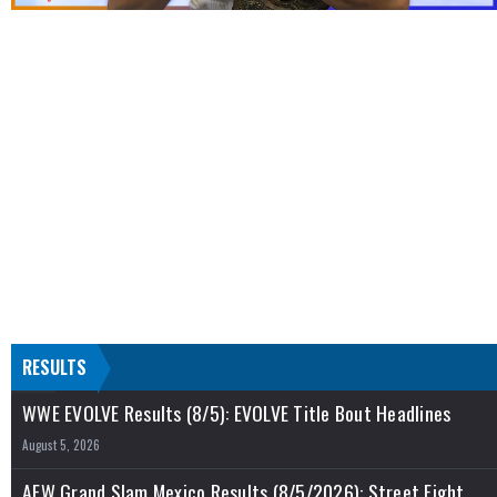
RESULTS
WWE EVOLVE Results (8/5): EVOLVE Title Bout Headlines
August 5, 2026
AEW Grand Slam Mexico Results (8/5/2026): Street Fight,