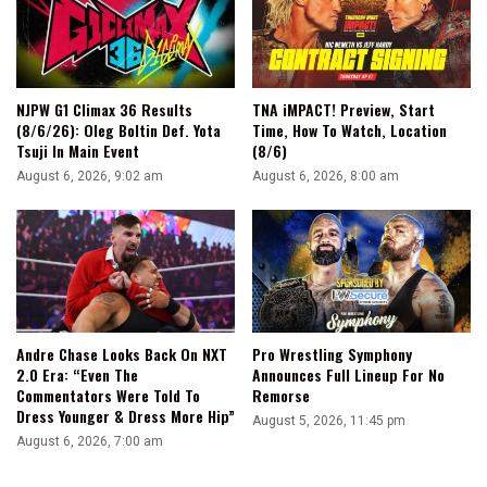
NJPW G1 Climax 36 Results
TNA iMPACT! Preview, Start
(8/6/26): Oleg Boltin Def. Yota
Time, How To Watch, Location
Tsuji In Main Event
(8/6)
August 6, 2026, 9:02 am
August 6, 2026, 8:00 am
Andre Chase Looks Back On NXT
Pro Wrestling Symphony
2.0 Era: “Even The
Announces Full Lineup For No
Commentators Were Told To
Remorse
Dress Younger & Dress More Hip”
August 5, 2026, 11:45 pm
August 6, 2026, 7:00 am