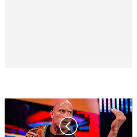
Amazing
Wood
Sculpture
Of
The
Rock,