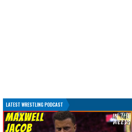
LATEST WRESTLING PODCAST