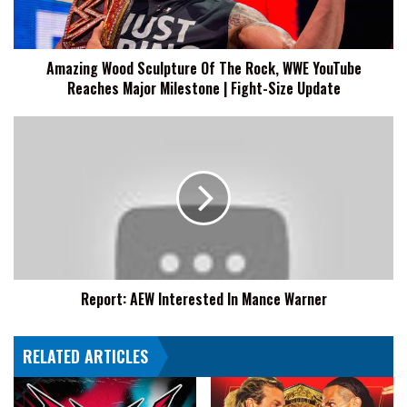
WWE
YouTube
Reaches
Amazing Wood Sculpture Of The Rock, WWE YouTube
Major
Reaches Major Milestone | Fight-Size Update
Milestone
|
Fight-
Report:
Size
AEW
Update
Interested
In
Mance
Warner
Report: AEW Interested In Mance Warner
RELATED ARTICLES