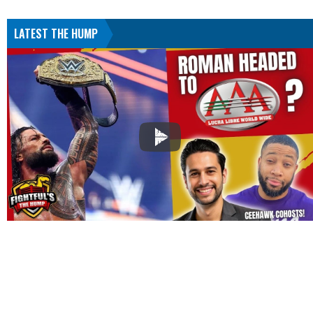
LATEST THE HUMP