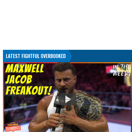
LATEST FIGHTFUL OVERBOOKED