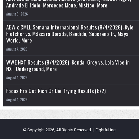
Andrade El Idolo, Mercedes Mone, Mistico, More
August 5, 2026
AEW x CMLL Semana Internacional Results (8/4/2026): Kyle
Fletcher vs. Máscara Dorada, Bandido, Soberano Jr., Maya
World, More
August 4, 2026
WWE NXT Results (8/4/2026): Kendal Grey vs. Lola Vice in
NXT Underground, More
August 4, 2026
Focus Pro Get Rich Or Die Trying Results (8/2)
August 4, 2026
© Copyright 2026, All Rights Reserved | Fightful Inc.