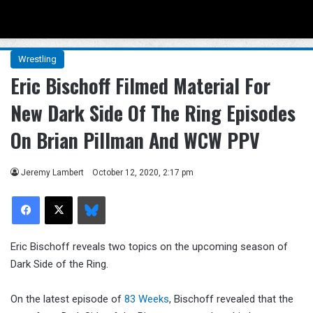
Menu
Se
Wrestling
Eric Bischoff Filmed Material For
New Dark Side Of The Ring Episodes
On Brian Pillman And WCW PPV
Jeremy Lambert
October 12, 2020, 2:17 pm
Facebook
X
Bluesky
Eric Bischoff reveals two topics on the upcoming season of
Dark Side of the Ring.
On the latest episode of
83 Weeks
, Bischoff revealed that the