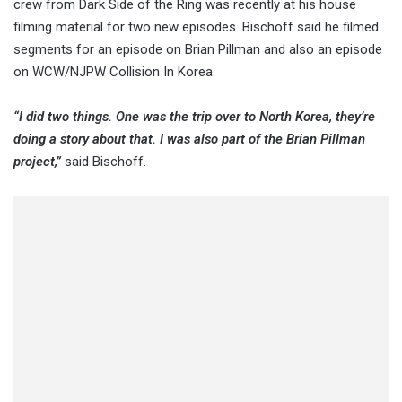
crew from Dark Side of the Ring was recently at his house
filming material for two new episodes. Bischoff said he filmed
segments for an episode on Brian Pillman and also an episode
on WCW/NJPW Collision In Korea.
“I did two things. One was the trip over to North Korea, they’re
doing a story about that. I was also part of the Brian Pillman
project,”
said Bischoff.