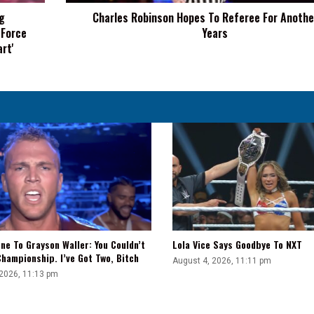
Years
g
Charles Robinson Hopes To Referee For Anothe
 Force
Years
rt'
ne To Grayson Waller: You Couldn’t
Lola Vice Says Goodbye To NXT
hampionship. I’ve Got Two, Bitch
August 4, 2026, 11:11 pm
 2026, 11:13 pm