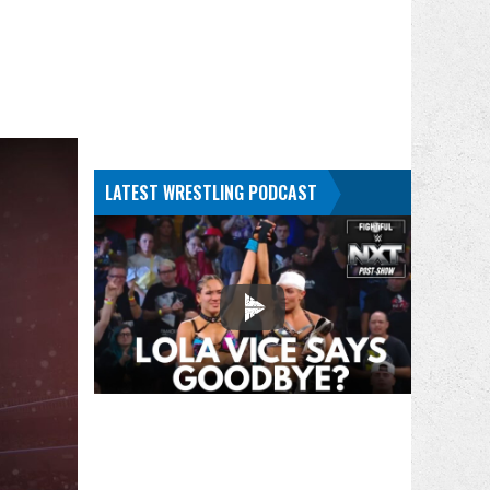
LATEST WRESTLING PODCAST