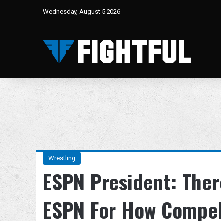
Wednesday, August 5 2026
Wrestling
ESPN President: There
ESPN For How Compel