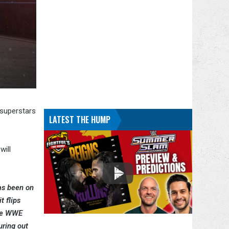
 superstars
LATEST THE HUMP
ill
.
has been on
t flips
the WWE
uring out