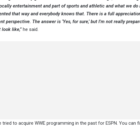
vocally entertainment and part of sports and athletic and what we do 
esented that way and everybody knows that. There is a full appreciati
 perspective. The answer is ‘Yes, for sure,’ but I’m not really prepar
look like,”
he said.
e tried to acquire WWE programming in the past for ESPN. You can fin