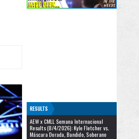
RESULTS
AEW x CMLL Semana Internacional
Results (8/4/2026): Kyle Fletcher vs.
Máscara Dorada, Bandido, Soberano