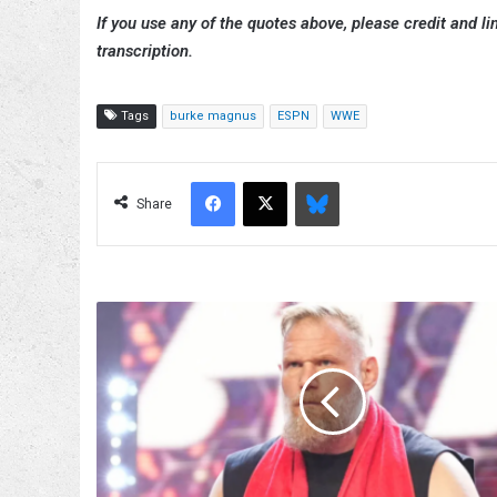
If you use any of the quotes above, please credit and lin
transcription.
Tags
burke magnus
ESPN
WWE
Facebook
X
Bluesky
Share
Josh
Barnett
Comments
On
Potentially
Taking
Bloodsport
To