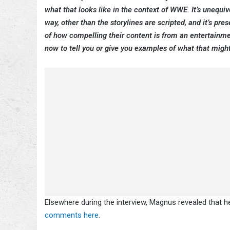
what that looks like in the context of WWE. It’s unequi
way, other than the storylines are scripted, and it’s pr
of how compelling their content is from an entertainment
now to tell you or give you examples of what that might 
Elsewhere during the interview, Magnus revealed that h
comments here
.