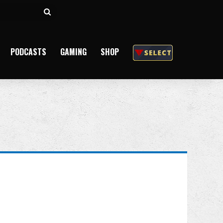
Search
for
PODCASTS
GAMING
SHOP