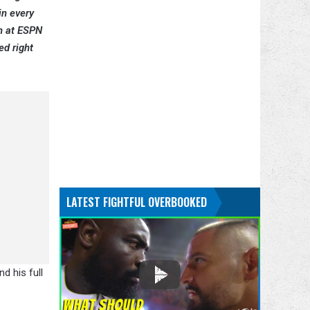
in every
on at ESPN
ed right
LATEST FIGHTFUL OVERBOOKED
d his full