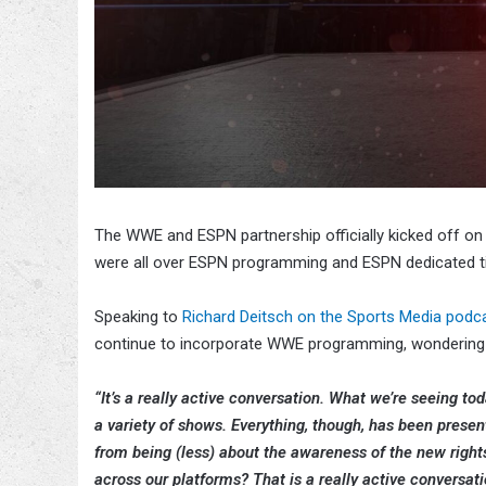
The WWE and ESPN partnership officially kicked off 
were all over ESPN programming and ESPN dedicated t
Speaking to
Richard Deitsch on the Sports Media podc
continue to incorporate WWE programming, wondering 
“It’s a really active conversation. What we’re seeing t
a variety of shows. Everything, though, has been presen
from being (less) about the awareness of the new rig
across our platforms? That is a really active conversati