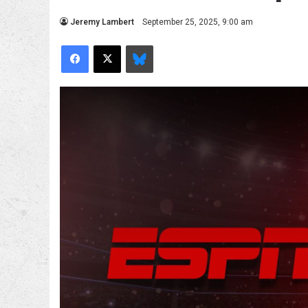
Jeremy Lambert
September 25, 2025, 9:00 am
Facebook
X
Bluesky