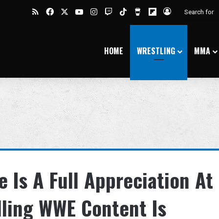
RSS
Facebook
X
YouTube
Instagram
Twitch
TikTok
Buy Me a Coffee
Flipboard
Log In
HOME
WRESTLING
MMA
 Is A Full Appreciation At
ling WWE Content Is