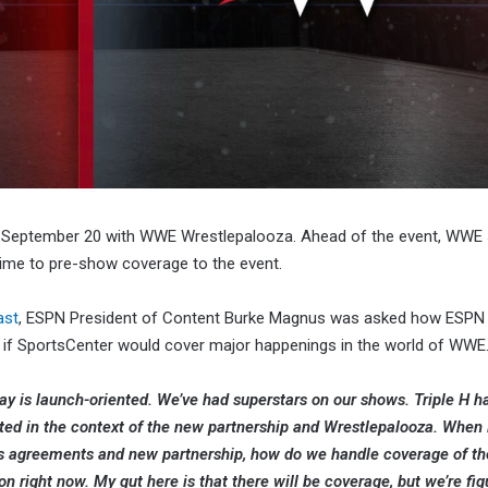
on September 20 with WWE Wrestlepalooza. Ahead of the event, WWE
ime to pre-show coverage to the event.
ast
, ESPN President of Content Burke Magnus was asked how ESPN w
if SportsCenter would cover major happenings in the world of WWE
oday is launch-oriented. We’ve had superstars on our shows. Triple H 
ted in the context of the new partnership and Wrestlepalooza. When i
hts agreements and new partnership, how do we handle coverage of 
on right now. My gut here is that there will be coverage, but we’re fig