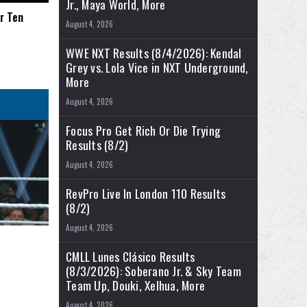
Jr., Maya World, More
r Ten
August 4, 2026
WWE NXT Results (8/4/2026): Kendal
Grey vs. Lola Vice in NXT Underground,
More
August 4, 2026
Focus Pro Get Rich Or Die Trying
Results (8/2)
August 4, 2026
RevPro Live In London 110 Results
(8/2)
August 4, 2026
CMLL Lunes Clásico Results
(8/3/2026): Soberano Jr. & Sky Team
Team Up, Douki, Xelhua, More
August 4, 2026