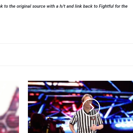
k to the original source with a h/t and link back to Fightful for the
Charles
Robinson
Hopes
To
Referee
For
Another
Ten