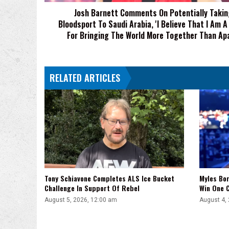
Saudi
Josh Barnett Comments On Potentially Takin
Arabia,
Bloodsport To Saudi Arabia, 'I Believe That I Am A
'I
Believe
For Bringing The World More Together Than Apa
That
I
Am
RELATED ARTICLES
A
Force
For
Bringing
The
World
More
Together
Than
Apart'
Tony Schiavone Completes ALS Ice Bucket
Myles Bor
Challenge In Support Of Rebel
Win One C
August 5, 2026, 12:00 am
August 4,