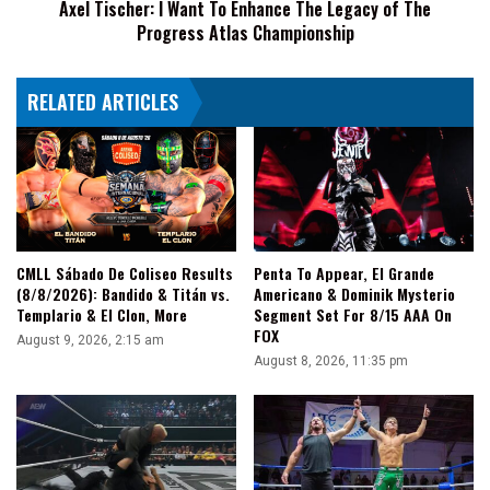
Axel Tischer: I Want To Enhance The Legacy of The
The
Progress Atlas Championship
Progress
Atlas
Championship
RELATED ARTICLES
CMLL Sábado De Coliseo Results
Penta To Appear, El Grande
(8/8/2026): Bandido & Titán vs.
Americano & Dominik Mysterio
Templario & El Clon, More
Segment Set For 8/15 AAA On
FOX
August 9, 2026, 2:15 am
August 8, 2026, 11:35 pm