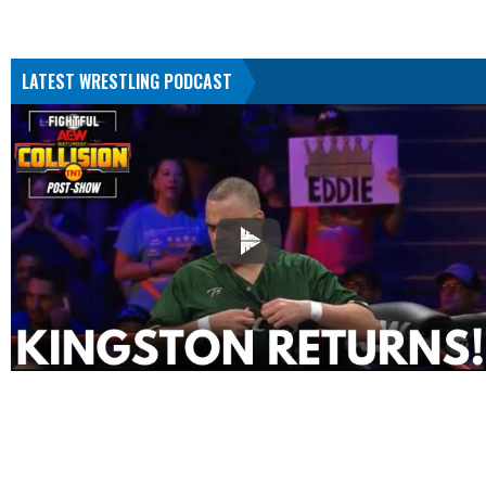
LATEST WRESTLING PODCAST