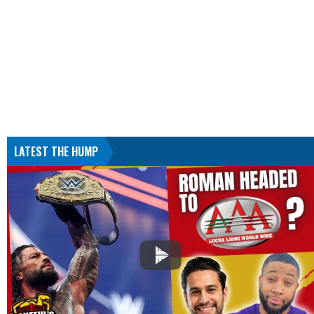
LATEST THE HUMP