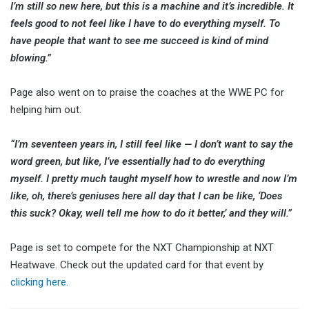
I’m still so new here, but this is a machine and it’s incredible. It
feels good to not feel like I have to do everything myself. To
have people that want to see me succeed is kind of mind
blowing.”
Page also went on to praise the coaches at the WWE PC for
helping him out.
“I’m seventeen years in, I still feel like — I don’t want to say the
word green, but like, I’ve essentially had to do everything
myself. I pretty much taught myself how to wrestle and now I’m
like, oh, there’s geniuses here all day that I can be like, ‘Does
this suck? Okay, well tell me how to do it better,’ and they will.”
Page is set to compete for the NXT Championship at NXT
Heatwave. Check out the updated card for that event by
clicking here.