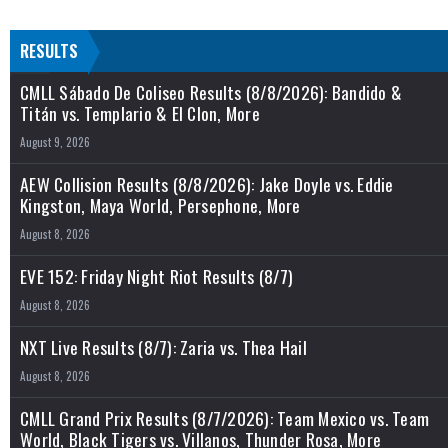
RESULTS
CMLL Sábado De Coliseo Results (8/8/2026): Bandido &
Titán vs. Templario & El Clon, More
August 9, 2026
AEW Collision Results (8/8/2026): Jake Doyle vs. Eddie
Kingston, Maya World, Persephone, More
August 8, 2026
EVE 152: Friday Night Riot Results (8/7)
August 8, 2026
NXT Live Results (8/7): Zaria vs. Thea Hail
August 8, 2026
CMLL Grand Prix Results (8/7/2026): Team Mexico vs. Team
World, Black Tigers vs. Villanos, Thunder Rosa, More