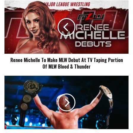
Renee
Michelle
To
Make
MLW
Debut
At
TV
Taping
Renee Michelle To Make MLW Debut At TV Taping Portion
Portion
Of MLW Blood & Thunder
Of
MLW
Blood
Axel
&
Tischer:
Thunder
I
Want
To
Enhance
The
Legacy
of