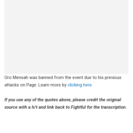
Oro Mensah was banned from the event due to his previous
attacks on Page. Learn more by
clicking here.
If you use any of the quotes above, please credit the original
source with a h/t and link back to Fightful for the transcription.