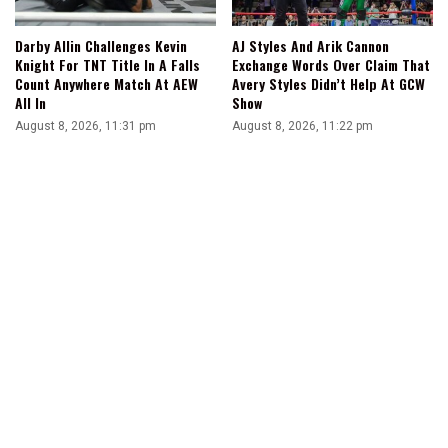
Darby Allin Challenges Kevin
AJ Styles And Arik Cannon
Knight For TNT Title In A Falls
Exchange Words Over Claim That
Count Anywhere Match At AEW
Avery Styles Didn’t Help At GCW
All In
Show
August 8, 2026, 11:31 pm
August 8, 2026, 11:22 pm