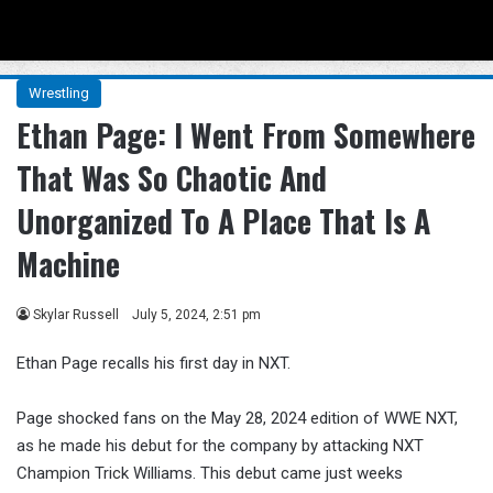
Menu
Se
Wrestling
Ethan Page: I Went From Somewhere
That Was So Chaotic And
Unorganized To A Place That Is A
Machine
Skylar Russell
July 5, 2024, 2:51 pm
Ethan Page recalls his first day in NXT.
Page shocked fans on the May 28, 2024 edition of WWE NXT,
as he made his debut for the company by attacking NXT
Champion Trick Williams. This debut came just weeks