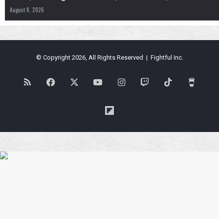
August 8, 2026
© Copyright 2026, All Rights Reserved | Fightful Inc.
RSS
Facebook
X
YouTube
Instagram
Twitch
TikTok
Buy
Me
Flipboard
a
Coffe