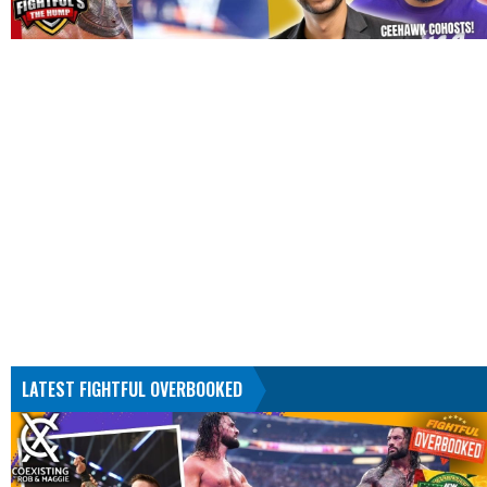
LATEST FIGHTFUL OVERBOOKED