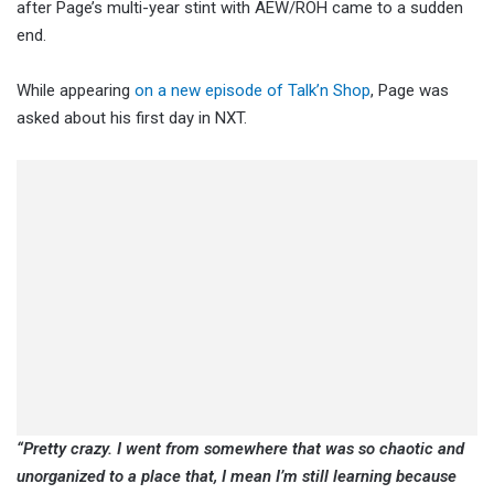
after Page’s multi-year stint with AEW/ROH came to a sudden
end.
While appearing
on a new episode of Talk’n Shop
, Page was
asked about his first day in NXT.
“Pretty crazy. I went from somewhere that was so chaotic and
unorganized to a place that, I mean I’m still learning because