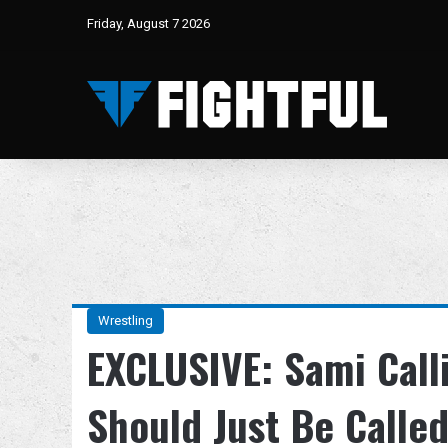
Friday, August 7 2026
Wrestling
EXCLUSIVE: Sami Call
Should Just Be Called