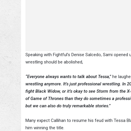
Speaking with Fightful’s Denise Salcedo, Sami opened u
wrestling should be abolished,
“Everyone always wants to talk about Tessa,”
he laughe
wrestling anymore. It’s just professional wrestling. In 2
fight Black Widow, or it’s okay to see Storm from the 
of Game of Thrones than they do sometimes a profession
but we can also do truly remarkable stories.”
Many expect Callihan to resume his feud with Tessa Bl
him winning the title.