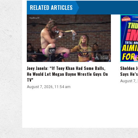
RELATED ARTICLES
Sheldon J
Joey Janela: “If Tony Khan Had Some Balls,
Says He’s
He Would Let Megan Bayne Wrestle Guys On
TV”
August 7,
August 7, 2026, 11:54 am