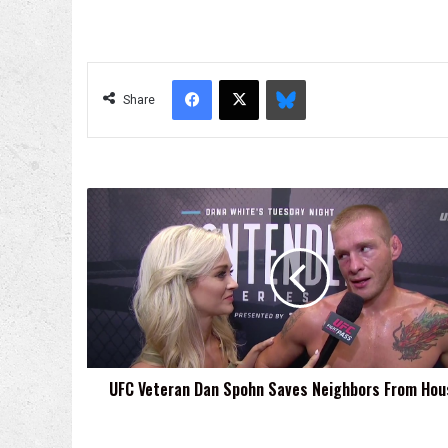
Facebook
X
Bluesky
Share
UFC
Veteran
Dan
Spohn
Saves
Neighbors
From
House
Fire
UFC Veteran Dan Spohn Saves Neighbors From Hous