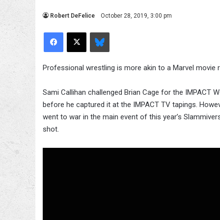
Robert DeFelice
October 28, 2019, 3:00 pm
Facebook
X
Bluesky
Professional wrestling is more akin to a Marvel movie ra
Sami Callihan challenged Brian Cage for the IMPACT Wo
before he captured it at the IMPACT TV tapings. Howev
went to war in the main event of this year’s Slammivers
shot.