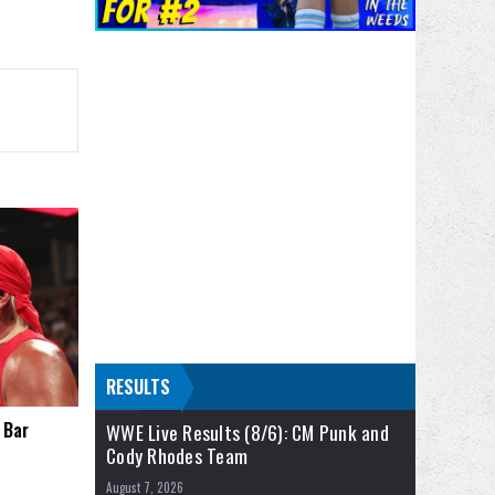
RESULTS
 Bar
WWE Live Results (8/6): CM Punk and
Cody Rhodes Team
August 7, 2026