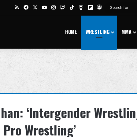
RSS
Facebook
X
YouTube
Instagram
Twitch
TikTok
Buy Me a Coffee
Flipboard
Log In
HOME
WRESTLING
MMA
ihan: ‘Intergender Wrestli
 Pro Wrestling’