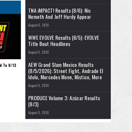
TNA iMPACT! Results (8/6): Nic
Nemeth And Jeff Hardy Appear
August 6, 2026
WWE EVOLVE Results (8/5): EVOLVE
Title Bout Headlines
August 5, 2026
AEW Grand Slam Mexico Results
d To 8/13
(8/5/2026): Street Fight, Andrade El
Idolo, Mercedes Mone, Mistico, More
August 5, 2026
PRODUCE Volume 3: Azúcar Results
(8/3)
August 5, 2026