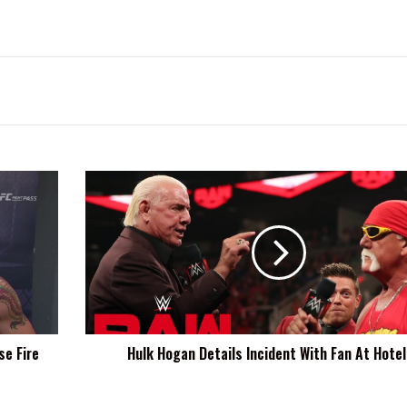
Hulk
Hogan
Details
Incident
With
Fan
At
Hotel
Bar
e Fire
Hulk Hogan Details Incident With Fan At Hotel