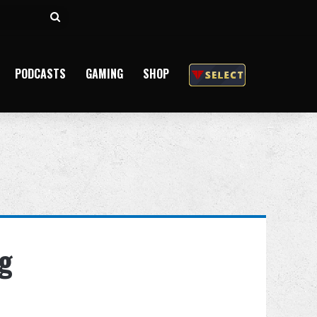
Search
for
PODCASTS
GAMING
SHOP
ng