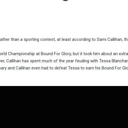
ther than a sporting contest, at least according to Sami Callihan, th
rld Championship at Bound For Glory, but it took him about an extr
er, Callihan has spent much of the year feuding with Tessa Blancha
ary and Callihan even had to defeat Tessa to earn his Bound For Glor