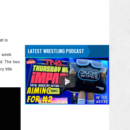
at is.
LATEST WRESTLING PODCAST
a week
rd. The two
y title