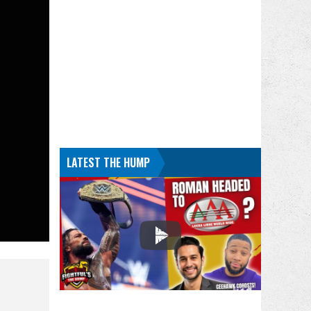
LATEST THE HUMP