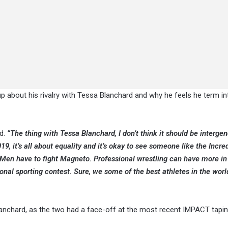
p about his rivalry with Tessa Blanchard and why he feels he term i
d.
“The thing with Tessa Blanchard, I don’t think it should be interge
019, it’s all about equality and it’s okay to see someone like the Incre
X-Men have to fight Magneto. Professional wrestling can have more in 
al sporting contest. Sure, we some of the best athletes in the worl
anchard, as the two had a face-off at the most recent IMPACT tapin