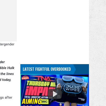
ntergender
nder
dible Hulk
LATEST FIGHTFUL OVERBOOKED
the lines
d today,
gs after