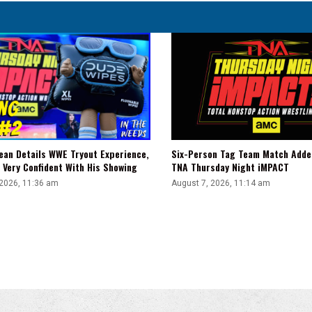
ean Details WWE Tryout Experience,
Six-Person Tag Team Match Adde
 Very Confident With His Showing
TNA Thursday Night iMPACT
 2026, 11:36 am
August 7, 2026, 11:14 am