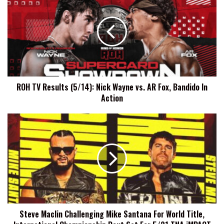
TV
Results
(5/14):
Nick
Wayne
vs.
AR
Fox,
ROH TV Results (5/14): Nick Wayne vs. AR Fox, Bandido In
Bandido
Action
In
Action
Steve
Maclin
Challenging
Mike
Santana
For
World
Title,
International
Steve Maclin Challenging Mike Santana For World Title,
Championship
Bout