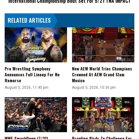
International Championship Bout Set For 5/21 TNA iMPACT
Set
For
RELATED ARTICLES
5/21
TNA
iMPACT
Pro Wrestling Symphony
New AEW World Trios Champions
Announces Full Lineup For No
Crowned At AEW Grand Slam
Remorse
Mexico
August 5, 2026, 11:45 pm
August 5, 2026, 10:36 pm
WWE SmackDown (7/31)
Brawling Birds To Challenge For