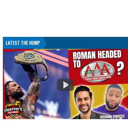
LATEST THE HUMP