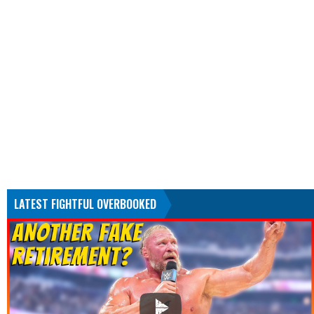
LATEST FIGHTFUL OVERBOOKED