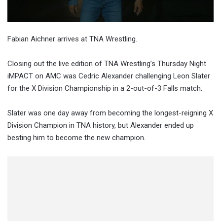
Fabian Aichner arrives at TNA Wrestling.
Closing out the live edition of TNA Wrestling’s Thursday Night
iMPACT on AMC was Cedric Alexander challenging Leon Slater
for the X Division Championship in a 2-out-of-3 Falls match.
Slater was one day away from becoming the longest-reigning X
Division Champion in TNA history, but Alexander ended up
besting him to become the new champion.