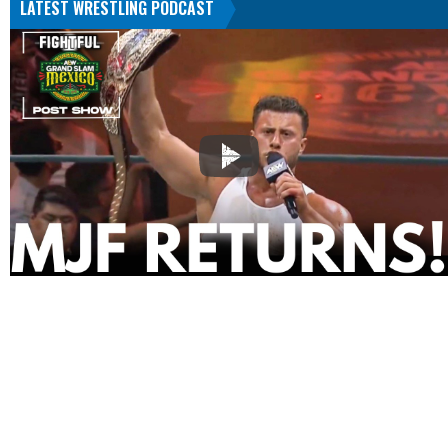
LATEST WRESTLING PODCAST