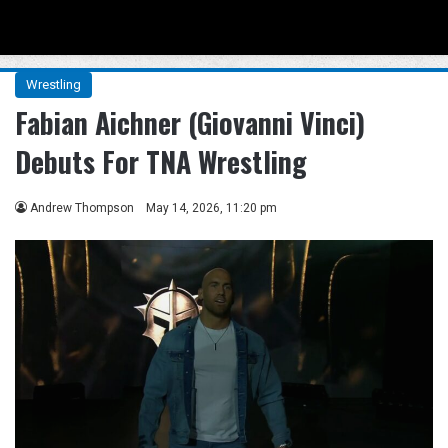
Menu
Se
Wrestling
Fabian Aichner (Giovanni Vinci)
Debuts For TNA Wrestling
Andrew Thompson
May 14, 2026, 11:20 pm