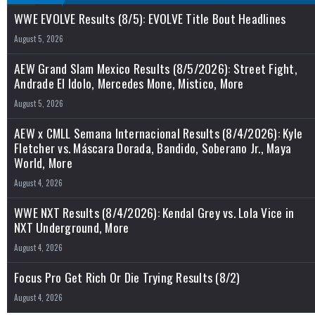
WWE EVOLVE Results (8/5): EVOLVE Title Bout Headlines
August 5, 2026
AEW Grand Slam Mexico Results (8/5/2026): Street Fight,
Andrade El Idolo, Mercedes Mone, Mistico, More
August 5, 2026
AEW x CMLL Semana Internacional Results (8/4/2026): Kyle
Fletcher vs. Máscara Dorada, Bandido, Soberano Jr., Maya
World, More
August 4, 2026
WWE NXT Results (8/4/2026): Kendal Grey vs. Lola Vice in
NXT Underground, More
August 4, 2026
Focus Pro Get Rich Or Die Trying Results (8/2)
August 4, 2026