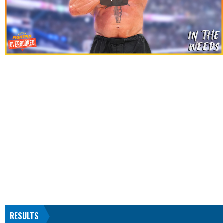
RESULTS