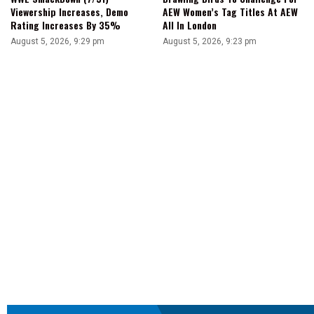
Viewership Increases, Demo
AEW Women’s Tag Titles At AEW
Rating Increases By 35%
All In London
August 5, 2026, 9:29 pm
August 5, 2026, 9:23 pm