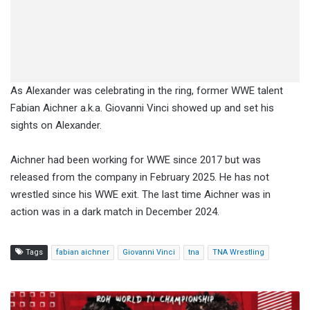
As Alexander was celebrating in the ring, former WWE talent
Fabian Aichner a.k.a. Giovanni Vinci showed up and set his
sights on Alexander.
Aichner had been working for WWE since 2017 but was
released from the company in February 2025. He has not
wrestled since his WWE exit. The last time Aichner was in
action was in a dark match in December 2024.
Tags
fabian aichner
Giovanni Vinci
tna
TNA Wrestling
ROH