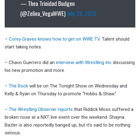
— Thea Trinidad Budgen
(@Zelina_VegaWWE)
July 28, 2019
–
Corey Graves knows how to get on WWE TV
. Talent should
start taking notes.
– Chavo Guerrero did an
interview with Wrestling Inc
discussing
his new promotion and more.
–
The Rock
will be on The Tonight Show on Wednesday and
Kelly & Ryan on Thursday to promote “Hobbs & Shaw.”
–
The Wrestling Observer reports
that Riddick Moss suffered a
broken nose at a NXT live event over the weekend. Shayna
Bazler is also reportedly banged up, but it’s said to be nothing
serious.