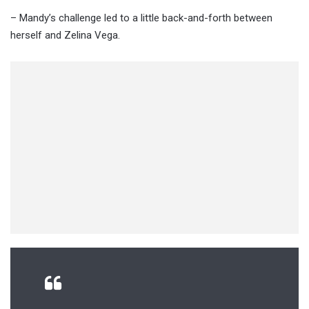
– Mandy’s challenge led to a little back-and-forth between
herself and Zelina Vega.