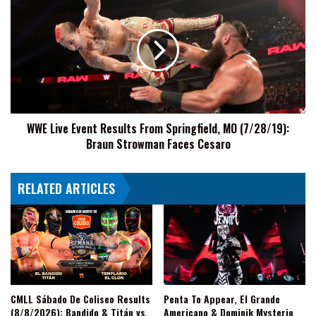
Live
Event
Results
From
Springfield,
MO
(7/28/19):
Braun
WWE Live Event Results From Springfield, MO (7/28/19):
Strowman
Braun Strowman Faces Cesaro
Faces
Cesaro
RELATED ARTICLES
CMLL Sábado De Coliseo Results
Penta To Appear, El Grande
(8/8/2026): Bandido & Titán vs.
Americano & Dominik Mysterio