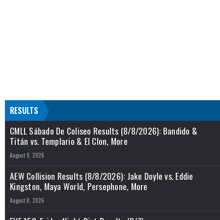
RESULTS
CMLL Sábado De Coliseo Results (8/8/2026): Bandido &
Titán vs. Templario & El Clon, More
August 9, 2026
AEW Collision Results (8/8/2026): Jake Doyle vs. Eddie
Kingston, Maya World, Persephone, More
August 8, 2026