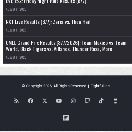
EVE 152: Friday Night Riot Results (8/7)
August 8, 2026
NXT Live Results (8/7): Zaria vs. Thea Hail
August 8, 2026
CMLL Grand Prix Results (8/7/2026): Team Mexico vs. Team
World, Black Tigers vs. Villanos, Thunder Rosa, More
August 8, 2026
© Copyright 2026, All Rights Reserved | Fightful Inc.
RSS
Facebook
X
YouTube
Instagram
Twitch
TikTok
Buy
Me
Flipboard
a