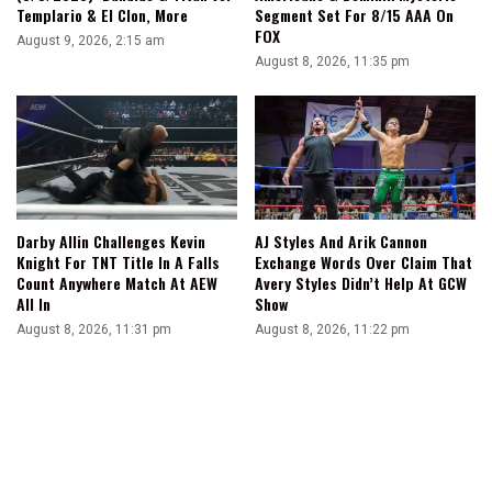
Templario & El Clon, More
Segment Set For 8/15 AAA On
FOX
August 9, 2026, 2:15 am
August 8, 2026, 11:35 pm
Darby Allin Challenges Kevin
AJ Styles And Arik Cannon
Knight For TNT Title In A Falls
Exchange Words Over Claim That
Count Anywhere Match At AEW
Avery Styles Didn’t Help At GCW
All In
Show
August 8, 2026, 11:31 pm
August 8, 2026, 11:22 pm