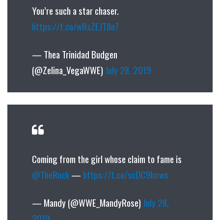
You’re such a star chaser.
https://t.co/wRsZEJT8n7
— Thea Trinidad Budgen
(@Zelina_VegaWWE)
July 28, 2019
Coming from the girl whose claim to fame is
@TheRock
—
https://t.co/scDC9lcrws
— Mandy (@WWE_MandyRose)
July 28,
2019