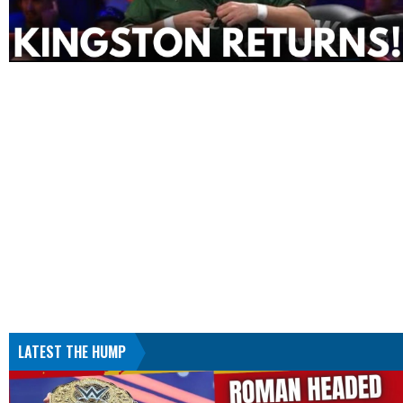
LATEST THE HUMP