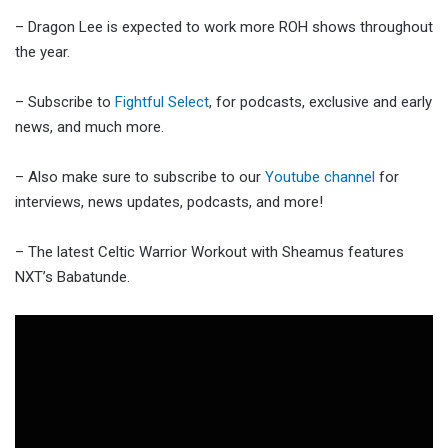
– Dragon Lee is expected to work more ROH shows throughout
the year.
– Subscribe to
Fightful Select
, for podcasts, exclusive and early
news, and much more.
– Also make sure to subscribe to our
Youtube channel
for
interviews, news updates, podcasts, and more!
– The latest Celtic Warrior Workout with Sheamus features
NXT’s Babatunde.