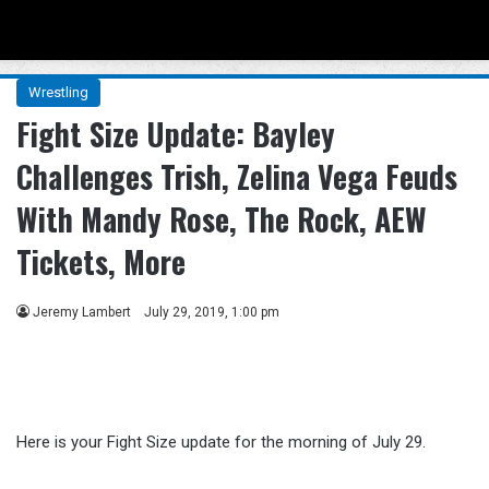
Menu
Se
Wrestling
Fight Size Update: Bayley
Challenges Trish, Zelina Vega Feuds
With Mandy Rose, The Rock, AEW
Tickets, More
Jeremy Lambert
July 29, 2019, 1:00 pm
Here is your Fight Size update for the morning of July 29.