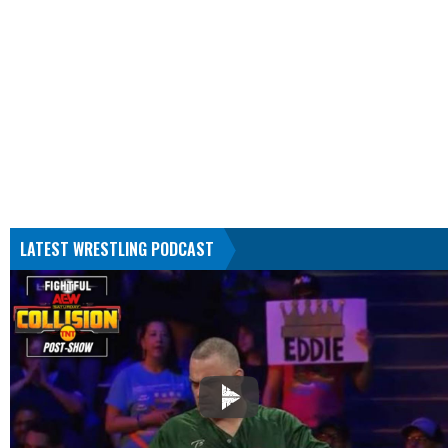
LATEST WRESTLING PODCAST