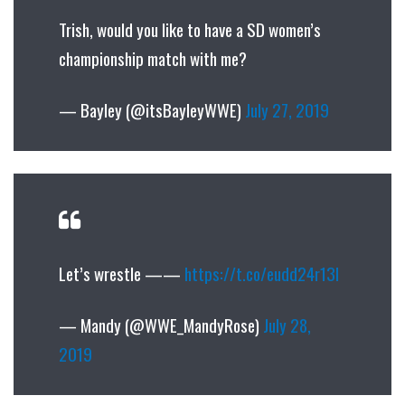
Trish, would you like to have a SD women’s
championship match with me?
— Bayley (@itsBayleyWWE)
July 27, 2019
Let’s wrestle ——
https://t.co/eudd24r13I
— Mandy (@WWE_MandyRose)
July 28,
2019