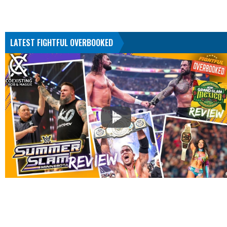
LATEST FIGHTFUL OVERBOOKED