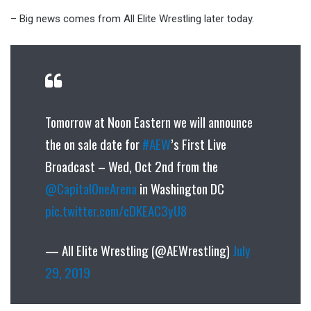
– Big news comes from All Elite Wrestling later today.
Tomorrow at Noon Eastern we will announce
the on sale date for
#AEW
’s First Live
Broadcast – Wed, Oct 2nd from the
@CapitalOneArena
in Washington DC
pic.twitter.com/cDKEAC3yU8
— All Elite Wrestling (@AEWrestling)
July
29, 2019