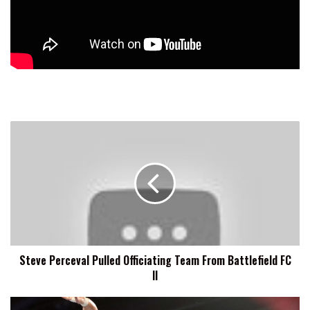
Steve
Perceval
Pulled
Officiating
Team
From
Battlefield
FC
II
Steve Perceval Pulled Officiating Team From Battlefield FC
II
WWE