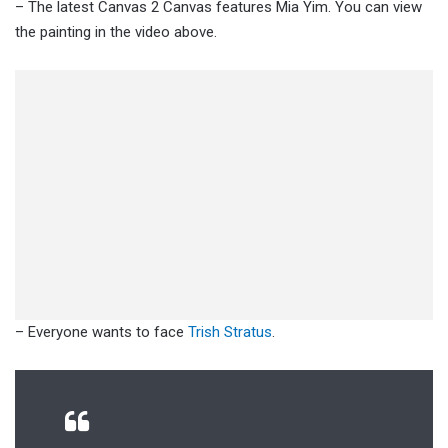
– The latest Canvas 2 Canvas features Mia Yim. You can view
the painting in the video above.
– Everyone wants to face
Trish Stratus
.