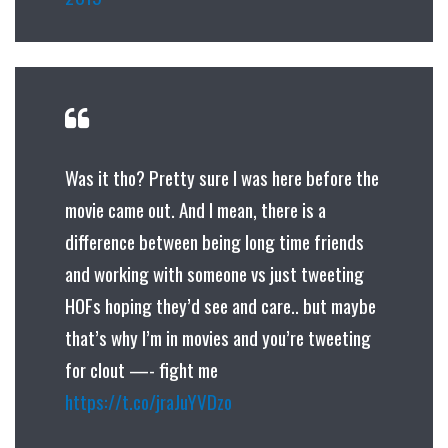
Was it tho? Pretty sure I was here before the
movie came out. And I mean, there is a
difference between being long time friends
and working with someone vs just tweeting
HOFs hoping they’d see and care.. but maybe
that’s why I’m in movies and you’re tweeting
for clout —-‍ fight me
https://t.co/jraJuYVDzo