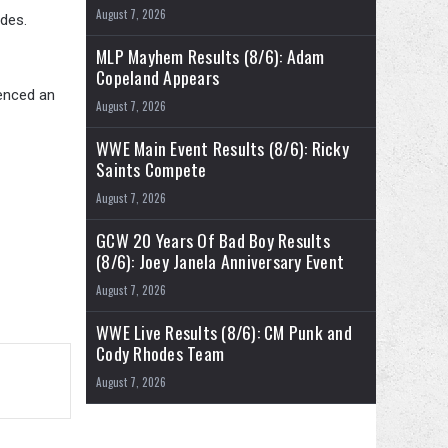
August 7, 2026
des.
MLP Mayhem Results (8/6): Adam
Copeland Appears
renced an
August 7, 2026
WWE Main Event Results (8/6): Ricky
Saints Compete
August 7, 2026
GCW 20 Years Of Bad Boy Results
(8/6): Joey Janela Anniversary Event
August 7, 2026
WWE Live Results (8/6): CM Punk and
Cody Rhodes Team
August 7, 2026