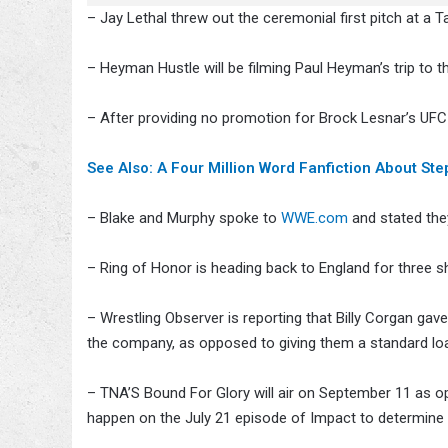
– Jay Lethal threw out the ceremonial first pitch at a
– Heyman Hustle will be filming Paul Heyman’s trip to t
– After providing no promotion for Brock Lesnar’s UFC
See Also: A Four Million Word Fanfiction About S
– Blake and Murphy spoke to
WWE.com
and stated the
– Ring of Honor is heading back to England for thre
– Wrestling Observer is reporting that Billy Corgan gav
the company, as opposed to giving them a standard lo
– TNA’S Bound For Glory will air on September 11 as op
happen on the July 21 episode of Impact to determine a