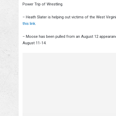
Power Trip of Wrestling.
– Heath Slater is helping out victims of the West Virgi
this link
.
– Moose has been pulled from an August 12 appearance
August 11-14.