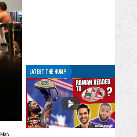
LATEST THE HUMP
o Man