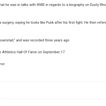
at he was in talks with WWE in regards to a biography on Dusty Rho
surgery, saying he looks like Punk after his first fight. He then refe
.
ownstait,” and was recorded three years ago.
ate Athletics Hall Of Fame on September 17.
nor.