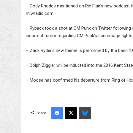
– Cody Rhodes mentioned on Ric Flair’s new podcast th
mlwradio.com
– Ryback took a shot at CM Punk on Twitter following a 
incorrect rumor regarding CM Punk’s scrimmage fights
– Zack Ryder’s new theme is performed by the band “D
– Dolph Ziggler will be inducted into the 2016 Kent St
– Moose has confirmed his departure from Ring of Ho
Facebook
X
Bluesky
Share