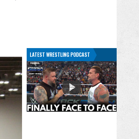
LATEST WRESTLING PODCAST