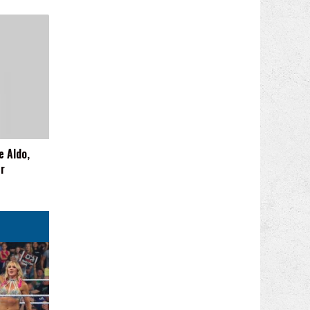
e Aldo,
er