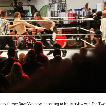
 many former Raw GMs have, according to his interview with The Tw