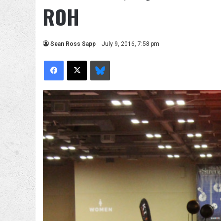
ROH
Sean Ross Sapp
July 9, 2016, 7:58 pm
Facebook
X
Bluesky