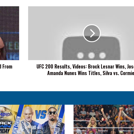
UFC
200
Results,
Videos:
Brock
Lesnar
Wins,
Jose
Aldo,
d From
UFC 200 Results, Videos: Brock Lesnar Wins, Jos
Amanda
Amanda Nunes Wins Titles, Silva vs. Cormi
Nunes
Wins
Titles,
Silva
vs.
Cormier