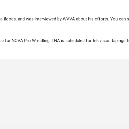
nia floods, and was interviewed by WVVA about his efforts. You can s
 for NOVA Pro Wrestling. TNA is scheduled for television tapings 