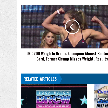
UFC
200
Weigh-
In
Drama:
Champion
Almost
Booted
From
UFC 200 Weigh-In Drama: Champion Almost Boote
Card,
Card, Former Champ Misses Weight, Results
Former
Champ
Misses
Weight,
RELATED ARTICLES
Results