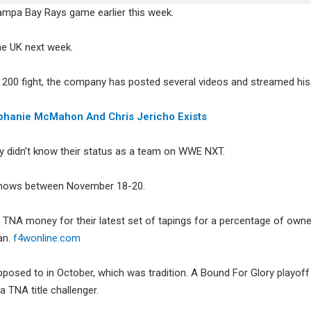
 Tampa Bay Rays game earlier this week.
he UK next week.
 200 fight, the company has posted several videos and streamed his
tephanie McMahon And Chris Jericho Exists
y didn’t know their status as a team on WWE NXT.
e shows between November 18-20.
e TNA money for their latest set of tapings for a percentage of owne
an.
f4wonline.com
posed to in October, which was tradition. A Bound For Glory playoff
 TNA title challenger.