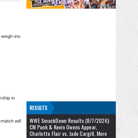
 weigh-ins.
rship in
RESULTS
WWE SmackDown Results (8/7/2026):
 match will
CM Punk & Kevin Owens Appear,
Charlotte Flair vs. Jade Cargill, More