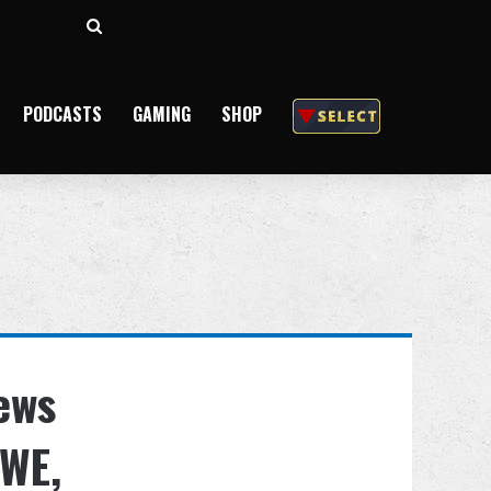
Search
for
PODCASTS
GAMING
SHOP
ews
WE,