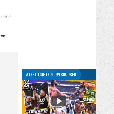
ee it at
from
LATEST FIGHTFUL OVERBOOKED