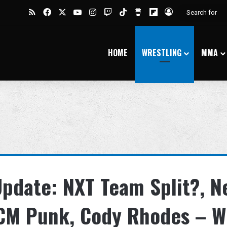
RSS
Facebook
X
YouTube
Instagram
Twitch
TikTok
Buy Me a Coffee
Flipboard
Log In
HOME
WRESTLING
MMA
 Update: NXT Team Split?, N
CM Punk, Cody Rhodes – W