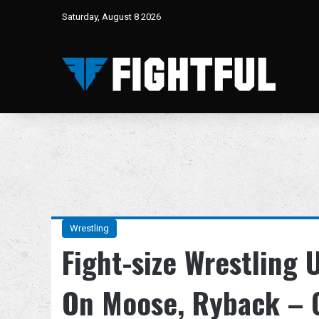
Saturday, August 8 2026
Wrestling
Fight-size Wrestling
On Moose, Ryback – 