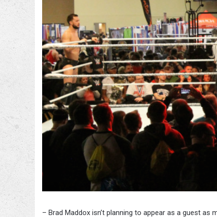
– Brad Maddox isn’t planning to appear as a guest as