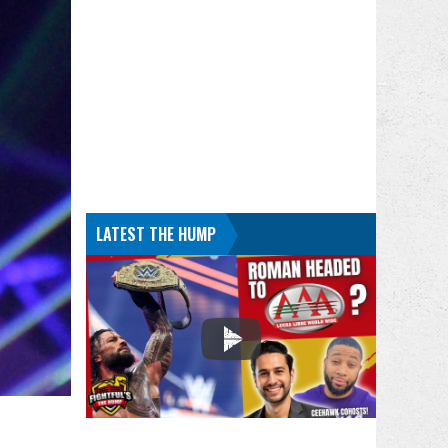
LATEST THE HUMP