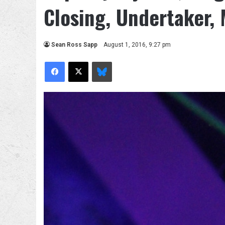
Closing, Undertaker,
Sean Ross Sapp
August 1, 2016, 9:27 pm
Facebook
X
Bluesky