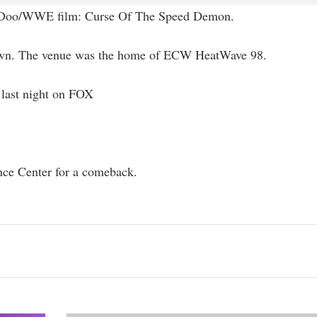
by Doo/WWE film: Curse Of The Speed Demon.
down. The venue was the home of ECW HeatWave 98.
 last night on FOX
nce Center for a comeback.