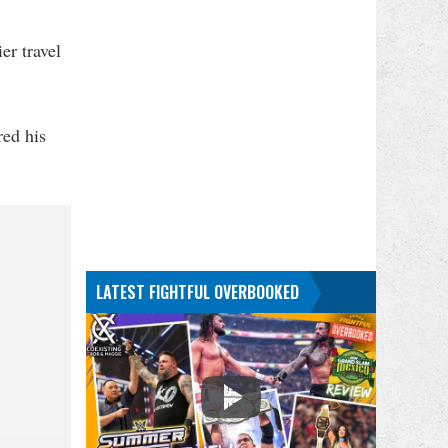
er travel
red his
LATEST FIGHTFUL OVERBOOKED