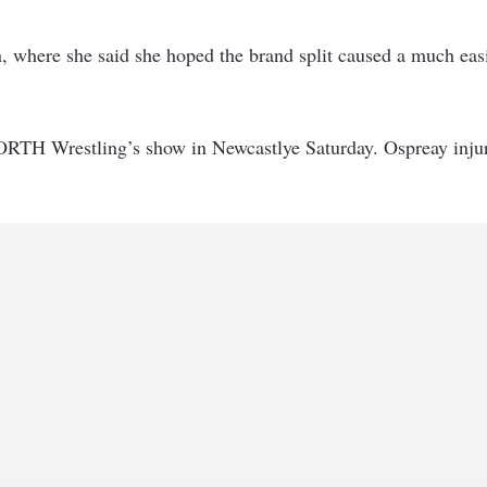
, where she said she hoped the brand split caused a much easi
ORTH Wrestling’s show in Newcastlye Saturday. Ospreay inju