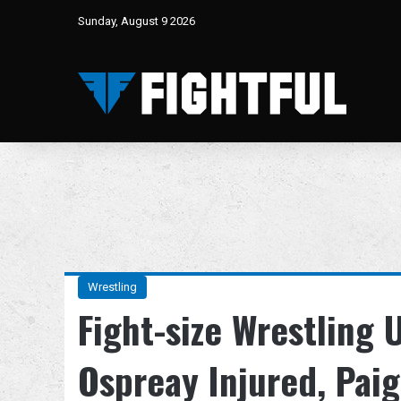
Sunday, August 9 2026
Wrestling
Fight-size Wrestling
Ospreay Injured, Pai