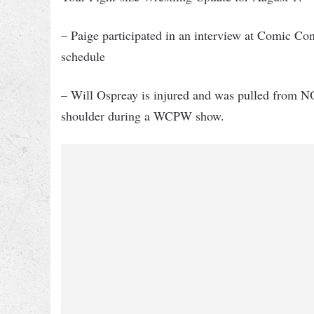
– Paige participated in an interview at Comic Con
schedule
– Will Ospreay is injured and was pulled from N
shoulder during a WCPW show.