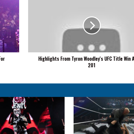
Highlights
From
Tyron
Woodley's
UFC
Title
Win
At
UFC
For
Highlights From Tyron Woodley's UFC Title Win 
201
201