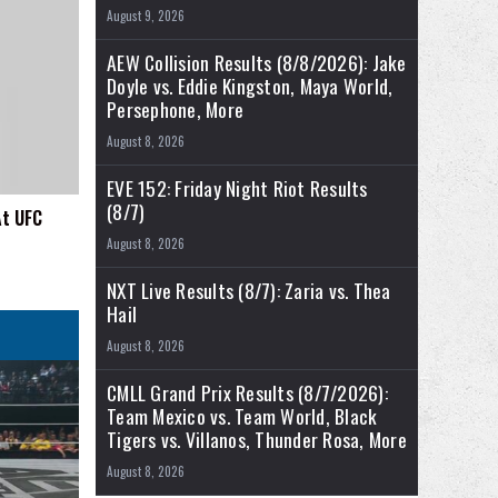
August 9, 2026
AEW Collision Results (8/8/2026): Jake
Doyle vs. Eddie Kingston, Maya World,
Persephone, More
August 8, 2026
EVE 152: Friday Night Riot Results
(8/7)
At UFC
August 8, 2026
NXT Live Results (8/7): Zaria vs. Thea
Hail
August 8, 2026
CMLL Grand Prix Results (8/7/2026):
Team Mexico vs. Team World, Black
Tigers vs. Villanos, Thunder Rosa, More
August 8, 2026