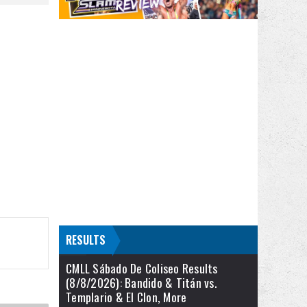
RESULTS
CMLL Sábado De Coliseo Results
(8/8/2026): Bandido & Titán vs.
Templario & El Clon, More