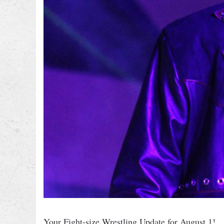
Your Fight-size Wrestling Update for August 1!