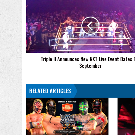
Triple
H
Announces
New
NXT
Live
Event
Dates
For
Triple H Announces New NXT Live Event Dates 
September
September
RELATED ARTICLES