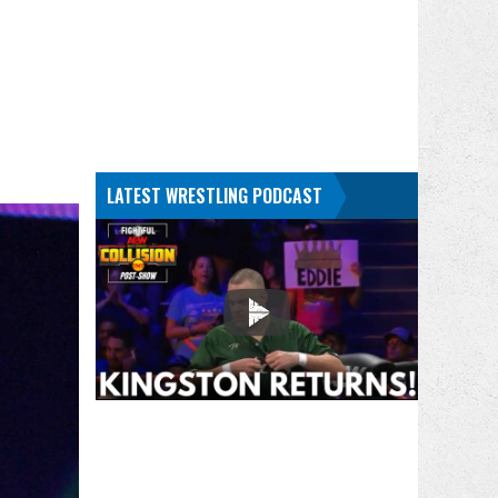
LATEST WRESTLING PODCAST