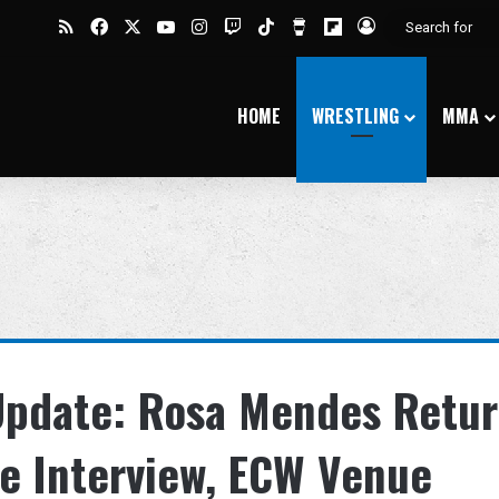
RSS
Facebook
X
YouTube
Instagram
Twitch
TikTok
Buy Me a Coffee
Flipboard
Log In
HOME
WRESTLING
MMA
 Update: Rosa Mendes Retur
ge Interview, ECW Venue