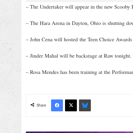
– The Undertaker will appear in the new Scoo
– The Hara Arena in Dayton, Ohio is shutting 
– John Cena will hosted the Teen Choice Awards
– Jinder Mahal will be backstage at Raw tonight.
– Rosa Mendes has been training at the Performa
Facebook
X
Bluesky
Share