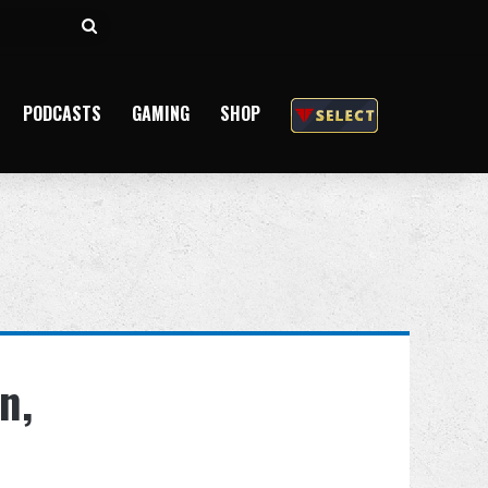
Search
for
PODCASTS
GAMING
SHOP
n,