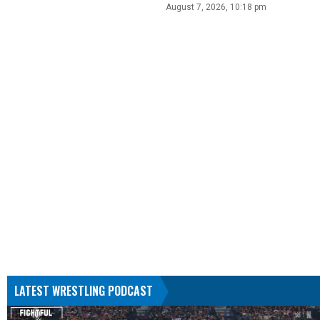
August 7, 2026, 10:18 pm
LATEST WRESTLING PODCAST