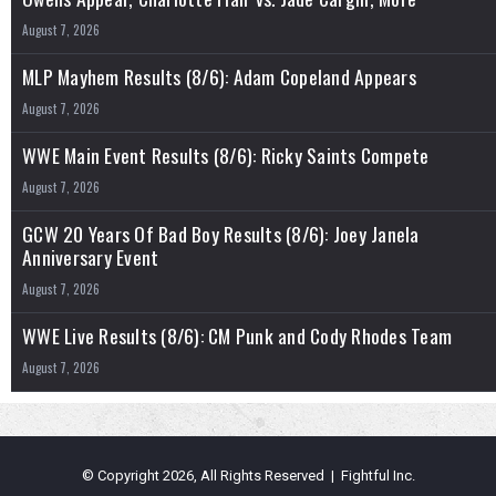
August 7, 2026
MLP Mayhem Results (8/6): Adam Copeland Appears
August 7, 2026
WWE Main Event Results (8/6): Ricky Saints Compete
August 7, 2026
GCW 20 Years Of Bad Boy Results (8/6): Joey Janela
Anniversary Event
August 7, 2026
WWE Live Results (8/6): CM Punk and Cody Rhodes Team
August 7, 2026
© Copyright 2026, All Rights Reserved | Fightful Inc.