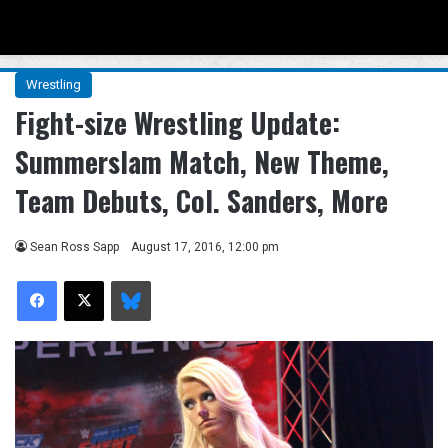
Menu
Se
Wrestling
Fight-size Wrestling Update:
Summerslam Match, New Theme,
Team Debuts, Col. Sanders, More
Sean Ross Sapp
August 17, 2016, 12:00 pm
Facebook
X
Bluesky