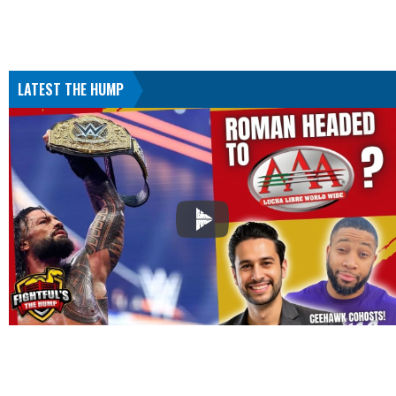
LATEST THE HUMP