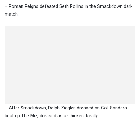
– Roman Reigns defeated Seth Rollins in the Smackdown dark
match.
– After Smackdown, Dolph Ziggler, dressed as Col. Sanders
beat up The Miz, dressed as a Chicken. Really.