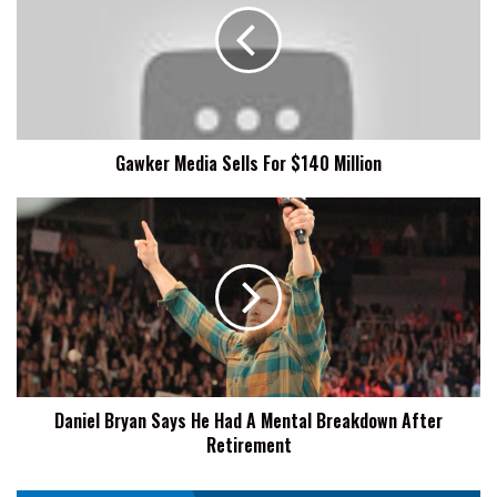
For
$140
Million
Gawker Media Sells For $140 Million
Daniel
Bryan
Says
He
Had
A
Mental
Breakdown
After
Daniel Bryan Says He Had A Mental Breakdown After
Retirement
Retirement