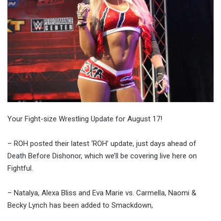
Your Fight-size Wrestling Update for August 17!
– ROH posted their latest ‘ROH’ update, just days ahead of
Death Before Dishonor, which we’ll be covering live here on
Fightful.
– Natalya, Alexa Bliss and Eva Marie vs. Carmella, Naomi &
Becky Lynch has been added to Smackdown,