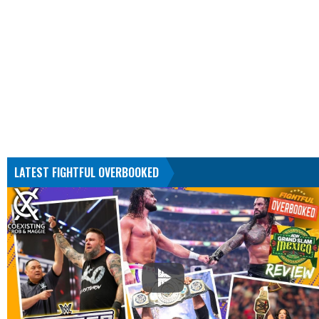
LATEST FIGHTFUL OVERBOOKED