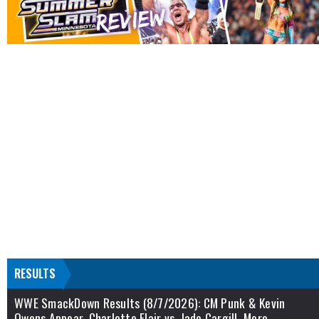
RESULTS
WWE SmackDown Results (8/7/2026): CM Punk & Kevin
Owens Appear, Charlotte Flair vs. Jade Cargill, More