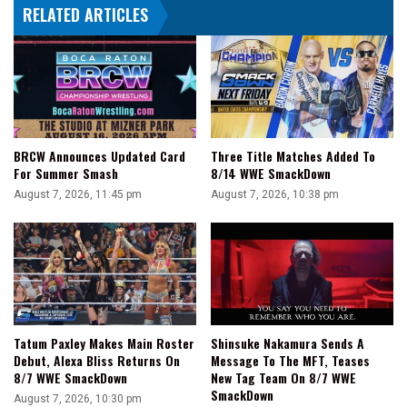
RELATED ARTICLES
BRCW Announces Updated Card
Three Title Matches Added To
For Summer Smash
8/14 WWE SmackDown
August 7, 2026, 11:45 pm
August 7, 2026, 10:38 pm
Tatum Paxley Makes Main Roster
Shinsuke Nakamura Sends A
Debut, Alexa Bliss Returns On
Message To The MFT, Teases
8/7 WWE SmackDown
New Tag Team On 8/7 WWE
SmackDown
August 7, 2026, 10:30 pm