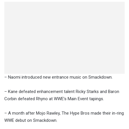
– Naomi introduced new entrance music on Smackdown.
– Kane defeated enhancement talent Ricky Starks and Baron
Corbin defeated Rhyno at WWE’s Main Event tapings.
– A month after Mojo Rawley, The Hype Bros made their in-ring
WWE debut on Smackdown.