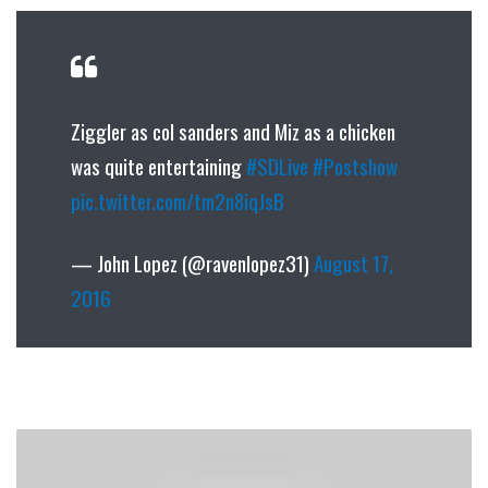
Ziggler as col sanders and Miz as a chicken
was quite entertaining
#SDLive
#Postshow
pic.twitter.com/tm2n8iqJsB
— John Lopez (@ravenlopez31)
August 17,
2016
Gawker
Media
Sells