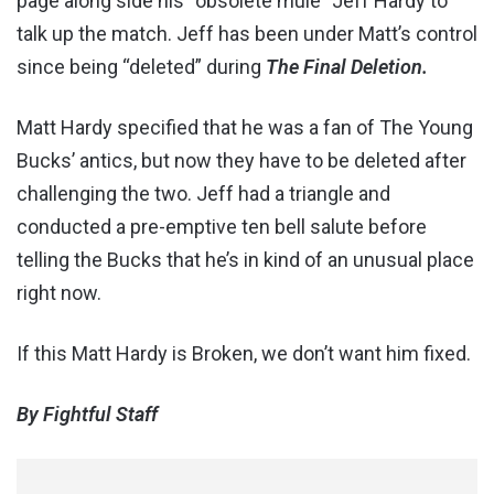
page along side his “obsolete mule” Jeff Hardy to
talk up the match. Jeff has been under Matt’s control
since being “deleted” during
The Final Deletion.
Matt Hardy specified that he was a fan of The Young
Bucks’ antics, but now they have to be deleted after
challenging the two. Jeff had a triangle and
conducted a pre-emptive ten bell salute before
telling the Bucks that he’s in kind of an unusual place
right now.
If this Matt Hardy is Broken, we don’t want him fixed.
By Fightful Staff