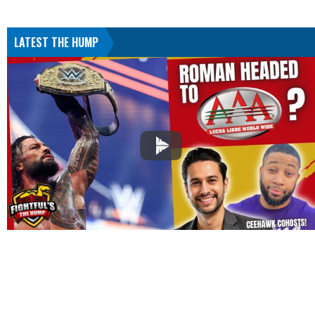
LATEST THE HUMP