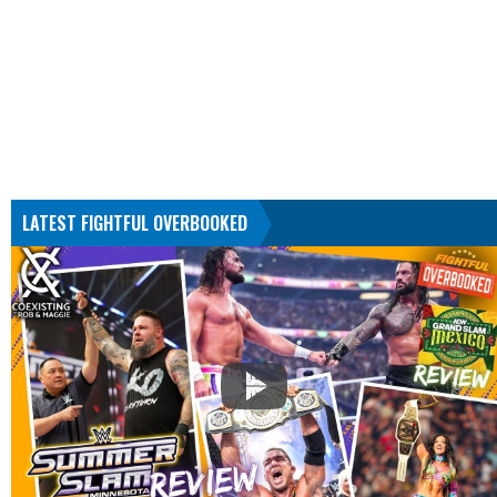
LATEST FIGHTFUL OVERBOOKED