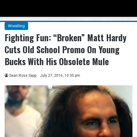
Menu
Se
Wrestling
Fighting Fun: “Broken” Matt Hardy
Cuts Old School Promo On Young
Bucks With His Obsolete Mule
Sean Ross Sapp
July 27, 2016, 10:35 pm