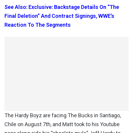
See Also: Exclusive: Backstage Details On “The
Final Deletion” And Contract Signings, WWE’s
Reaction To The Segments
The Hardy Boyz are facing The Bucks in Santiago,
Chile on August 7th, and Matt took to his Youtube