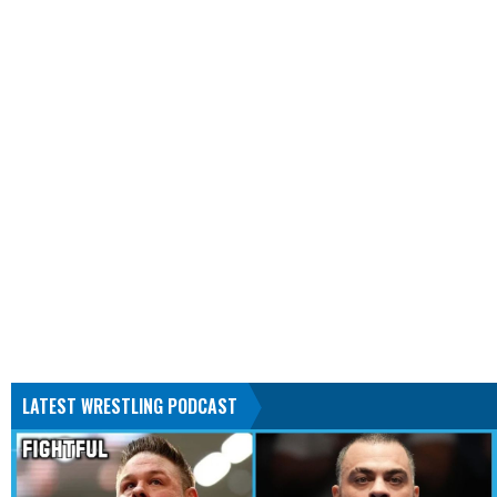
LATEST WRESTLING PODCAST