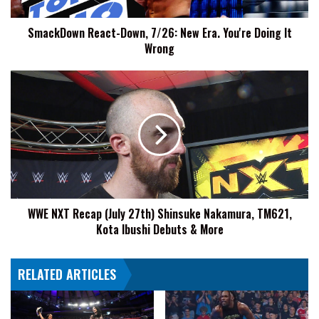
Doing
It
SmackDown React-Down, 7/26: New Era. You're Doing It
Wrong
Wrong
WWE
NXT
Recap
(July
27th)
Shinsuke
Nakamura,
TM621,
Kota
WWE NXT Recap (July 27th) Shinsuke Nakamura, TM621,
Ibushi
Kota Ibushi Debuts & More
Debuts
&
More
RELATED ARTICLES