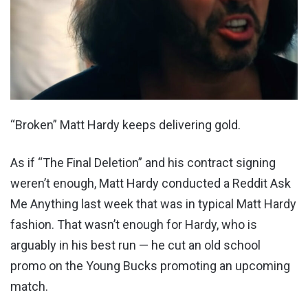
“Broken” Matt Hardy keeps delivering gold.
As if “The Final Deletion” and his contract signing
weren’t enough, Matt Hardy conducted a Reddit Ask
Me Anything last week that was in typical Matt Hardy
fashion. That wasn’t enough for Hardy, who is
arguably in his best run — he cut an old school
promo on the Young Bucks promoting an upcoming
match.