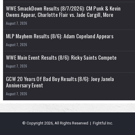
WWE SmackDown Results (8/7/2026): CM Punk & Kevin
Owens Appear, Charlotte Flair vs. Jade Cargill, More
August 7, 2026
MLP Mayhem Results (8/6): Adam Copeland Appears
August 7, 2026
WWE Main Event Results (8/6): Ricky Saints Compete
August 7, 2026
GCW 20 Years Of Bad Boy Results (8/6): Joey Janela
Anniversary Event
August 7, 2026
© Copyright 2026, All Rights Reserved | Fightful Inc.