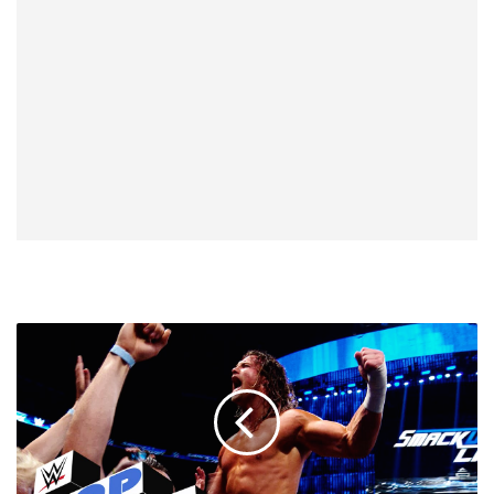
SmackDown
React-
Down,
7/26:
New
Era.
You're