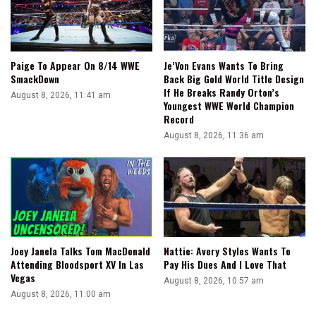
Paige To Appear On 8/14 WWE
Je’Von Evans Wants To Bring
SmackDown
Back Big Gold World Title Design
If He Breaks Randy Orton’s
August 8, 2026, 11:41 am
Youngest WWE World Champion
Record
August 8, 2026, 11:36 am
Joey Janela Talks Tom MacDonald
Nattie: Avery Styles Wants To
Attending Bloodsport XV In Las
Pay His Dues And I Love That
Vegas
August 8, 2026, 10:57 am
August 8, 2026, 11:00 am