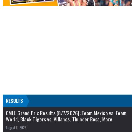
RESULTS
CMLL Grand Prix Results (8/7/2026): Team Mexico vs. Team
World, Black Tigers vs. Villanos, Thunder Rosa, More
August 8, 2026