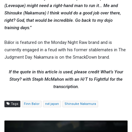
(Levesque) might need a right-hand man to run it… Me and
Shinsuke (Nakamura) I think would do a good job over there,
right? God, that would be incredible. Go back to my dojo
training days.”
Bálor is featured on the Monday Night Raw brand and is
currently engaged in a feud with his former stablemates in The
Judgment Day. Nakamura is on the SmackDown brand.
If the quote in this article is used, please credit What’s Your
Story? with Steph McMahon with an H/T to Fightful for the
transcription.
Tags
Finn Balor
nxt japan
Shinsuke Nakamura
WWE
Announces