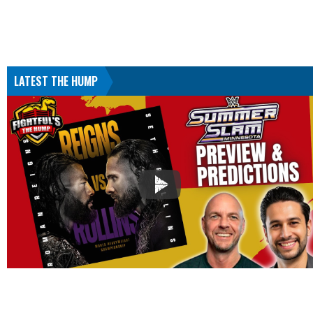
LATEST THE HUMP