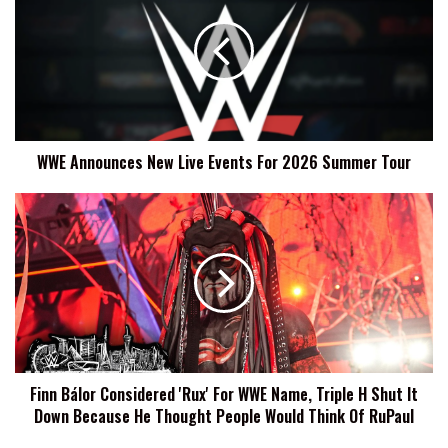
New
Live
Events
For
2026
Summer
Tour
WWE Announces New Live Events For 2026 Summer Tour
Finn
Bálor
Considered
'Rux'
For
WWE
Name,
Triple
H
Finn Bálor Considered 'Rux' For WWE Name, Triple H Shut It
Shut
Down Because He Thought People Would Think Of RuPaul
It
Down