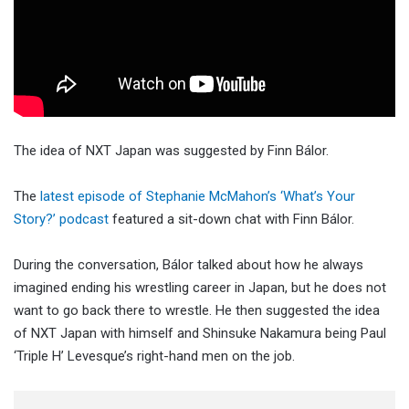
The idea of NXT Japan was suggested by Finn Bálor.
The
latest episode of Stephanie McMahon’s ‘What’s Your
Story?’ podcast
featured a sit-down chat with Finn Bálor.
During the conversation, Bálor talked about how he always
imagined ending his wrestling career in Japan, but he does not
want to go back there to wrestle. He then suggested the idea
of NXT Japan with himself and Shinsuke Nakamura being Paul
‘Triple H’ Levesque’s right-hand men on the job.