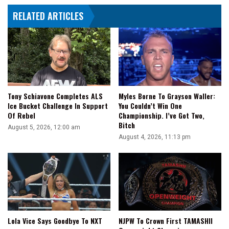
Because
RELATED ARTICLES
He
Thought
People
Would
Think
Of
RuPaul
Tony Schiavone Completes ALS
Myles Borne To Grayson Waller:
Ice Bucket Challenge In Support
You Couldn’t Win One
Of Rebel
Championship. I’ve Got Two,
Bitch
August 5, 2026, 12:00 am
August 4, 2026, 11:13 pm
Lola Vice Says Goodbye To NXT
NJPW To Crown First TAMASHII