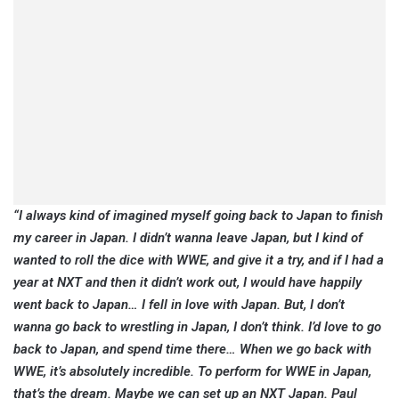
“I always kind of imagined myself going back to Japan to finish
my career in Japan. I didn’t wanna leave Japan, but I kind of
wanted to roll the dice with WWE, and give it a try, and if I had a
year at NXT and then it didn’t work out, I would have happily
went back to Japan… I fell in love with Japan. But, I don’t
wanna go back to wrestling in Japan, I don’t think. I’d love to go
back to Japan, and spend time there… When we go back with
WWE, it’s absolutely incredible. To perform for WWE in Japan,
that’s the dream. Maybe we can set up an NXT Japan. Paul