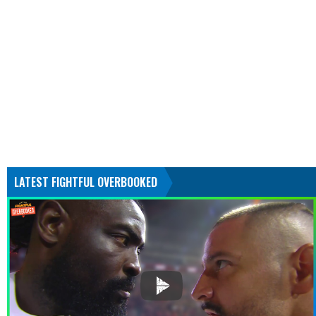
LATEST FIGHTFUL OVERBOOKED