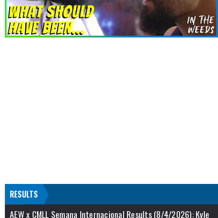
RESULTS
AEW x CMLL Semana Internacional Results (8/4/2026): Kyle