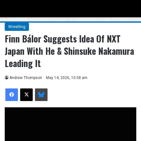
Menu
Se
Wrestling
Finn Bálor Suggests Idea Of NXT
Japan With He & Shinsuke Nakamura
Leading It
Andrew Thompson
May 14, 2026, 10:58 am
Facebook
X
Bluesky