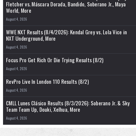
Fletcher vs. Máscara Dorada, Bandido, Soberano Jr., Maya
World, More
August 4, 2026
WWE NXT Results (8/4/2026): Kendal Grey vs. Lola Vice in
NXT Underground, More
August 4, 2026
Focus Pro Get Rich Or Die Trying Results (8/2)
August 4, 2026
RevPro Live In London 110 Results (8/2)
August 4, 2026
CMLL Lunes Clásico Results (8/3/2026): Soberano Jr. & Sky
Team Team Up, Douki, Xelhua, More
August 4, 2026