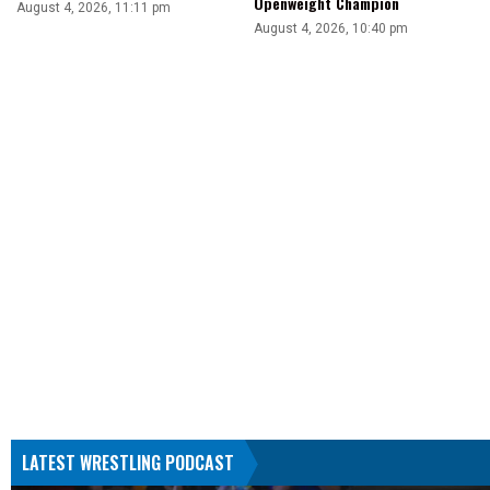
Openweight Champion
August 4, 2026, 11:11 pm
August 4, 2026, 10:40 pm
LATEST WRESTLING PODCAST