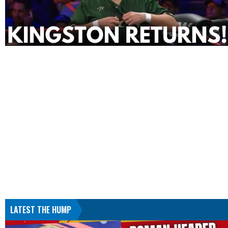
LATEST THE HUMP