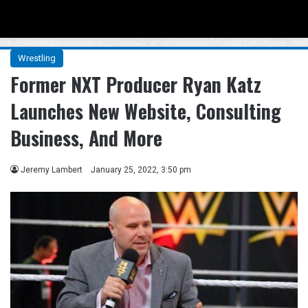
Menu
Se
Wrestling
Former NXT Producer Ryan Katz
Launches New Website, Consulting
Business, And More
Jeremy Lambert
January 25, 2022, 3:50 pm