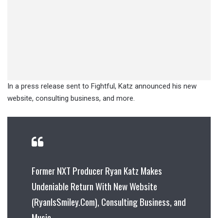
In a press release sent to Fightful, Katz announced his new
website, consulting business, and more.
Former NXT Producer Ryan Katz Makes
Undeniable Return With New Website
(RyanIsSmiley.Com), Consulting Business, and
Music