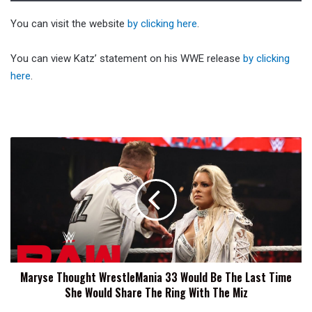
You can visit the website
by clicking here
.
You can view Katz’ statement on his WWE release
by clicking
here
.
Maryse
Thought
WrestleMania
33
Would
Be
The
Last
Time
Maryse Thought WrestleMania 33 Would Be The Last Time
She
She Would Share The Ring With The Miz
Would
Share