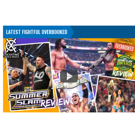
LATEST FIGHTFUL OVERBOOKED