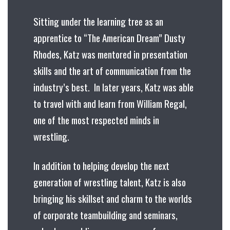
Sitting under the learning tree as an
apprentice to “The American Dream” Dusty
Rhodes, Katz was mentored in presentation
skills and the art of communication from the
industry’s best. In later years, Katz was able
to travel with and learn from William Regal,
one of the most respected minds in
wrestling.
In addition to helping develop the next
generation of wrestling talent, Katz is also
bringing his skillset and charm to the worlds
of corporate teambuilding and seminars,