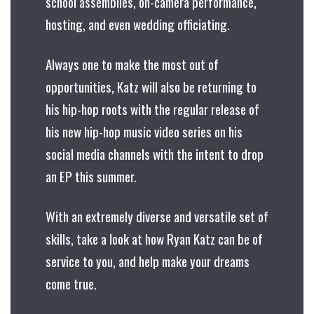
school assemblies, on-camera performance,
hosting, and even wedding officiating.
Always one to make the most out of
opportunities, Katz will also be returning to
his hip-hop roots with the regular release of
his new hip-hop music video series on his
social media channels with the intent to drop
an EP this summer.
With an extremely diverse and versatile set of
skills, take a look at how Ryan Katz can be of
service to you, and help make your dreams
come true.