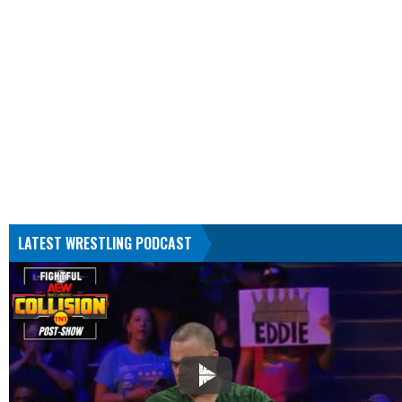
LATEST WRESTLING PODCAST