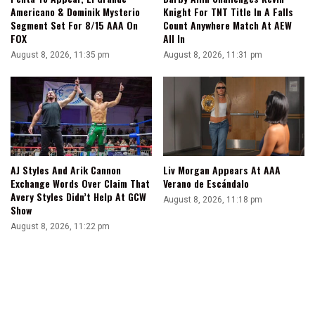
Americano & Dominik Mysterio
Knight For TNT Title In A Falls
Segment Set For 8/15 AAA On
Count Anywhere Match At AEW
FOX
All In
August 8, 2026, 11:35 pm
August 8, 2026, 11:31 pm
AJ Styles And Arik Cannon
Liv Morgan Appears At AAA
Exchange Words Over Claim That
Verano de Escándalo
Avery Styles Didn’t Help At GCW
August 8, 2026, 11:18 pm
Show
August 8, 2026, 11:22 pm