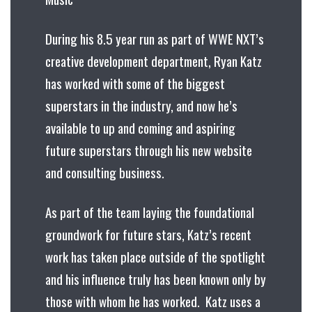
During his 8.5 year run as part of WWE NXT’s
creative development department, Ryan Katz
has worked with some of the biggest
superstars in the industry, and now he’s
available to up and coming and aspiring
future superstars through his new website
and consulting business.
As part of the team laying the foundational
groundwork for future stars, Katz’s recent
work has taken place outside of the spotlight
and his influence truly has been known only by
those with whom he has worked. Katz uses a