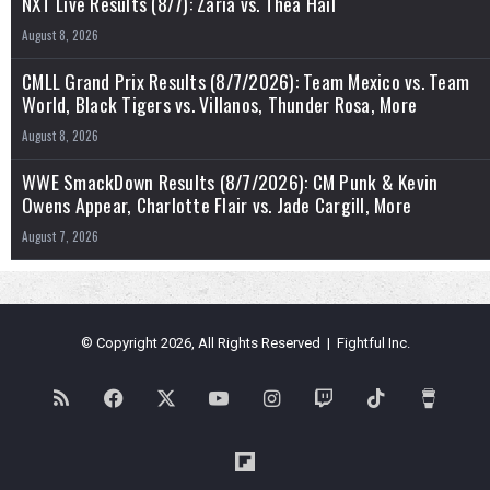
NXT Live Results (8/7): Zaria vs. Thea Hail
August 8, 2026
CMLL Grand Prix Results (8/7/2026): Team Mexico vs. Team
World, Black Tigers vs. Villanos, Thunder Rosa, More
August 8, 2026
WWE SmackDown Results (8/7/2026): CM Punk & Kevin
Owens Appear, Charlotte Flair vs. Jade Cargill, More
August 7, 2026
© Copyright 2026, All Rights Reserved | Fightful Inc.
RSS
Facebook
X
YouTube
Instagram
Twitch
TikTok
Buy
Me
Flipboard