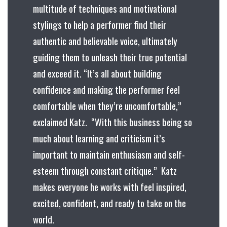
multitude of techniques and motivational
stylings to help a performer find their
authentic and believable voice, ultimately
guiding them to unleash their true potential
and exceed it. “It’s all about building
confidence and making the performer feel
comfortable when they’re uncomfortable,”
exclaimed Katz. “With this business being so
much about learning and criticism it’s
important to maintain enthusiasm and self-
esteem through constant critique.” Katz
makes everyone he works with feel inspired,
excited, confident, and ready to take on the
world.