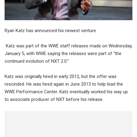
Ryan Katz has announced his newest venture.
Katz was part of the WWE staff releases made on Wednesday,
January 5, with WWE saying the releases were part of “the
continued evolution of NXT 2.0.”
Katz was originally hired in early 2012, but the offer was
rescinded. He was hired again in June 2013 to help lead the
WWE Performance Center. Katz eventually worked his way up
to associate producer of NXT before his release.