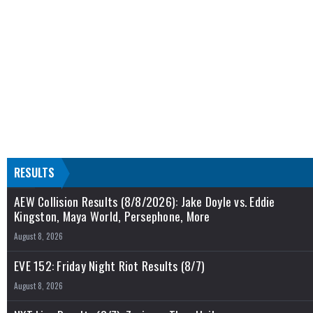
RESULTS
AEW Collision Results (8/8/2026): Jake Doyle vs. Eddie
Kingston, Maya World, Persephone, More
August 8, 2026
EVE 152: Friday Night Riot Results (8/7)
August 8, 2026