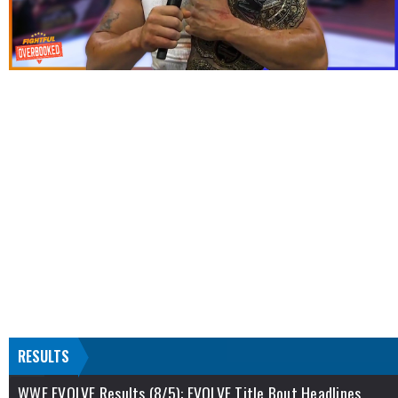
RESULTS
WWE EVOLVE Results (8/5): EVOLVE Title Bout Headlines