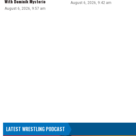
With Dominik Mysterio
August 6, 2026, 9:42 am
August 6, 2026, 9:57 am
LATEST WRESTLING PODCAST