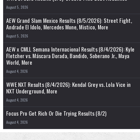
August 5, 2026
AEW Grand Slam Mexico Results (8/5/2026): Street Fight,
Andrade El Idolo, Mercedes Mone, Mistico, More
August 5, 2026
AEW x CMLL Semana Internacional Results (8/4/2026): Kyle
Fletcher vs. Máscara Dorada, Bandido, Soberano Jr., Maya
World, More
August 4, 2026
WWE NXT Results (8/4/2026): Kendal Grey vs. Lola Vice in
NXT Underground, More
August 4, 2026
Focus Pro Get Rich Or Die Trying Results (8/2)
August 4, 2026