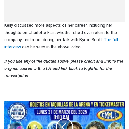
Kelly discussed more aspects of her career, including her
thoughts on Charlotte Flair, whether she’d ever return to the
company, and more during her talk with Byron Scott.
The full
interview
can be seen in the above video.
If you use any of the quotes above, please credit and link to the
original source with a h/t and link back to Fightful for the
transcription.
CMLL
Lunes
Clásico
(3/31/2025)
Results: