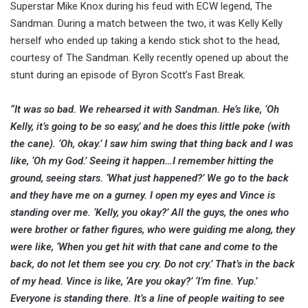
Superstar Mike Knox during his feud with ECW legend, The
Sandman. During a match between the two, it was Kelly Kelly
herself who ended up taking a kendo stick shot to the head,
courtesy of The Sandman. Kelly recently opened up about the
stunt during an episode of Byron Scott’s Fast Break.
“It was so bad. We rehearsed it with Sandman. He’s like, ‘Oh
Kelly, it’s going to be so easy,’ and he does this little poke (with
the cane). ‘Oh, okay.’ I saw him swing that thing back and I was
like, ‘Oh my God.’ Seeing it happen…I remember hitting the
ground, seeing stars. ‘What just happened?’ We go to the back
and they have me on a gurney. I open my eyes and Vince is
standing over me. ‘Kelly, you okay?’ All the guys, the ones who
were brother or father figures, who were guiding me along, they
were like, ‘When you get hit with that cane and come to the
back, do not let them see you cry. Do not cry.’ That’s in the back
of my head. Vince is like, ‘Are you okay?’ ‘I’m fine. Yup.’
Everyone is standing there. It’s a line of people waiting to see