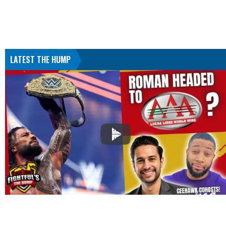
LATEST THE HUMP