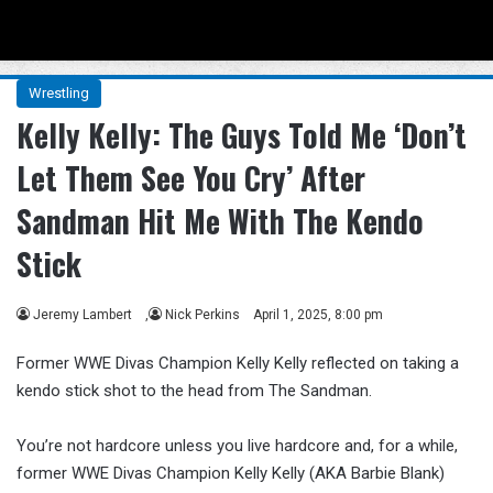
Menu
Se
Wrestling
Kelly Kelly: The Guys Told Me ‘Don’t
Let Them See You Cry’ After
Sandman Hit Me With The Kendo
Stick
Jeremy Lambert
,
Nick Perkins
April 1, 2025, 8:00 pm
Former WWE Divas Champion Kelly Kelly reflected on taking a
kendo stick shot to the head from The Sandman.
You’re not hardcore unless you live hardcore and, for a while,
former WWE Divas Champion Kelly Kelly (AKA Barbie Blank)