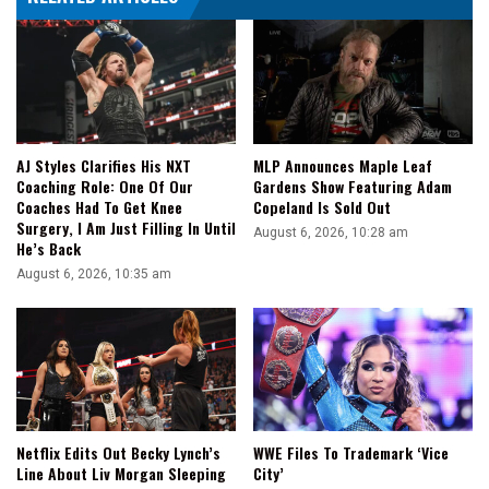
AJ Styles Clarifies His NXT
MLP Announces Maple Leaf
Coaching Role: One Of Our
Gardens Show Featuring Adam
Coaches Had To Get Knee
Copeland Is Sold Out
Surgery, I Am Just Filling In Until
August 6, 2026, 10:28 am
He’s Back
August 6, 2026, 10:35 am
Netflix Edits Out Becky Lynch’s
WWE Files To Trademark ‘Vice
Line About Liv Morgan Sleeping
City’