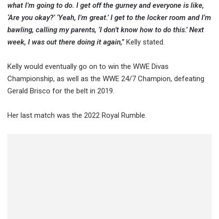
what I’m going to do. I get off the gurney and everyone is like,
‘Are you okay?’ ‘Yeah, I’m great.’ I get to the locker room and I’m
bawling, calling my parents, ‘I don’t know how to do this.’ Next
week, I was out there doing it again,”
Kelly stated.
Kelly would eventually go on to win the WWE Divas
Championship, as well as the WWE 24/7 Champion, defeating
Gerald Brisco for the belt in 2019.
Her last match was the 2022 Royal Rumble.