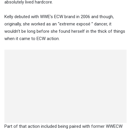
absolutely lived hardcore.
Kelly debuted with WWE’s ECW brand in 2006 and though,
originally, she worked as an “extreme exposé ” dancer, it
wouldn’t be long before she found herself in the thick of things
when it came to ECW action.
Part of that action included being paired with former WWECW