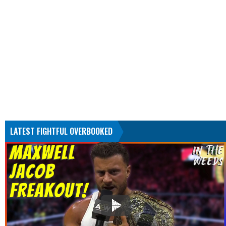
LATEST FIGHTFUL OVERBOOKED