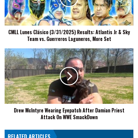
Atlantis
Jr
&
Sky
CMLL Lunes Clásico (3/31/2025) Results: Atlantis Jr & Sky
Team
Team vs. Guerreros Laguneros, More Set
vs.
Guerreros
Laguneros,
Drew
More
McIntyre
Set
Wearing
Eyepatch
After
Damian
Priest
Attack
On
Drew McIntyre Wearing Eyepatch After Damian Priest
WWE
Attack On WWE SmackDown
SmackDown
RELATED ARTICLES