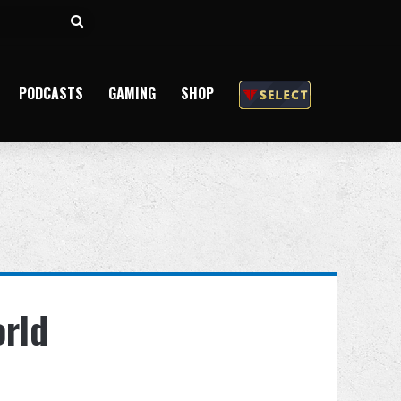
Search
for
PODCASTS
GAMING
SHOP
orld