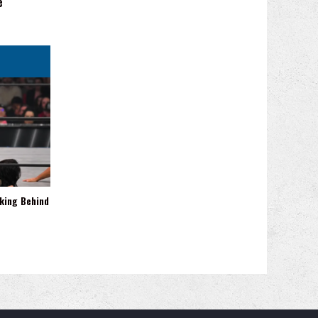
e
king Behind