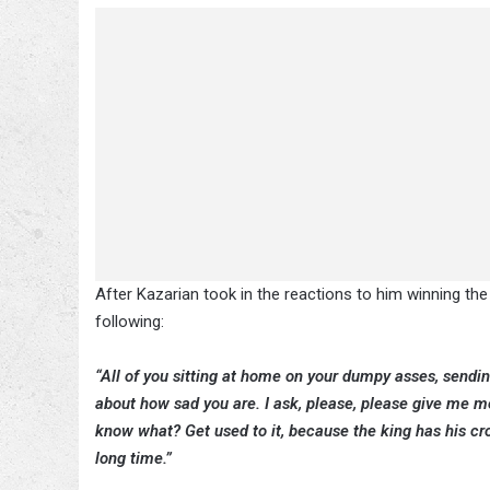
After Kazarian took in the reactions to him winning the 
following:
“All of you sitting at home on your dumpy asses, sendi
about how sad you are. I ask, please, please give me mo
know what? Get used to it, because the king has his cr
long time.”