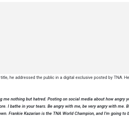
title, he addressed the public in a digital exclusive posted by TNA. He
ng me nothing but hatred. Posting on social media about how angry y
re. I bathe in your tears. Be angry with me, be very angry with me. B
own. Frankie Kazarian is the TNA World Champion, and I’m going to b