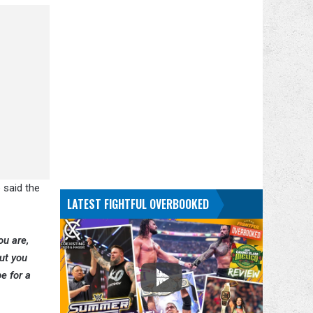
 said the
LATEST FIGHTFUL OVERBOOKED
ou are,
ut you
e for a