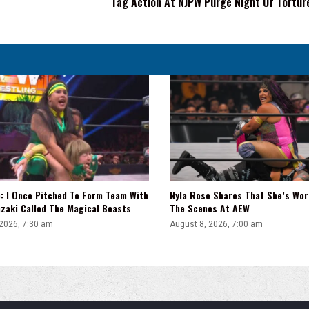
Tag Action At NJPW Purge Night Of Tortur
Man
Tag
Action
At
NJPW
Purge
Night
Of
Torture
: I Once Pitched To Form Team With
Nyla Rose Shares That She’s Wor
zaki Called The Magical Beasts
The Scenes At AEW
 2026, 7:30 am
August 8, 2026, 7:00 am