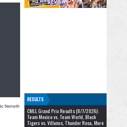
RESULTS
 Nic Nemeth
CMLL Grand Prix Results (8/7/2026):
Team Mexico vs. Team World, Black
Tigers vs. Villanos, Thunder Rosa, More