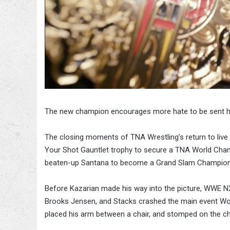
The new champion encourages more hate to be sent h
The closing moments of TNA Wrestling’s return to live
Your Shot Gauntlet trophy to secure a TNA World Cham
beaten-up Santana to become a Grand Slam Champion
Before Kazarian made his way into the picture, WWE NX
Brooks Jensen, and Stacks crashed the main event Wo
placed his arm between a chair, and stomped on the cha