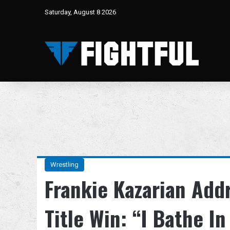
Saturday, August 8 2026
Wrestling
Frankie Kazarian Add
Title Win: “I Bathe In