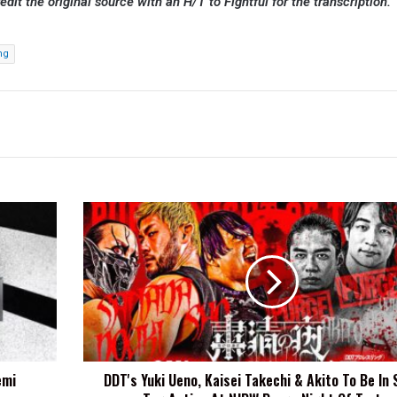
redit the original source with an H/T to Fightful for the transcription.
ng
DDT's
Yuki
Ueno,
Kaisei
Takechi
&
Akito
To
Be
emi
DDT's Yuki Ueno, Kaisei Takechi & Akito To Be In
In
Six-