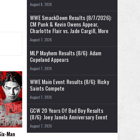
August 8, 2026
WWE SmackDown Results (8/7/2026):
CM Punk & Kevin Owens Appear,
Charlotte Flair vs. Jade Cargill, More
August 7, 2026
MLP Mayhem Results (8/6): Adam
Copeland Appears
August 7, 2026
WWE Main Event Results (8/6): Ricky
Saints Compete
August 7, 2026
GCW 20 Years Of Bad Boy Results
(8/6): Joey Janela Anniversary Event
August 7, 2026
 Six-Man