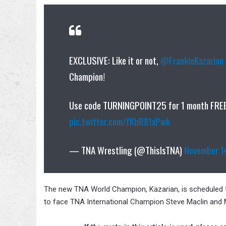
EXCLUSIVE: Like it or not,
@FrankieKazarian
Champion!
Use code TURNINGPOINT25 for 1 month FRE
pic.twitter.com/fKbR81xPwk
— TNA Wrestling (@ThisIsTNA)
November 1
The new TNA World Champion, Kazarian, is scheduled to
to face TNA International Champion Steve Maclin and 