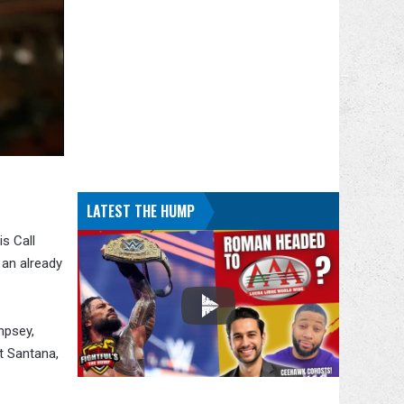
LATEST THE HUMP
s Call
an already
mpsey,
t Santana,