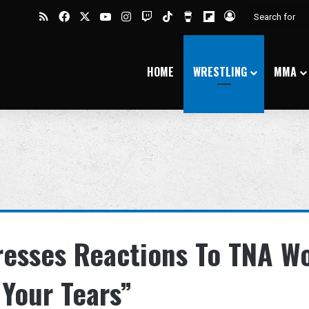
RSS
Facebook
X
YouTube
Instagram
Twitch
TikTok
Buy Me a Coffee
Flipboard
Log In
HOME
WRESTLING
MMA
resses Reactions To TNA W
 Your Tears”