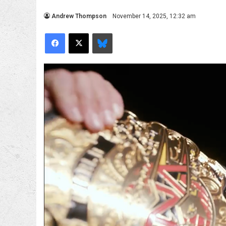
Andrew Thompson
November 14, 2025, 12:32 am
Facebook
X
Bluesky