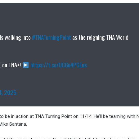
is walking into
#TNATurningPoint
as the reigning TNA World
E on TNA+!
https://t.co/UCGu4PGEus
4, 2025
 be in action at TNA Turning Point on 11/14. He’ll be teaming with
Mike Santana.