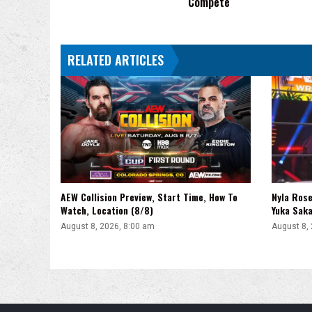
Compete
RELATED ARTICLES
AEW Collision Preview, Start Time, How To
Nyla Rose
Watch, Location (8/8)
Yuka Saka
August 8, 2026, 8:00 am
August 8,