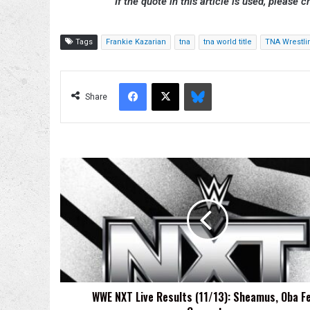
If the quote in this article is used, please c
Tags
Frankie Kazarian
tna
tna world title
TNA Wrestli
Facebook
X
Bluesky
Share
WWE
NXT
Live
Results
(11/13):
Sheamus,
Oba
Femi
Compete
WWE NXT Live Results (11/13): Sheamus, Oba F