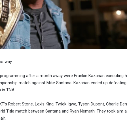
is way.
 programming after a month away were Frankie Kazarian executing hi
pionship match against Mike Santana. Kazarian ended up defeating 
 in TNA.
T’s Robert Stone, Lexis King, Tyriek Igwe, Tyson Dupont, Charlie De
rld Title match between Santana and Ryan Nemeth. They took aim a
ir.