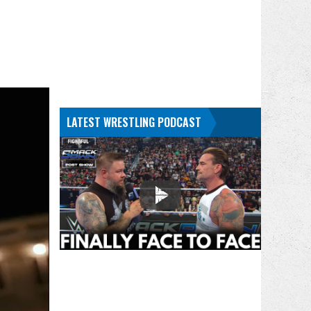
LATEST WRESTLING PODCAST