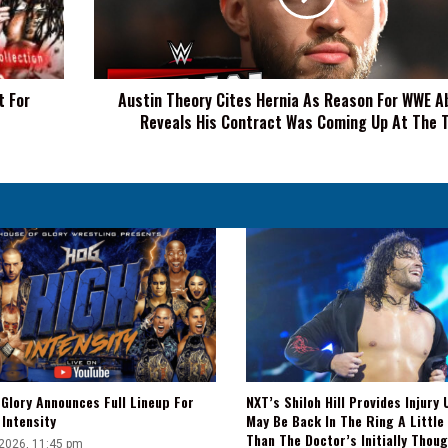
Reason
For
WWE
Absence,
t For
Austin Theory Cites Hernia As Reason For WWE A
Reveals
Reveals His Contract Was Coming Up At The 
His
Contract
Was
Coming
Up
At
The
Time
Glory Announces Full Lineup For
NXT’s Shiloh Hill Provides Injury 
Intensity
May Be Back In The Ring A Little
Than The Doctor’s Initially Thou
 2026, 11:45 pm