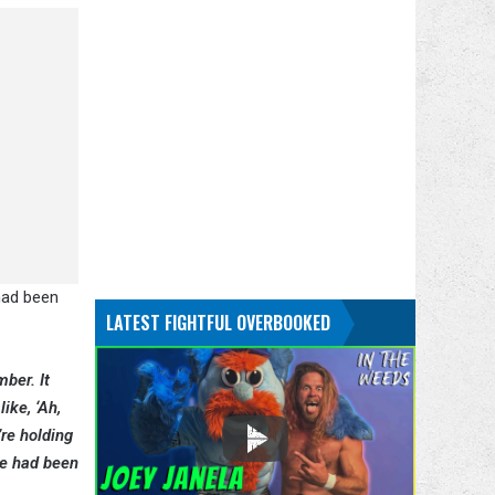
 had been
LATEST FIGHTFUL OVERBOOKED
ber. It
ike, ‘Ah,
’re holding
ere had been