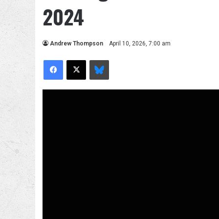
2024
Andrew Thompson
April 10, 2026, 7:00 am
Facebook
X
Bluesky