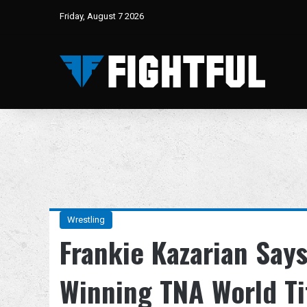
Friday, August 7 2026
Wrestling
Frankie Kazarian Say
Winning TNA World T