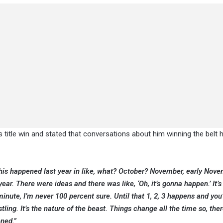
is title win and stated that conversations about him winning the belt
 This happened last year in like, what? October? November, early Novem
ar. There were ideas and there was like, ‘Oh, it’s gonna happen.’ It’s l
inute, I’m never 100 percent sure. Until that 1, 2, 3 happens and you
restling. It’s the nature of the beast. Things change all the time so, th
ened.”