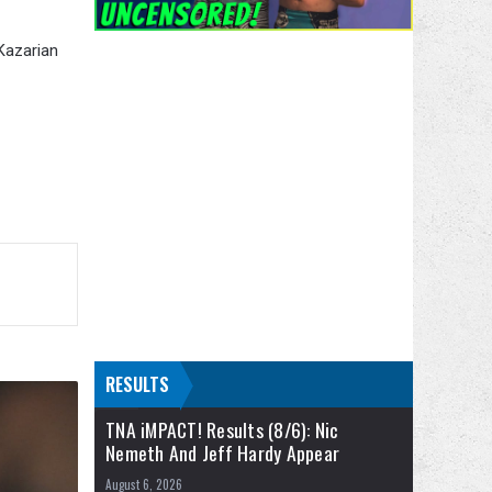
 Kazarian
RESULTS
TNA iMPACT! Results (8/6): Nic
Nemeth And Jeff Hardy Appear
August 6, 2026