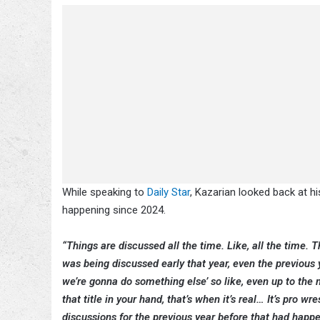
While speaking to
Daily Star
, Kazarian looked back at h
happening since 2024.
“Things are discussed all the time. Like, all the time.
was being discussed early that year, even the previous ye
we’re gonna do something else’ so like, even up to the m
that title in your hand, that’s when it’s real… It’s pro w
discussions for the previous year before that had happ