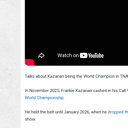
Talks about Kazarian being the World Champion in TNA
In November 2025, Frankie Kazarian cashed in his Call
World Championship
.
He held the belt until January 2026, when he
dropped th
show.