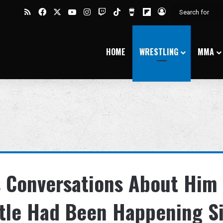
RSS
Facebook
X
YouTube
Instagram
Twitch
TikTok
Buy Me a Coffee
Flipboard
Log In
HOME
WRESTLING
MMA
s Conversations About Him
itle Had Been Happening S