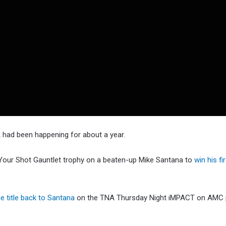
 had been happening for about a year.
 Your Shot Gauntlet trophy on a beaten-up Mike Santana to
win his fi
e title back to Santana
on the TNA Thursday Night iMPACT on AMC 