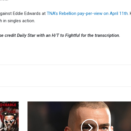
against Eddie Edwards at
TNA’s Rebellion pay-per-view on April 11th
.
h in singles action.
ase credit Daily Star with an H/T to Fightful for the transcription.
Austin
Theory
Cites
Hernia
As