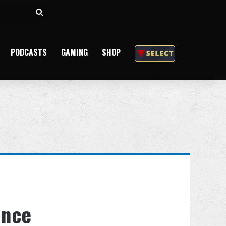
Search
for
PODCASTS
GAMING
SHOP
ince