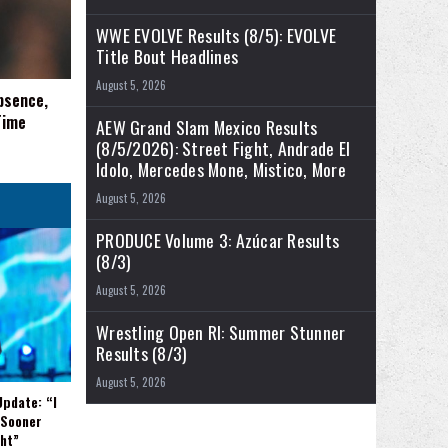
WWE EVOLVE Results (8/5): EVOLVE
Title Bout Headlines
August 5, 2026
bsence,
Time
AEW Grand Slam Mexico Results
(8/5/2026): Street Fight, Andrade El
Idolo, Mercedes Mone, Mistico, More
August 5, 2026
PRODUCE Volume 3: Azúcar Results
(8/3)
August 5, 2026
Wrestling Open RI: Summer Stunner
Results (8/3)
August 5, 2026
Update: “I
 Sooner
ght”