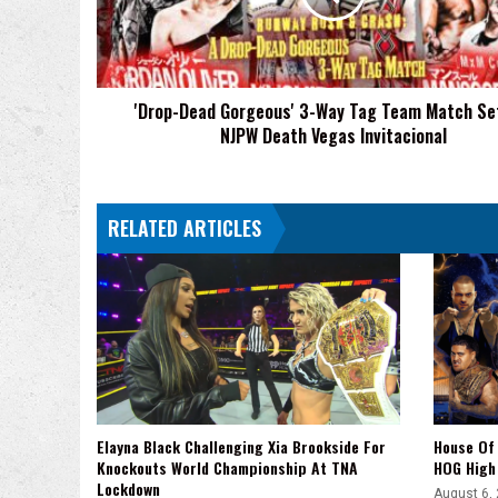
Tag
Team
Match
Set
'Drop-Dead Gorgeous' 3-Way Tag Team Match Se
For
NJPW Death Vegas Invitacional
NJPW
Death
Vegas
Invitacional
RELATED ARTICLES
Elayna Black Challenging Xia Brookside For
House Of 
Knockouts World Championship At TNA
HOG High 
Lockdown
August 6,