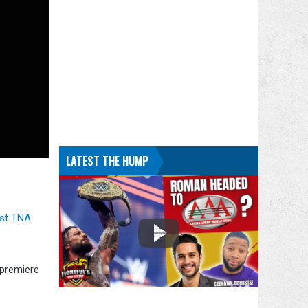
LATEST THE HUMP
rst TNA
premiere