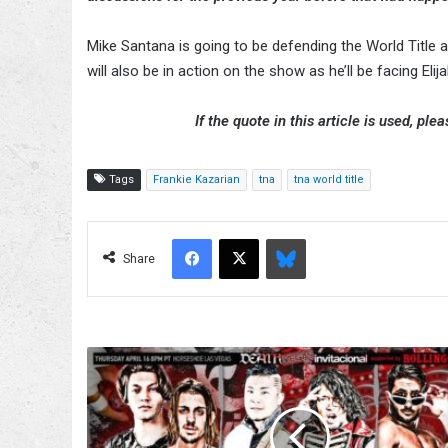
Mike Santana is going to be defending the World Title 
will also be in action on the show as he’ll be facing Elija
If the quote in this article is used, ple
Tags
Frankie Kazarian
tna
tna world title
Facebook
X
Bluesky
Share
'Drop-
Dead
Gorgeous'
3-
Way