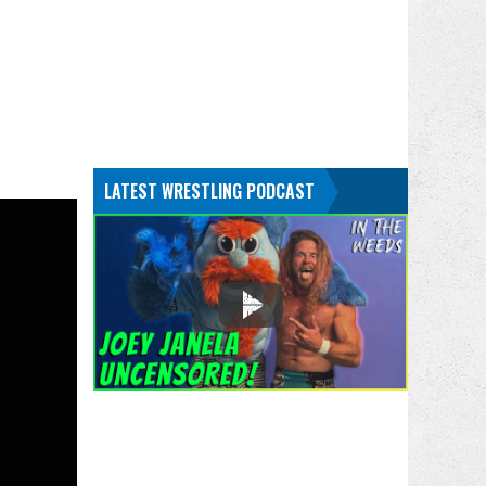
LATEST WRESTLING PODCAST