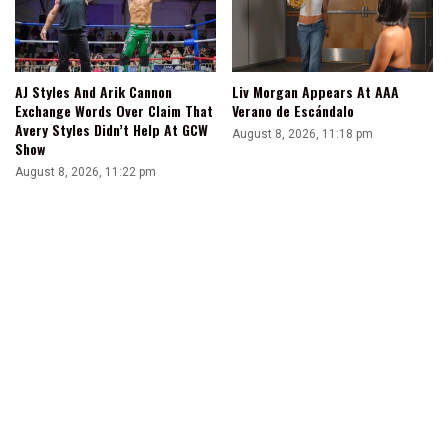
AJ Styles And Arik Cannon
Liv Morgan Appears At AAA
Exchange Words Over Claim That
Verano de Escándalo
Avery Styles Didn’t Help At GCW
August 8, 2026, 11:18 pm
Show
August 8, 2026, 11:22 pm