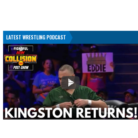
LATEST WRESTLING PODCAST