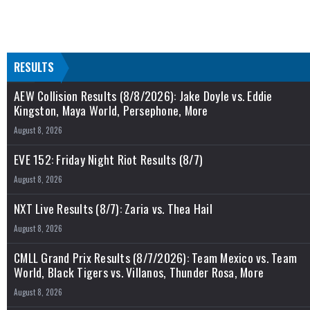
RESULTS
AEW Collision Results (8/8/2026): Jake Doyle vs. Eddie
Kingston, Maya World, Persephone, More
August 8, 2026
EVE 152: Friday Night Riot Results (8/7)
August 8, 2026
NXT Live Results (8/7): Zaria vs. Thea Hail
August 8, 2026
CMLL Grand Prix Results (8/7/2026): Team Mexico vs. Team
World, Black Tigers vs. Villanos, Thunder Rosa, More
August 8, 2026