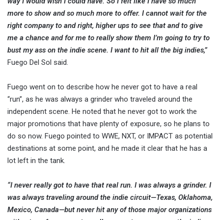
way I would wish I could have. So I felt like I have so much
more to show and so much more to offer. I cannot wait for the
right company to and right, higher ups to see that and to give
me a chance and for me to really show them I’m going to try to
bust my ass on the indie scene. I want to hit all the big indies,”
Fuego Del Sol said.
Fuego went on to describe how he never got to have a real
“run”, as he was always a grinder who traveled around the
independent scene. He noted that he never got to work the
major promotions that have plenty of exposure, so he plans to
do so now. Fuego pointed to WWE, NXT, or IMPACT as potential
destinations at some point, and he made it clear that he has a
lot left in the tank.
“I never really got to have that real run. I was always a grinder. I
was always traveling around the indie circuit—Texas, Oklahoma,
Mexico, Canada—but never hit any of those major organizations