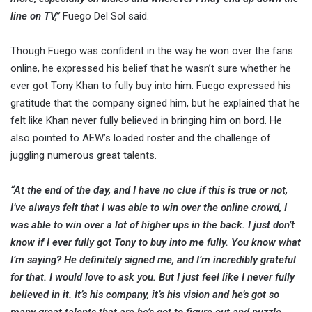
line on TV,”
Fuego Del Sol said.
Though Fuego was confident in the way he won over the fans
online, he expressed his belief that he wasn’t sure whether he
ever got Tony Khan to fully buy into him. Fuego expressed his
gratitude that the company signed him, but he explained that he
felt like Khan never fully believed in bringing him on bord. He
also pointed to AEW’s loaded roster and the challenge of
juggling numerous great talents.
“At the end of the day, and I have no clue if this is true or not,
I’ve always felt that I was able to win over the online crowd, I
was able to win over a lot of higher ups in the back. I just don’t
know if I ever fully got Tony to buy into me fully. You know what
I’m saying? He definitely signed me, and I’m incredibly grateful
for that. I would love to ask you. But I just feel like I never fully
believed in it. It’s his company, it’s his vision and he’s got so
many great talents that are he’s got to figure out and puzzle