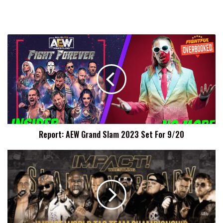
Report:
AEW
Grand
Slam
2023
Set
For
9/20
Report: AEW Grand Slam 2023 Set For 9/20
ABC
To
Defend
IMPACT
Tag
Team
Titles