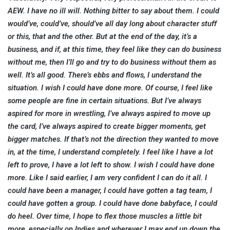
AEW. I have no ill will. Nothing bitter to say about them. I could
would’ve, could’ve, should’ve all day long about character stuff
or this, that and the other. But at the end of the day, it’s a
business, and if, at this time, they feel like they can do business
without me, then I’ll go and try to do business without them as
well. It’s all good. There’s ebbs and flows, I understand the
situation. I wish I could have done more. Of course, I feel like
some people are fine in certain situations. But I’ve always
aspired for more in wrestling, I’ve always aspired to move up
the card, I’ve always aspired to create bigger moments, get
bigger matches. If that’s not the direction they wanted to move
in, at the time, I understand completely. I feel like I have a lot
left to prove, I have a lot left to show. I wish I could have done
more. Like I said earlier, I am very confident I can do it all. I
could have been a manager, I could have gotten a tag team, I
could have gotten a group. I could have done babyface, I could
do heel. Over time, I hope to flex those muscles a little bit
more, especially on Indies and wherever I may end up down the