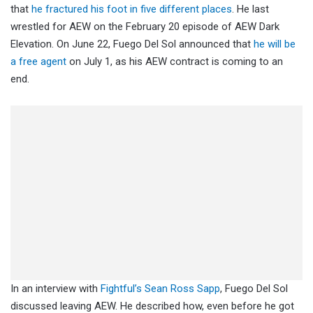
that
he fractured his foot in five different places
. He last
wrestled for AEW on the February 20 episode of AEW Dark
Elevation. On June 22, Fuego Del Sol announced that
he will be
a free agent
on July 1, as his AEW contract is coming to an
end.
In an interview with
Fightful’s Sean Ross Sapp
, Fuego Del Sol
discussed leaving AEW. He described how, even before he got