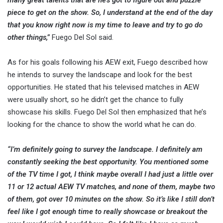
piece to get on the show. So, I understand at the end of the day
that you know right now is my time to leave and try to go do
other things,”
Fuego Del Sol said.
As for his goals following his AEW exit, Fuego described how
he intends to survey the landscape and look for the best
opportunities. He stated that his televised matches in AEW
were usually short, so he didn’t get the chance to fully
showcase his skills. Fuego Del Sol then emphasized that he’s
looking for the chance to show the world what he can do.
“I’m definitely going to survey the landscape. I definitely am
constantly seeking the best opportunity. You mentioned some
of the TV time I got, I think maybe overall I had just a little over
11 or 12 actual AEW TV matches, and none of them, maybe two
of them, got over 10 minutes on the show. So it’s like I still don’t
feel like I got enough time to really showcase or breakout the