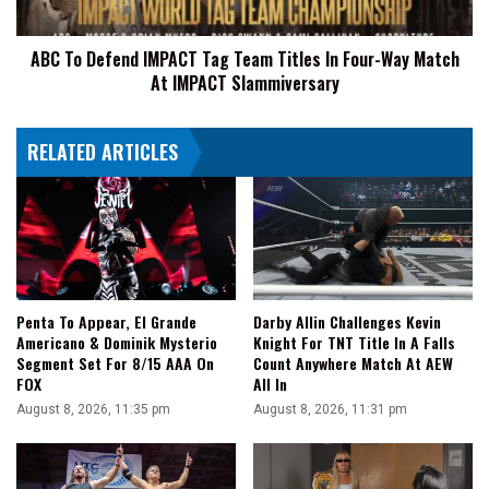
In
Four-
ABC To Defend IMPACT Tag Team Titles In Four-Way Match
Way
At IMPACT Slammiversary
Match
At
IMPACT
RELATED ARTICLES
Slammiversary
Penta To Appear, El Grande
Darby Allin Challenges Kevin
Americano & Dominik Mysterio
Knight For TNT Title In A Falls
Segment Set For 8/15 AAA On
Count Anywhere Match At AEW
FOX
All In
August 8, 2026, 11:35 pm
August 8, 2026, 11:31 pm