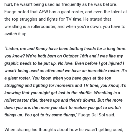
hurt, he wasn’t being used as frequently as he was before.
Fuego noted that AEW has a giant roster, and even the talent at
the top struggles and fights for TV time. He stated that
wrestling is a rollercoaster, and when you’re down, you have to
switch it up.
“Listen, me and Kenny have been butting heads for a long time.
you know? We’re both born on October 16th and I was like my
graphic needs to be put up. No love. Even before I got injured I
wasn’t being used as often and we have an incredible roster. It’s
a giant roster. You know, when you have guys at the top
struggling and fighting for moments and TV time, you know, it’s
knowing that you might get lost in the shuffle. Wrestling is a
rollercoaster ride, there’s ups and there’s downs. But the more
down you are, the more you start to realize you got to switch
things up. You got to try some things,”
Fuego Del Sol said.
When sharing his thoughts about how he wasn’t getting used,