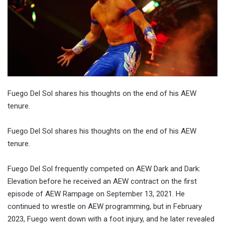
Fuego Del Sol shares his thoughts on the end of his AEW
tenure.
Fuego Del Sol shares his thoughts on the end of his AEW
tenure.
Fuego Del Sol frequently competed on AEW Dark and Dark:
Elevation before he received an AEW contract on the first
episode of AEW Rampage on September 13, 2021. He
continued to wrestle on AEW programming, but in February
2023, Fuego went down with a foot injury, and he later revealed