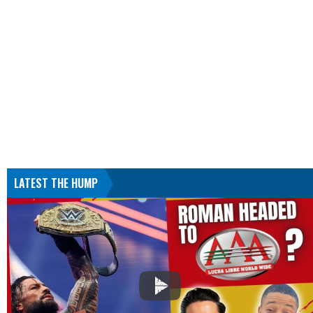
LATEST THE HUMP