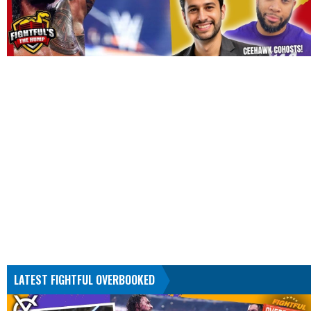
LATEST FIGHTFUL OVERBOOKED