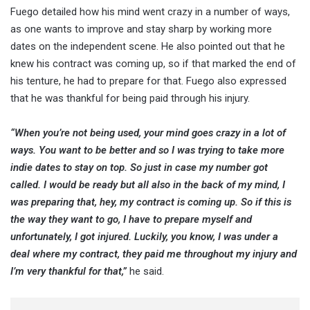
Fuego detailed how his mind went crazy in a number of ways,
as one wants to improve and stay sharp by working more
dates on the independent scene. He also pointed out that he
knew his contract was coming up, so if that marked the end of
his tenture, he had to prepare for that. Fuego also expressed
that he was thankful for being paid through his injury.
“When you’re not being used, your mind goes crazy in a lot of
ways. You want to be better and so I was trying to take more
indie dates to stay on top. So just in case my number got
called. I would be ready but all also in the back of my mind, I
was preparing that, hey, my contract is coming up. So if this is
the way they want to go, I have to prepare myself and
unfortunately, I got injured. Luckily, you know, I was under a
deal where my contract, they paid me throughout my injury and
I’m very thankful for that,”
he said.