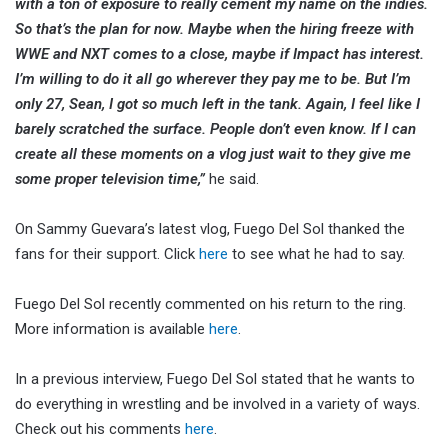
with a ton of exposure to really cement my name on the indies.
So that’s the plan for now. Maybe when the hiring freeze with
WWE and NXT comes to a close, maybe if Impact has interest.
I’m willing to do it all go wherever they pay me to be. But I’m
only 27, Sean, I got so much left in the tank. Again, I feel like I
barely scratched the surface. People don’t even know. If I can
create all these moments on a vlog just wait to they give me
some proper television time,”
he said.
On Sammy Guevara’s latest vlog, Fuego Del Sol thanked the
fans for their support. Click
here
to see what he had to say.
Fuego Del Sol recently commented on his return to the ring.
More information is available
here
.
In a previous interview, Fuego Del Sol stated that he wants to
do everything in wrestling and be involved in a variety of ways.
Check out his comments
here
.