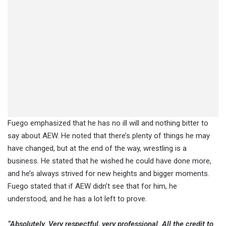
Fuego emphasized that he has no ill will and nothing bitter to
say about AEW. He noted that there’s plenty of things he may
have changed, but at the end of the way, wrestling is a
business. He stated that he wished he could have done more,
and he’s always strived for new heights and bigger moments.
Fuego stated that if AEW didn’t see that for him, he
understood, and he has a lot left to prove.
“Absolutely. Very respectful, very professional. All the credit to