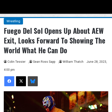
Menu
Se
Wrestling
Fuego Del Sol Opens Up About AEW
Exit, Looks Forward To Showing The
World What He Can Do
Colin Tessier
,
Sean Ross Sapp
,
William Thatch
June 28, 2023,
4:00 pm
Facebook
X
Bluesky