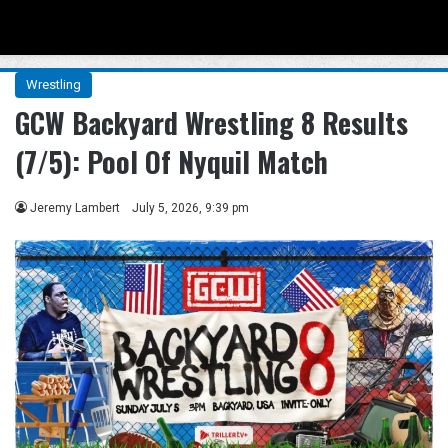
Menu
Se
Wrestling
GCW Backyard Wrestling 8 Results
(7/5): Pool Of Nyquil Match
Jeremy Lambert
July 5, 2026, 9:39 pm