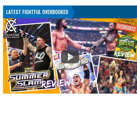
LATEST FIGHTFUL OVERBOOKED