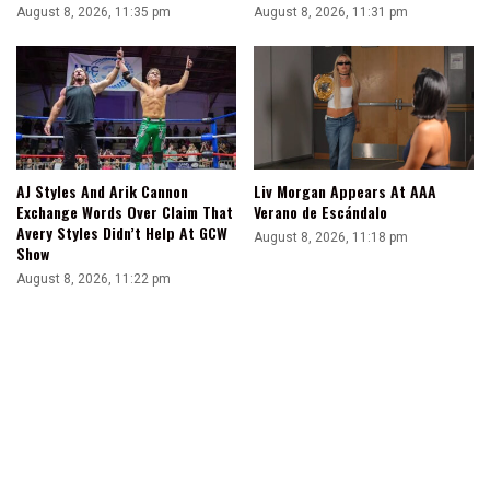
August 8, 2026, 11:35 pm
August 8, 2026, 11:31 pm
AJ Styles And Arik Cannon
Liv Morgan Appears At AAA
Exchange Words Over Claim That
Verano de Escándalo
Avery Styles Didn’t Help At GCW
August 8, 2026, 11:18 pm
Show
August 8, 2026, 11:22 pm