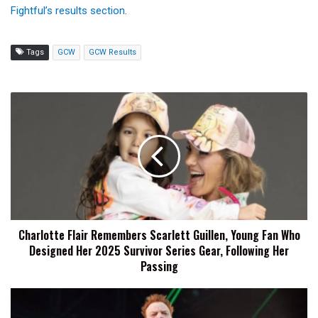
Fightful’s results section
.
Tags
GCW
GCW Results
Charlotte
Flair
Remembers
Scarlett
Guillen,
Young
Fan
Who
Designed
Charlotte Flair Remembers Scarlett Guillen, Young Fan Who
Her
Designed Her 2025 Survivor Series Gear, Following Her
2025
Survivor
Passing
Series
Gear,
Sheamus
Following
Moved