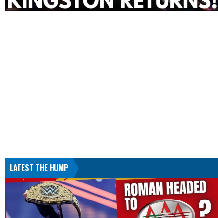
LATEST THE HUMP