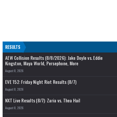
RESULTS
AEW Collision Results (8/8/2026): Jake Doyle vs. Eddie
Kingston, Maya World, Persephone, More
August 8, 2026
EVE 152: Friday Night Riot Results (8/7)
August 8, 2026
NXT Live Results (8/7): Zaria vs. Thea Hail
August 8, 2026