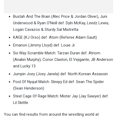
Bustah And The Brain (Alec Price & Jordan Oliver), Juni
Underwood & Ryan O’Neill def. Dyln McKay, Leedz Lewis,
Logan Cavazos & Sturdy Sal Mistretta
KAGE (KJ Orso) def. Atom (Referee Adam Gault)
Emanon (Jimmy Lloyd) def. Louie Jr.
Six Way Scramble Match: Tarzan Duran def. Atriom
(Anakin Murphy), Conor Claxton, El Vejigante, JB Anderson
and Lucky 13
Jumpin Joey (Joey Janela) def. North Korean Assassin
Pool Of Nyquil Match: Sleepy Ed def. Sean The Spider
(Sean Henderson)
Steel Cage Of Rage Match: Mister Jay (Jay Sawyer) def.
Lil Skittle
You can find results from around the wrestling world at