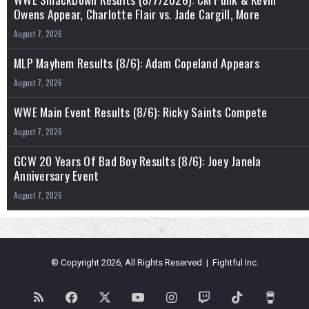
Owens Appear, Charlotte Flair vs. Jade Cargill, More
August 7, 2026
MLP Mayhem Results (8/6): Adam Copeland Appears
August 7, 2026
WWE Main Event Results (8/6): Ricky Saints Compete
August 7, 2026
GCW 20 Years Of Bad Boy Results (8/6): Joey Janela
Anniversary Event
August 7, 2026
© Copyright 2026, All Rights Reserved | Fightful Inc.
RSS
Facebook
X
YouTube
Instagram
Twitch
TikTok
Buy