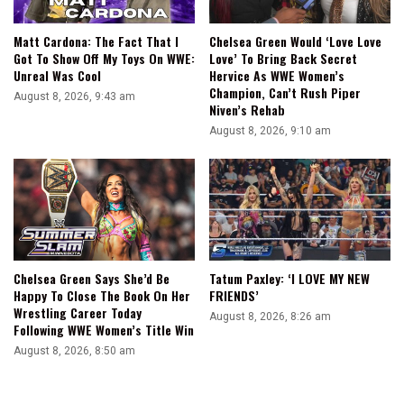
Matt Cardona: The Fact That I
Chelsea Green Would ‘Love Love
Got To Show Off My Toys On WWE:
Love’ To Bring Back Secret
Unreal Was Cool
Hervice As WWE Women’s
Champion, Can’t Rush Piper
August 8, 2026, 9:43 am
Niven’s Rehab
August 8, 2026, 9:10 am
Chelsea Green Says She’d Be
Tatum Paxley: ‘I LOVE MY NEW
Happy To Close The Book On Her
FRIENDS’
Wrestling Career Today
August 8, 2026, 8:26 am
Following WWE Women’s Title Win
August 8, 2026, 8:50 am