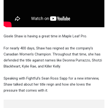
Gisele Shaw is having a great time in Maple Leaf Pro.
For nearly 400 days, Shaw has reigned as the company’s
Canadian Women’s Champion. Throughout that time, she has
defended the title against names like Deonna Purrazzo, Shotzi
Blackheart, Kylie Rae, and Killer Kelly.
Speaking with Fightful’s Sean Ross Sapp for a new interview,
Shaw talked about her title reign and how she loves the
pressure that comes with it.