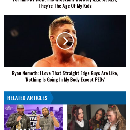
At
They're The Age Of My Kids
WCW,
The
Ryan
Wrestlers
Nemeth:
Were
I
My
Love
Age,
That
At
Straight
AEW,
Edge
They're
Guys
The
Are
Age
Ryan Nemeth: I Love That Straight Edge Guys Are Like,
Like,
Of
'Nothing Is Going In My Body Except PEDs'
'Nothing
My
Is
Kids
Going
RELATED ARTICLES
In
My
Body
Except
PEDs'