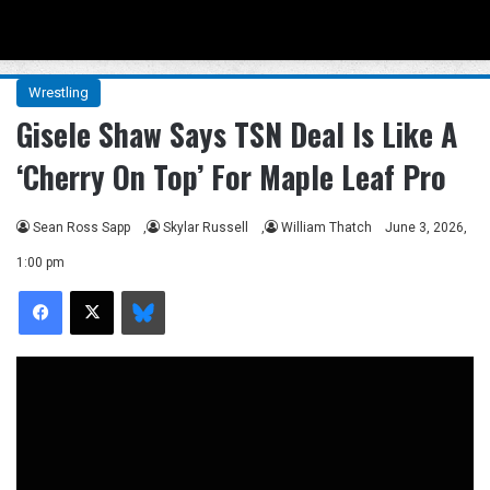
Menu
Se
Wrestling
Gisele Shaw Says TSN Deal Is Like A
‘Cherry On Top’ For Maple Leaf Pro
Sean Ross Sapp
,
Skylar Russell
,
William Thatch
June 3, 2026,
1:00 pm
Facebook
X
Bluesky