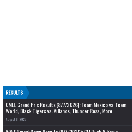
RESULTS
CMLL Grand Prix Results (8/7/2026): Team Mexico vs. Team
World, Black Tigers vs. Villanos, Thunder Rosa, More
August 8, 2026
WWE SmackDown Results (8/7/2026): CM Punk & Kevin