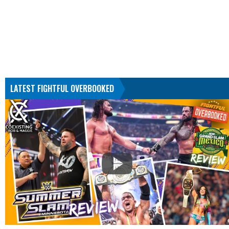
LATEST FIGHTFUL OVERBOOKED