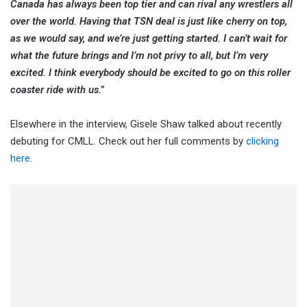
Canada has always been top tier and can rival any wrestlers all
over the world. Having that TSN deal is just like cherry on top,
as we would say, and we’re just getting started. I can’t wait for
what the future brings and I’m not privy to all, but I’m very
excited. I think everybody should be excited to go on this roller
coaster ride with us.”
Elsewhere in the interview, Gisele Shaw talked about recently
debuting for CMLL. Check out her full comments by
clicking
here.