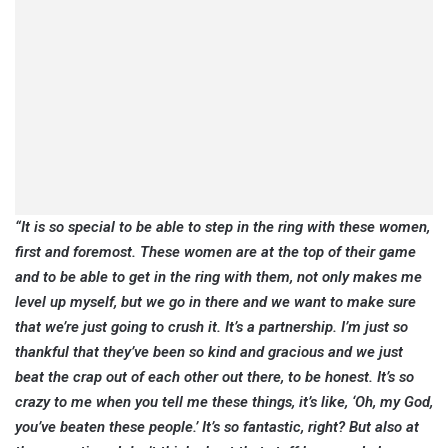
“It is so special to be able to step in the ring with these women,
first and foremost. These women are at the top of their game
and to be able to get in the ring with them, not only makes me
level up myself, but we go in there and we want to make sure
that we’re just going to crush it. It’s a partnership. I’m just so
thankful that they’ve been so kind and gracious and we just
beat the crap out of each other out there, to be honest. It’s so
crazy to me when you tell me these things, it’s like, ‘Oh, my God,
you’ve beaten these people.’ It’s so fantastic, right? But also at