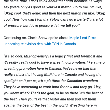
the same time, I don’t think about that stuff
because I always
say you’re only as good as your last match. So to me, I’m like,
‘Okay, cool, that’s done,’ and then the next match I’m like, ‘Okay,
cool. Now how can I top that? How can I do it better?’ It’s a lot
of pressure, but I love pressure, let me tell you.”
Continuing on, Gisele Shaw spoke about
Maple Leaf Pro’s
upcoming television deal with TSN in Canada
.
“It’s so cool. MLP obviously is a legacy first and foremost and
it’s really, really cool to have a wrestling promotion, like a major
wrestling promotion here in Canada. We’ve never had that
really. I think that having MLP here in Canada and having the
spotlight on it per se, it’s a platform for Canadian wrestlers.
They have something to work hard for now and they go, ‘Hey,
you know what? That’s the goal, to be on there.’ It’s the best of
the best. Then you take that roster and then you put them
against the best of the best in the world. Wrestling here in