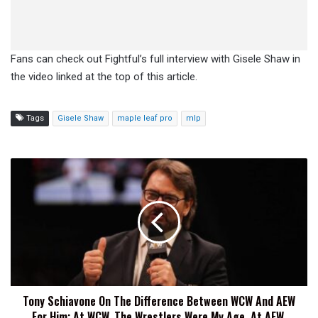
Fans can check out Fightful’s full interview with Gisele Shaw in
the video linked at the top of this article.
Tags
Gisele Shaw
maple leaf pro
mlp
Tony
Schiavone
On
The
Difference
Between
WCW
And
AEW
Tony Schiavone On The Difference Between WCW And AEW
For
For Him: At WCW, The Wrestlers Were My Age, At AEW,
Him: