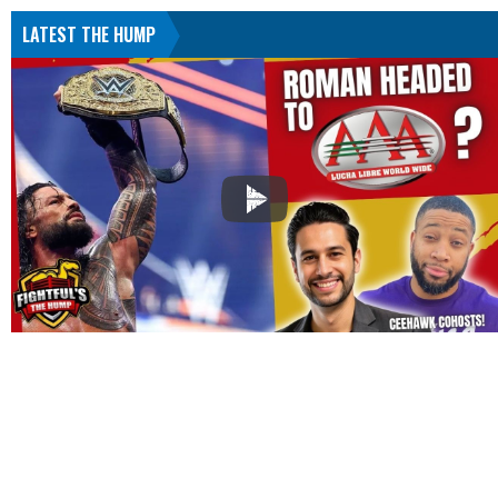
LATEST THE HUMP