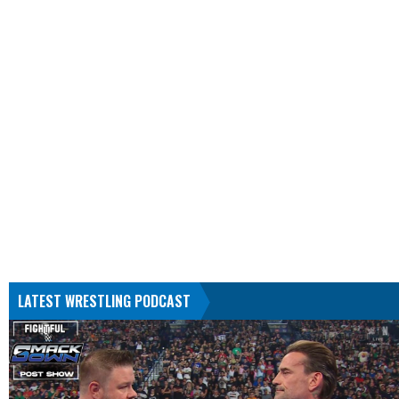
LATEST WRESTLING PODCAST