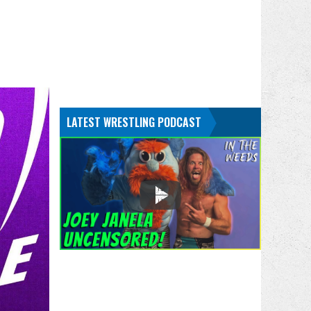
LATEST WRESTLING PODCAST