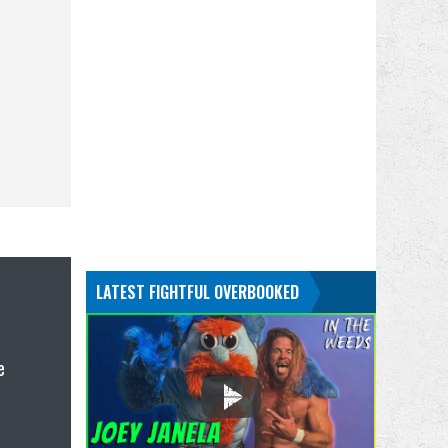
LATEST FIGHTFUL OVERBOOKED
e