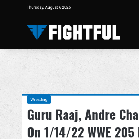
Thursday, August 6 2026
Wrestling
Guru Raaj, Andre Cha
On 1/14/22 WWE 205 