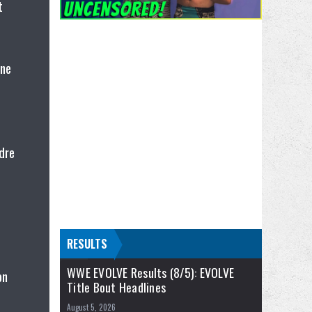
t
ene
dre
RESULTS
WWE EVOLVE Results (8/5): EVOLVE
on
Title Bout Headlines
August 5, 2026