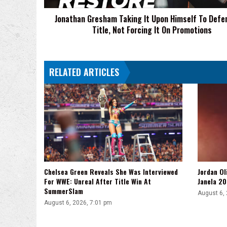
ROH
Jonathan Gresham Taking It Upon Himself To Defe
Title,
Title, Not Forcing It On Promotions
Not
Forcing
It
On
RELATED ARTICLES
Promotions
Chelsea Green Reveals She Was Interviewed
Jordan Ol
For WWE: Unreal After Title Win At
Janela 20
SummerSlam
August 6,
August 6, 2026, 7:01 pm