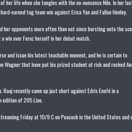
 of her life when she tangles with the no-nonsense Nile. In her las
a hard-earned tag team win against Erica Yan and Fallon Henley.
ed her opponents more often than not since bursting onto the sc
 a win over Feroz herself in her debut match.
se and issue his latest teachable moment, and he is certain to
on Wagner that have put his prized student at risk and rocked An
n. Raaj recently came up just short against Edris Enofé in a
 edition of 205 Live.
, streaming Friday at 10/9 C on Peacock in the United States and 