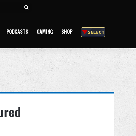
Search
for
PODCASTS
GAMING
SHOP
tured