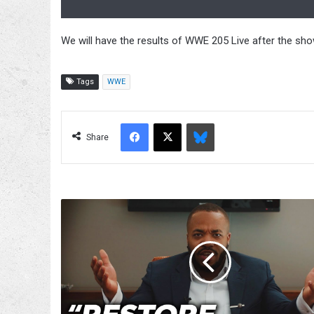
We will have the results of WWE 205 Live after the show
Tags
WWE
Facebook
X
Bluesky
Share
Jonathan
Gresham
Taking
It
Upon
Himself
To
Defend