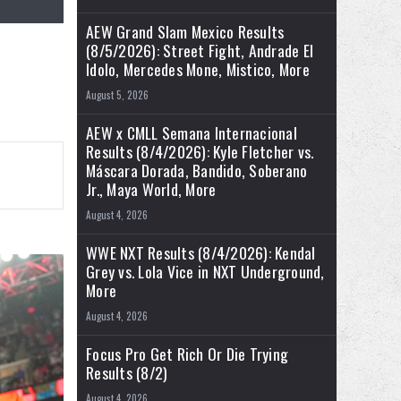
AEW Grand Slam Mexico Results
(8/5/2026): Street Fight, Andrade El
Idolo, Mercedes Mone, Mistico, More
August 5, 2026
AEW x CMLL Semana Internacional
Results (8/4/2026): Kyle Fletcher vs.
Máscara Dorada, Bandido, Soberano
Jr., Maya World, More
August 4, 2026
WWE NXT Results (8/4/2026): Kendal
Grey vs. Lola Vice in NXT Underground,
More
August 4, 2026
Focus Pro Get Rich Or Die Trying
Results (8/2)
August 4, 2026