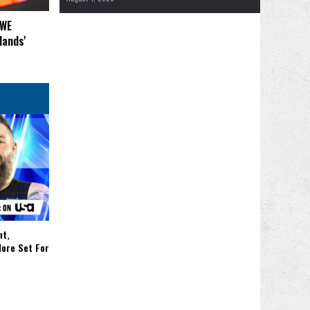
WWE
Hands'
nt,
More Set For