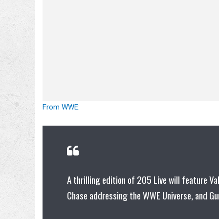
From WWE:
A thrilling edition of 205 Live will feature Va
Chase addressing the WWE Universe, and Gur