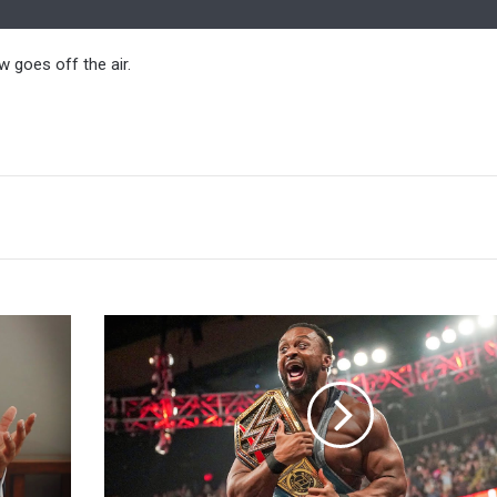
 goes off the air.
Kofi
Kingston
Was
Proud
Of
Big
E's
Run