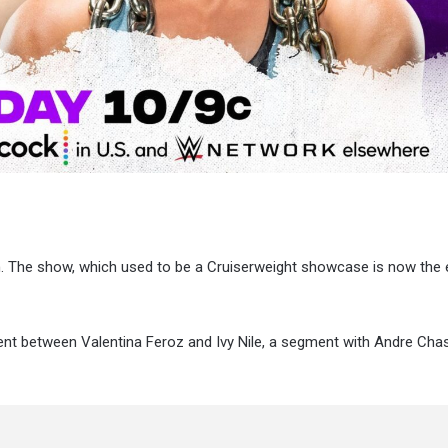
n. The show, which used to be a Cruiserweight showcase is now the 
ent between Valentina Feroz and Ivy Nile, a segment with Andre Cha