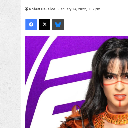
Robert DeFelice
January 14, 2022, 3:07 pm
Facebook
X
Bluesky