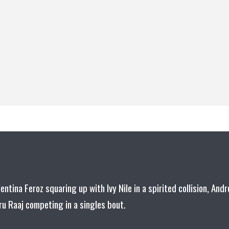
lentina Feroz squaring up with Ivy Nile in a spirited collision, Andr
u Raaj competing in a singles bout.