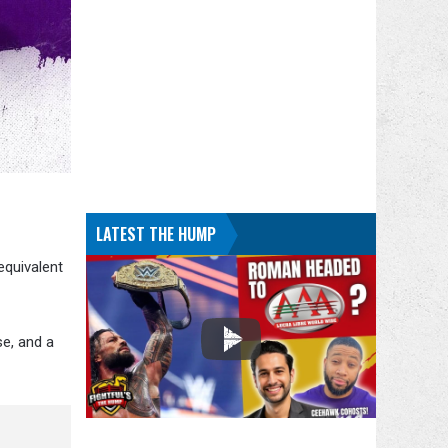
LATEST THE HUMP
equivalent
se, and a