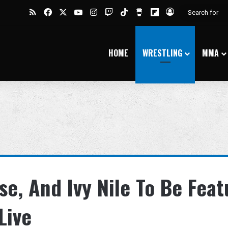
RSS
Facebook
X
YouTube
Instagram
Twitch
TikTok
Buy Me a Coffee
Flipboard
Log In
HOME
WRESTLING
MMA
se, And Ivy Nile To Be Fea
Live