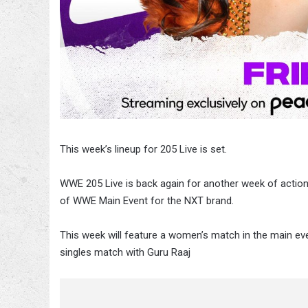
This week’s lineup for 205 Live is set.
WWE 205 Live is back again for another week of actio
of WWE Main Event for the NXT brand.
This week will feature a women’s match in the main ev
singles match with Guru Raaj