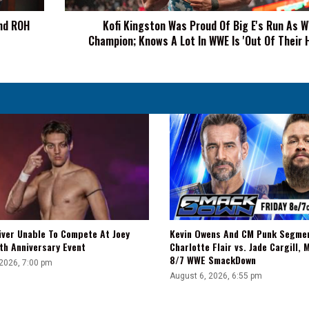
As
nd ROH
Kofi Kingston Was Proud Of Big E's Run As 
WWE
Champion; Knows A Lot In WWE Is 'Out Of Their 
Champion;
Knows
A
Lot
In
WWE
Is
'Out
Of
Their
Hands'
iver Unable To Compete At Joey
Kevin Owens And CM Punk Segme
th Anniversary Event
Charlotte Flair vs. Jade Cargill, 
8/7 WWE SmackDown
 2026, 7:00 pm
August 6, 2026, 6:55 pm