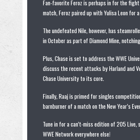
Fan-favorite Feroz is perhaps in for the fight
match, Feroz paired up with Yulisa Leon for 
The undefeated Nile, however, has steamroll
in October as part of Diamond Mine, notching
Plus, Chase is set to address the WWE Univer
discuss the recent attacks by Harland and V
Chase University to its core.
Finally, Raaj is primed for singles competitio
barnburner of a match on the New Year’s Even
Tune in for a can’t-miss edition of 205 Live
WWE Network everywhere else!