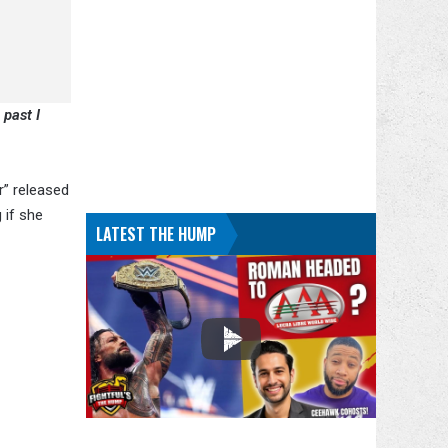
 past I
r” released
 if she
LATEST THE HUMP