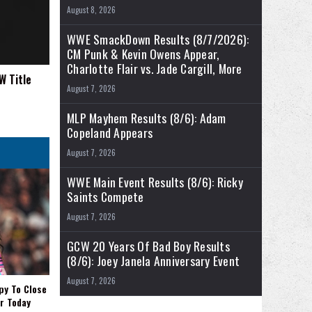
August 8, 2026
WWE SmackDown Results (8/7/2026):
CM Punk & Kevin Owens Appear,
Charlotte Flair vs. Jade Cargill, More
W Title
August 7, 2026
MLP Mayhem Results (8/6): Adam
Copeland Appears
August 7, 2026
WWE Main Event Results (8/6): Ricky
Saints Compete
August 7, 2026
GCW 20 Years Of Bad Boy Results
(8/6): Joey Janela Anniversary Event
August 7, 2026
py To Close
r Today