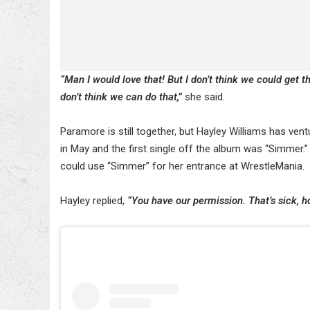
“Man I would love that! But I don’t think we could get tha
don’t think we can do that,”
she said.
Paramore is still together, but Hayley Williams has vent
in May and the first single off the album was “Simmer.”
could use “Simmer” for her entrance at WrestleMania.
Hayley replied,
“You have our permission. That’s sick, ho