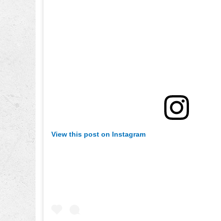
View this post on Instagram