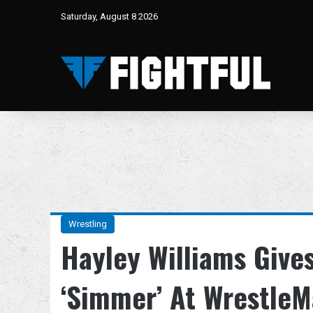
Saturday, August 8 2026
Wrestling
Hayley Williams Give
‘Simmer’ At WrestleM