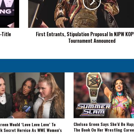
In
NJPW
KOPW
Title
Tournament
-Title
First Entrants, Stipulation Proposal In NJPW KOP
Announced
Tournament Announced
Chelsea Green Says She’d Be Hap
reen Would ‘Love Love Love’ To
The Book On Her Wrestling Caree
ck Secret Hervice As WWE Women’s