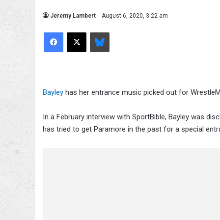
Jeremy Lambert
August 6, 2020, 3:22 am
Facebook
X
Bluesky
Bayley
has her entrance music picked out for WrestleM
In a February interview with SportBible, Bayley was d
has tried to get Paramore in the past for a special entr