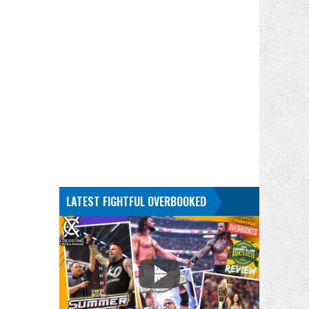
LATEST FIGHTFUL OVERBOOKED