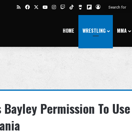
RSS
Facebook
X
YouTube
Instagram
Twitch
TikTok
Buy Me a Coffee
Flipboard
Log In
HOME
WRESTLING
MMA
s Bayley Permission To Use
ania