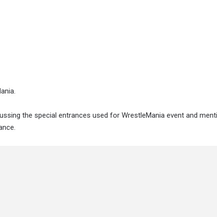
ania.
iscussing the special entrances used for WrestleMania event and men
ance.