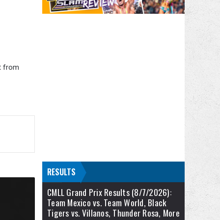
t from
RESULTS
CMLL Grand Prix Results (8/7/2026):
Team Mexico vs. Team World, Black
Tigers vs. Villanos, Thunder Rosa, More