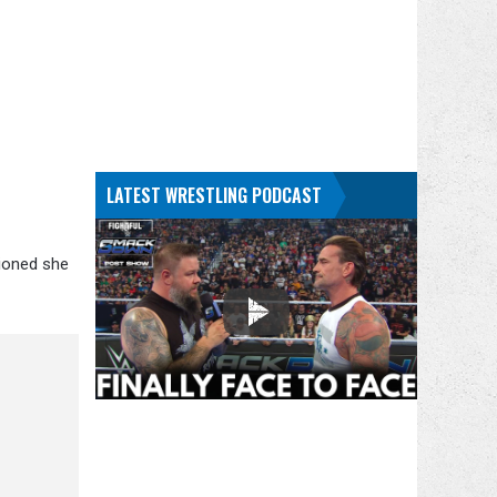
LATEST WRESTLING PODCAST
tioned she