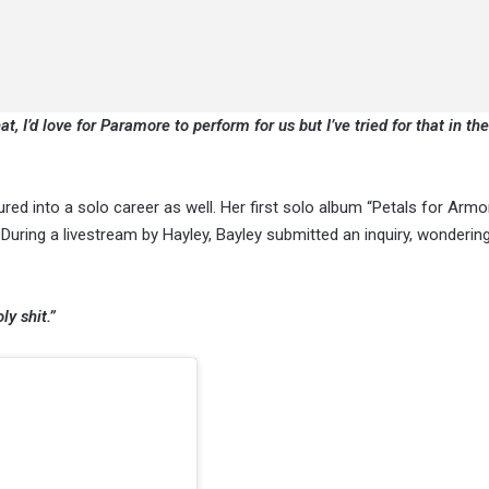
t, I’d love for Paramore to perform for us but I’ve tried for that in the
ured into a solo career as well. Her first solo album “Petals for Armo
 During a livestream by Hayley, Bayley submitted an inquiry, wondering
ly shit.”