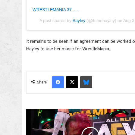
WRESTLEMANIA 37 —-
A post shared by
Bayley
(@itsmebayley) on
Aug 3
It remains to be seen if an agreement can be worked ou
Hayley to use her music for WrestleMania.
Facebook
X
Bluesky
Share
Matt
Hardy
Won't
Die,