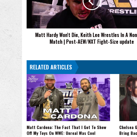
Keith
Lee
Wrestles
In
A
Matt Hardy Won't Die, Keith Lee Wrestles In A Non
Non-
Match | Post-AEW/NXT Fight-Size update
Title
Match
|
Post-
RELATED ARTICLES
AEW/NXT
Fight-
Size
update
Matt Cardona: The Fact That I Got To Show
Chelsea G
Off My Toys On WWE: Unreal Was Cool
Bring Ba