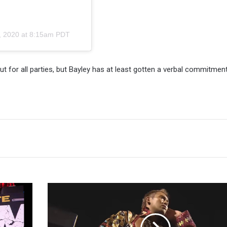
, 2020 at 8:15am PDT
t for all parties, but Bayley has at least gotten a verbal commitmen
First
Entrants,
Stipulation
Proposal