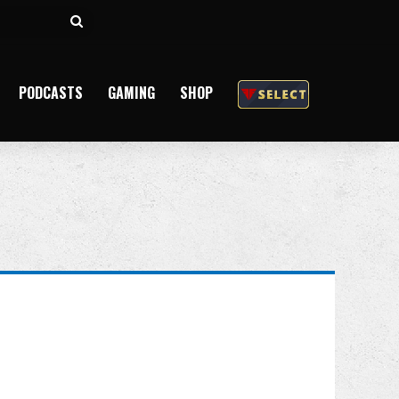
Search
for
PODCASTS
GAMING
SHOP