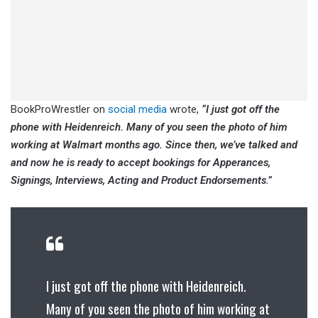
BookProWrestler on
social media
wrote,
“I just got off the
phone with Heidenreich. Many of you seen the photo of him
working at Walmart months ago. Since then, we’ve talked and
and now he is ready to accept bookings for Apperances,
Signings, Interviews, Acting and Product Endorsements.”
I just got off the phone with Heidenreich.
Many of you seen the photo of him working at