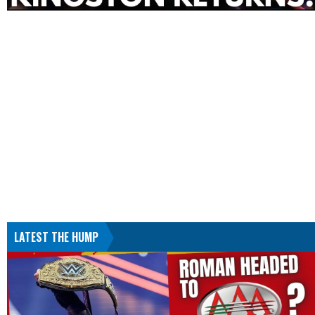
LATEST THE HUMP