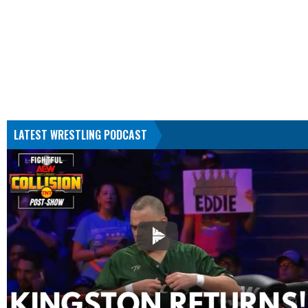
LATEST WRESTLING PODCAST