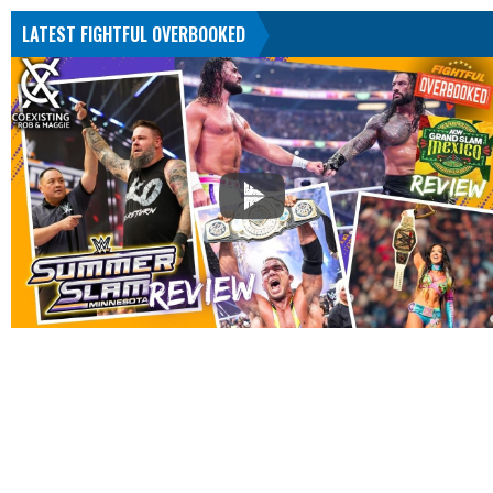
LATEST FIGHTFUL OVERBOOKED