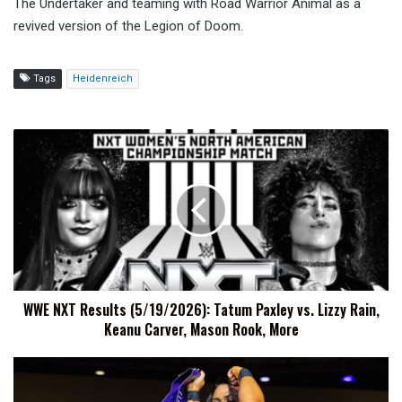
The Undertaker and teaming with Road Warrior Animal as a
revived version of the Legion of Doom.
Tags
Heidenreich
WWE
NXT
Results
(5/19/2026):
Tatum
Paxley
vs.
Lizzy
Rain,
WWE NXT Results (5/19/2026): Tatum Paxley vs. Lizzy Rain,
Keanu
Keanu Carver, Mason Rook, More
Carver,
Mason
Rook,
Nikki
More
Blackheart