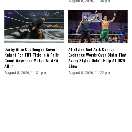
August 8, 2026, 11:35 pm
Darby Allin Challenges Kevin
AJ Styles And Arik Cannon
Knight For TNT Title In A Falls
Exchange Words Over Claim That
Count Anywhere Match At AEW
Avery Styles Didn’t Help At GCW
All In
Show
August 8, 2026, 11:31 pm
August 8, 2026, 11:22 pm