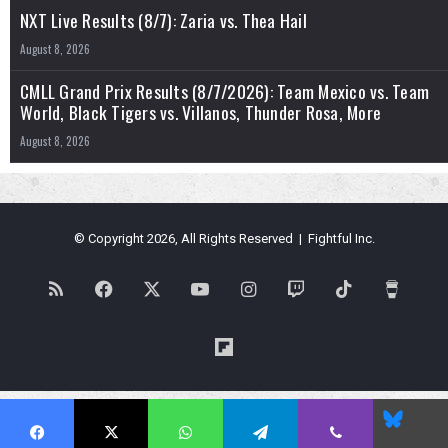
NXT Live Results (8/7): Zaria vs. Thea Hail
August 8, 2026
CMLL Grand Prix Results (8/7/2026): Team Mexico vs. Team
World, Black Tigers vs. Villanos, Thunder Rosa, More
August 8, 2026
© Copyright 2026, All Rights Reserved | Fightful Inc.
RSS
Facebook
X
YouTube
Instagram
Twitch
TikTok
Buy
Me
Flipboard
a
Blues
Coffe