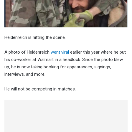
Heidenreich is hitting the scene.
A photo of Heidenreich
went viral
earlier this year where he put
his co-worker at Walmart in a headlock. Since the photo blew
up, he is now taking booking for appearances, signings,
interviews, and more.
He will not be competing in matches.