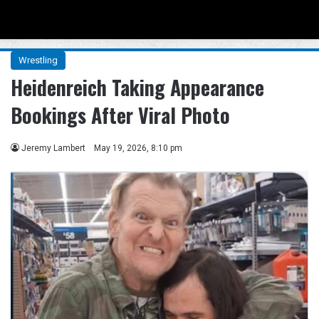
Menu
Se
Wrestling
Heidenreich Taking Appearance
Bookings After Viral Photo
Jeremy Lambert
May 19, 2026, 8:10 pm