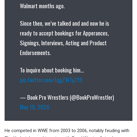
Walmart months ago.
Since then, we’ve talked and and now he is
ready to accept bookings for Apperances,
Signings, Interviews, Acting and Product
Endorsements.
To inquire about booking him…
pic.twitter.com/1qgZW7yZ19
— Book Pro Wrestlers (@BookProWrestler)
May 19, 2026
He competed in WWE from 2003 to 2006, notably feuding with