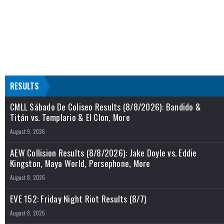
RESULTS
CMLL Sábado De Coliseo Results (8/8/2026): Bandido &
Titán vs. Templario & El Clon, More
August 9, 2026
AEW Collision Results (8/8/2026): Jake Doyle vs. Eddie
Kingston, Maya World, Persephone, More
August 8, 2026
EVE 152: Friday Night Riot Results (8/7)
August 8, 2026