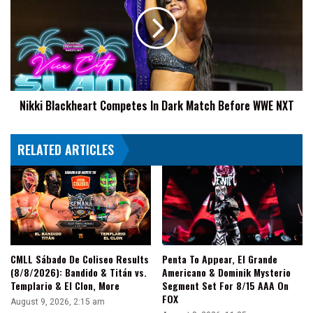
Competes
In
Dark
Match
Before
WWE
NXT
Nikki Blackheart Competes In Dark Match Before WWE NXT
RELATED ARTICLES
CMLL Sábado De Coliseo Results
Penta To Appear, El Grande
(8/8/2026): Bandido & Titán vs.
Americano & Dominik Mysterio
Templario & El Clon, More
Segment Set For 8/15 AAA On
FOX
August 9, 2026, 2:15 am