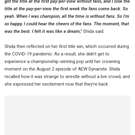
got the title at the first pay-per-view without fans, and I lose the
title at the pay-per-view the first week the fans come back. So
yeah. When I was champion, all the time is without fans. So I’m
so happy, I could hear the cheers of the fans. The moment, that
was the best. I felt it was like a dream,”
Shida said.
Shida then reflected on her first title win, which occurred during
the COVID-19 pandemic. As a result, she didn’t get to
experience a championship-winning pop until her crowning
moment on the August 2 episode of AEW Dynamite. Shida
recalled how it was strange to wrestle without a live crowd, and
she expressed her excitement now that they’re back.