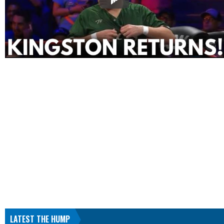
LATEST THE HUMP