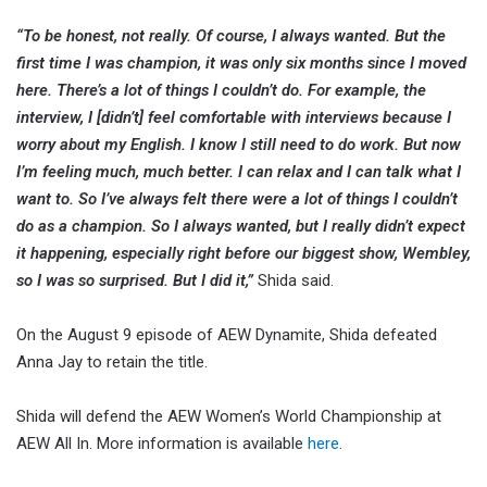
“To be honest, not really. Of course, I always wanted. But the
first time I was champion, it was only six months since I moved
here. There’s a lot of things I couldn’t do. For example, the
interview, I [didn’t] feel comfortable with interviews because I
worry about my English. I know I still need to do work. But now
I’m feeling much, much better. I can relax and I can talk what I
want to. So I’ve always felt there were a lot of things I couldn’t
do as a champion. So I always wanted, but I really didn’t expect
it happening, especially right before our biggest show, Wembley,
so I was so surprised. But I did it,”
Shida said.
On the August 9 episode of AEW Dynamite, Shida defeated
Anna Jay to retain the title.
Shida will defend the AEW Women’s World Championship at
AEW All In. More information is available
here
.