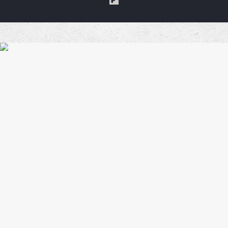
a
Coffe