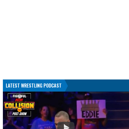
LATEST WRESTLING PODCAST