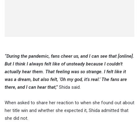
“During the pandemic, fans cheer us, and I can see that [online].
But I think I always felt like of unsteady because I couldn’t
actually hear them. That feeling was so strange. I felt like it
was a dream, but also felt, ‘Oh my god, it’s real.’ The fans are
there, and I can hear that,”
Shida said.
When asked to share her reaction to when she found out about
her title win and whether she expected it, Shida admitted that
she did not.