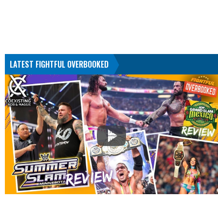
LATEST FIGHTFUL OVERBOOKED