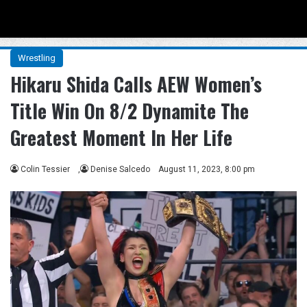
Menu
Se
Wrestling
Hikaru Shida Calls AEW Women’s
Title Win On 8/2 Dynamite The
Greatest Moment In Her Life
Colin Tessier
,
Denise Salcedo
August 11, 2023, 8:00 pm