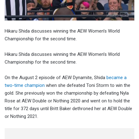
Hikaru Shida discusses winning the AEW Women’s World
Championship for the second time.
Hikaru Shida discusses winning the AEW Women’s World
Championship for the second time.
On the August 2 episode of AEW Dynamite, Shida
became a
two-time champion
when she defeated Toni Storm to win the
gold. She previously won the championship by defeating Nyla
Rose at AEW Double or Nothing 2020 and went on to hold the
title for 372 days until Britt Baker dethroned her at AEW Double
or Nothing 2021.