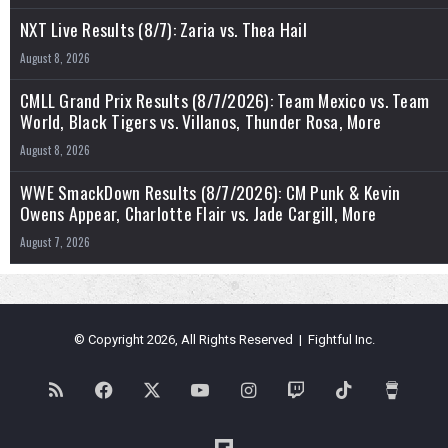
NXT Live Results (8/7): Zaria vs. Thea Hail
August 8, 2026
CMLL Grand Prix Results (8/7/2026): Team Mexico vs. Team
World, Black Tigers vs. Villanos, Thunder Rosa, More
August 8, 2026
WWE SmackDown Results (8/7/2026): CM Punk & Kevin
Owens Appear, Charlotte Flair vs. Jade Cargill, More
August 7, 2026
© Copyright 2026, All Rights Reserved | Fightful Inc.
RSS
Facebook
X
YouTube
Instagram
Twitch
TikTok
Buy
Me
Flipboard