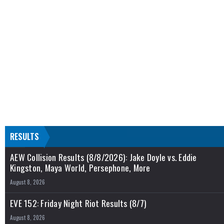
RESULTS
AEW Collision Results (8/8/2026): Jake Doyle vs. Eddie
Kingston, Maya World, Persephone, More
August 8, 2026
EVE 152: Friday Night Riot Results (8/7)
August 8, 2026