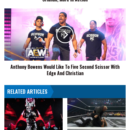
Action
Anthony
Bowens
Would
Like
To
Five
Second
Scissor
With
Anthony Bowens Would Like To Five Second Scissor With
Edge
Edge And Christian
And
Christian
RELATED ARTICLES