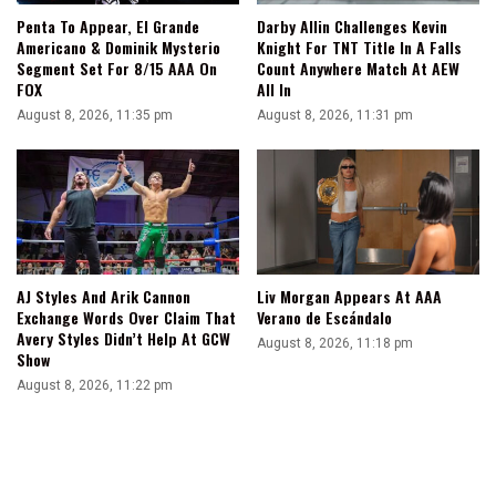
Penta To Appear, El Grande
Darby Allin Challenges Kevin
Americano & Dominik Mysterio
Knight For TNT Title In A Falls
Segment Set For 8/15 AAA On
Count Anywhere Match At AEW
FOX
All In
August 8, 2026, 11:35 pm
August 8, 2026, 11:31 pm
AJ Styles And Arik Cannon
Liv Morgan Appears At AAA
Exchange Words Over Claim That
Verano de Escándalo
Avery Styles Didn’t Help At GCW
August 8, 2026, 11:18 pm
Show
August 8, 2026, 11:22 pm