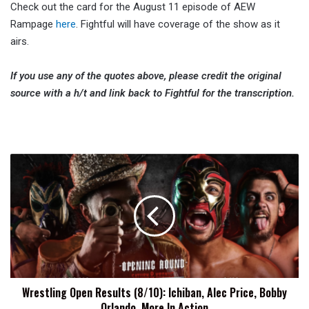
Check out the card for the August 11 episode of AEW
Rampage
here
. Fightful will have coverage of the show as it
airs.
If you use any of the quotes above, please credit the original
source with a h/t and link back to Fightful for the transcription.
Wrestling
Open
Results
(8/10):
Ichiban,
Alec
Price,
Bobby
Orlando,
Wrestling Open Results (8/10): Ichiban, Alec Price, Bobby
More
Orlando, More In Action
In