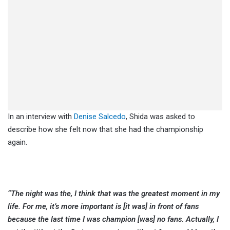
In an interview with
Denise Salcedo
, Shida was asked to
describe how she felt now that she had the championship
again.
“The night was the, I think that was the greatest moment in my
life. For me, it’s more important is [it was] in front of fans
because the last time I was champion [was] no fans. Actually, I