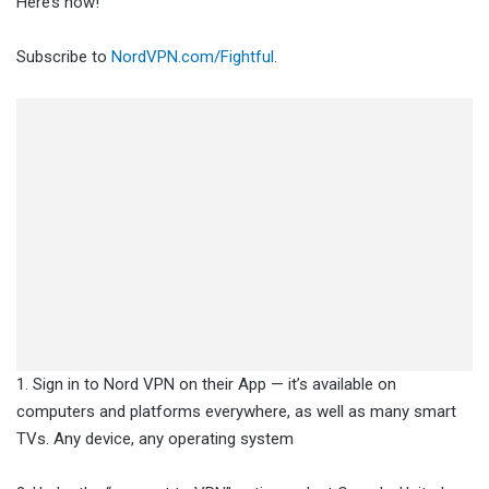
Here’s how!
Subscribe to
NordVPN.com/Fightful
.
1. Sign in to Nord VPN on their App — it’s available on
computers and platforms everywhere, as well as many smart
TVs. Any device, any operating system