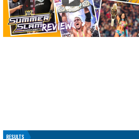
RESULTS