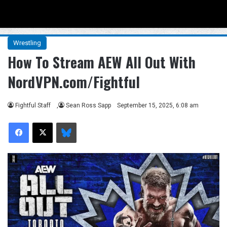
Menu
Se
Wrestling
How To Stream AEW All Out With
NordVPN.com/Fightful
Fightful Staff
,
Sean Ross Sapp
September 15, 2025, 6:08 am
Facebook
X
Bluesky