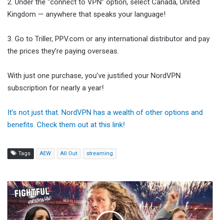
2. Under the “connect to VPN” option, select Canada, United
Kingdom — anywhere that speaks your language!
3. Go to Triller, PPV.com or any international distributor and pay
the prices they’re paying overseas.
With just one purchase, you’ve justified your NordVPN
subscription for nearly a year!
It’s not just that. NordVPN has a wealth of other options and
benefits. Check them out at this link!
Tags
AEW
All Out
streaming
Key
Strategies
Defining
the