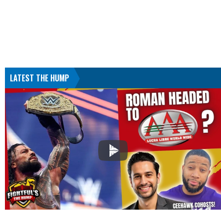
LATEST THE HUMP