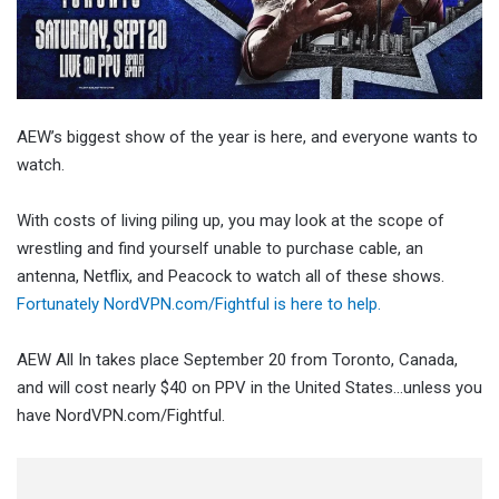
AEW’s biggest show of the year is here, and everyone wants to
watch.
With costs of living piling up, you may look at the scope of
wrestling and find yourself unable to purchase cable, an
antenna, Netflix, and Peacock to watch all of these shows.
Fortunately NordVPN.com/Fightful is here to help.
AEW All In takes place September 20 from Toronto, Canada,
and will cost nearly $40 on PPV in the United States…unless you
have NordVPN.com/Fightful.