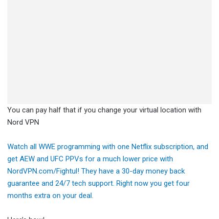
You can pay half that if you change your virtual location with
Nord VPN
Watch all WWE programming with one Netflix subscription, and
get AEW and UFC PPVs for a much lower price with
NordVPN.com/Fightul! They have a 30-day money back
guarantee and 24/7 tech support. Right now you get four
months extra on your deal.