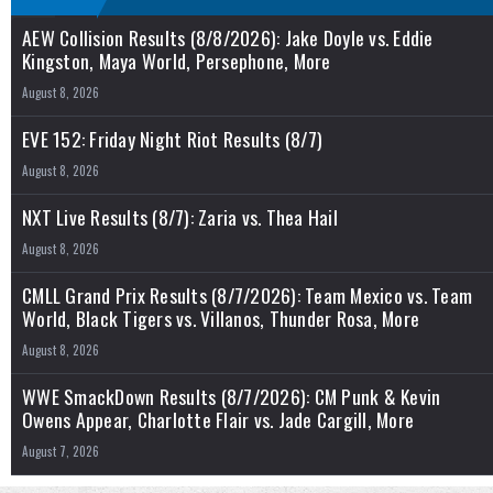
AEW Collision Results (8/8/2026): Jake Doyle vs. Eddie
Kingston, Maya World, Persephone, More
August 8, 2026
EVE 152: Friday Night Riot Results (8/7)
August 8, 2026
NXT Live Results (8/7): Zaria vs. Thea Hail
August 8, 2026
CMLL Grand Prix Results (8/7/2026): Team Mexico vs. Team
World, Black Tigers vs. Villanos, Thunder Rosa, More
August 8, 2026
WWE SmackDown Results (8/7/2026): CM Punk & Kevin
Owens Appear, Charlotte Flair vs. Jade Cargill, More
August 7, 2026