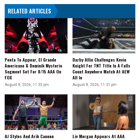
Takashi
RELATED ARTICLES
Iizuka
In
Action
Penta To Appear, El Grande
Darby Allin Challenges Kevin
Americano & Dominik Mysterio
Knight For TNT Title In A Falls
Segment Set For 8/15 AAA On
Count Anywhere Match At AEW
FOX
All In
August 8, 2026, 11:35 pm
August 8, 2026, 11:31 pm
AJ Styles And Arik Cannon
Liv Morgan Appears At AAA