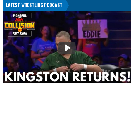
LATEST WRESTLING PODCAST