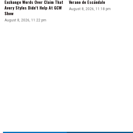
Exchange Words Over Claim That
Verano de Escándalo
Avery Styles Didn’t Help At GCW
August 8, 2026, 11:18 pm
Show
August 8, 2026, 11:22 pm