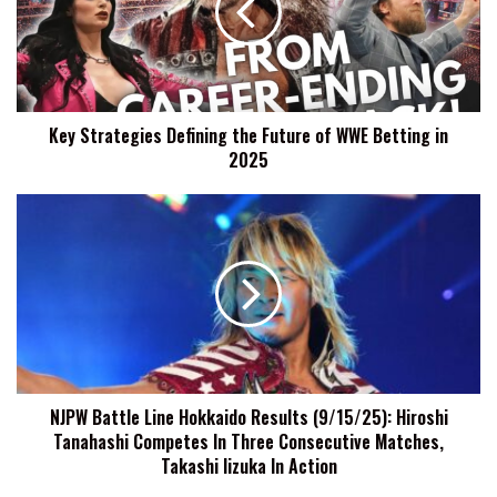
Future
of
WWE
Betting
in
Key Strategies Defining the Future of WWE Betting in
2025
2025
NJPW
Battle
Line
Hokkaido
Results
(9/15/25):
Hiroshi
Tanahashi
Competes
NJPW Battle Line Hokkaido Results (9/15/25): Hiroshi
In
Tanahashi Competes In Three Consecutive Matches,
Three
Consecutive
Takashi Iizuka In Action
Matches,