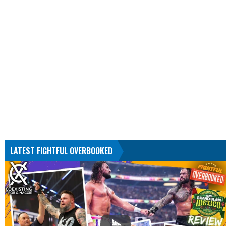
LATEST FIGHTFUL OVERBOOKED