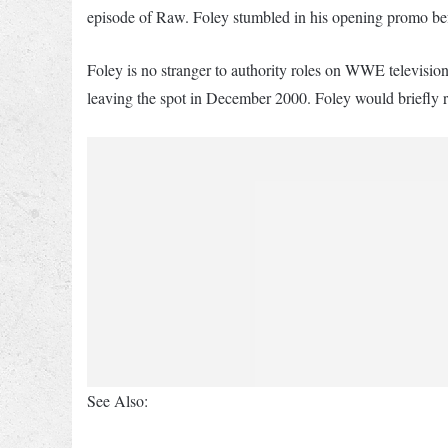
episode of Raw. Foley stumbled in his opening promo bef
Foley is no stranger to authority roles on WWE televis
leaving the spot in December 2000. Foley would briefly r
See Also: