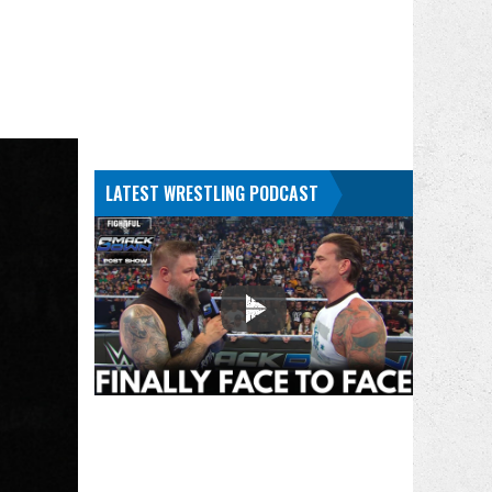
LATEST WRESTLING PODCAST