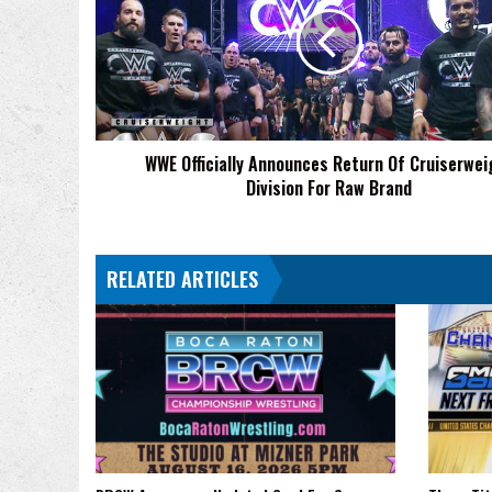
Return
Of
Cruiserweight
Division
For
Raw
WWE Officially Announces Return Of Cruiserwei
Brand
Division For Raw Brand
RELATED ARTICLES