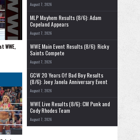
August 7, 2026
MLP Mayhem Results (8/6): Adam
Copeland Appears
August 7, 2026
WWE Main Event Results (8/6): Ricky
nst WWE,
Saints Compete
August 7, 2026
GCW 20 Years Of Bad Boy Results
(8/6): Joey Janela Anniversary Event
August 7, 2026
WWE Live Results (8/6): CM Punk and
Cody Rhodes Team
August 7, 2026