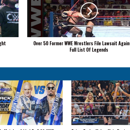
WWE
Wrestlers
File
Lawsuit
Against
WWE,
ght
Over 50 Former WWE Wrestlers File Lawsuit Agai
Full
Full List Of Legends
List
Of
Legends