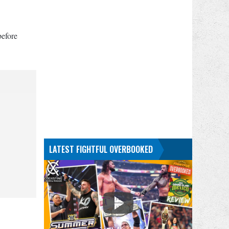
before
LATEST FIGHTFUL OVERBOOKED