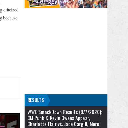
d
 critcized
ng because
RESULTS
WWE SmackDown Results (8/7/2026):
CM Punk & Kevin Owens Appear,
Charlotte Flair vs. Jade Cargill, More