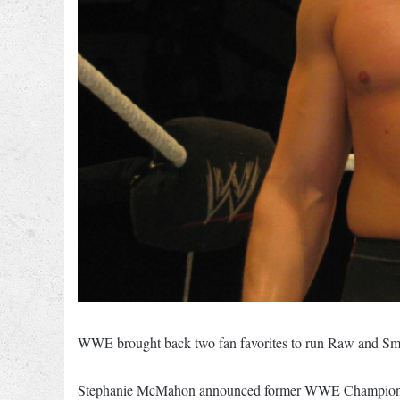
WWE brought back two fan favorites to run Raw and Sma
Stephanie McMahon announced former WWE Champion and