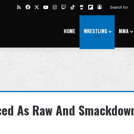
RSS
Facebook
X
YouTube
Instagram
Twitch
TikTok
Buy Me a Coffee
Flipboard
Log In
HOME
WRESTLING
MMA
ed As Raw And Smackdow