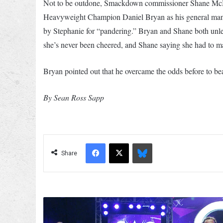
Not to be outdone, Smackdown commissioner Shane M
Heavyweight Champion Daniel Bryan as his general manag
by Stephanie for “pandering.” Bryan and Shane both unl
she’s never been cheered, and Shane saying she had to mar
Bryan pointed out that he overcame the odds before to bea
By Sean Ross Sapp
Facebook
X
Bluesky
Share
WWE
Officially
Announces