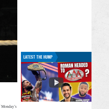
LATEST THE HUMP
f Monday’s