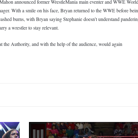
cMahon announced former WrestleMania main eventer and WWE Worl
er. With a smile on his face, Bryan returned to the WWE before being
eashed burns, with Bryan saying Stephanie doesn’t understand panderi
ry a wrestler to stay relevant.
t the Authority, and with the help of the audience, would again
Over
50
Former