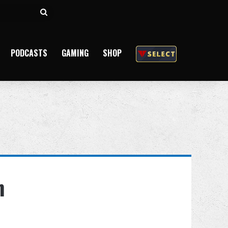
Search
for
PODCASTS
GAMING
SHOP
n