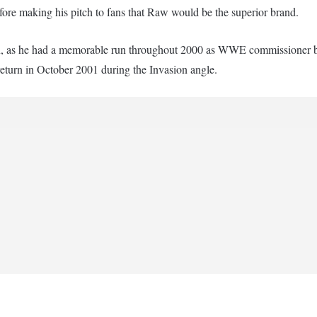
ore making his pitch to fans that Raw would be the superior brand.
ion, as he had a memorable run throughout 2000 as WWE commissioner 
eturn in October 2001 during the Invasion angle.