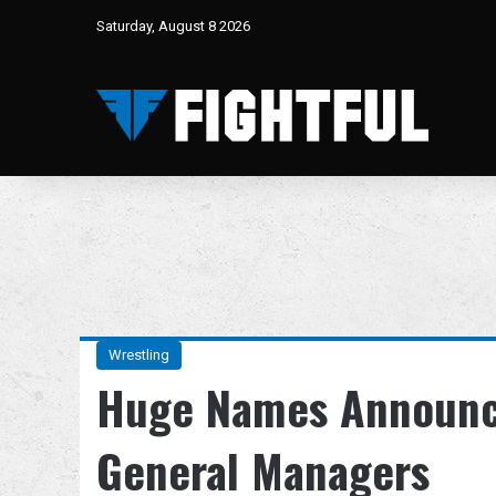
Saturday, August 8 2026
Wrestling
Huge Names Announc
General Managers