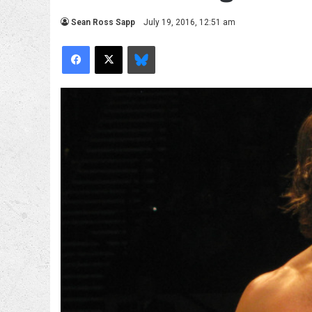
Sean Ross Sapp
July 19, 2016, 12:51 am
Facebook
X
Bluesky