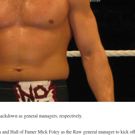
ckdown as general managers, respectively.
 Hall of Famer Mick Foley as the Raw general manager to kick of