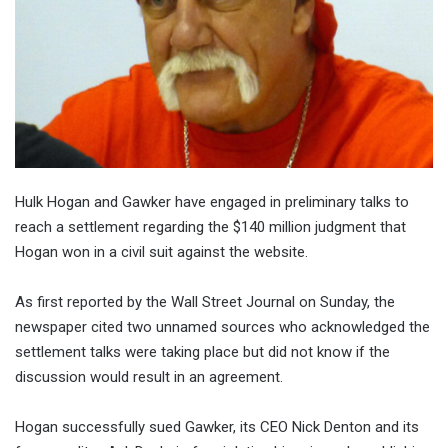
Hulk Hogan and Gawker have engaged in preliminary talks to
reach a settlement regarding the $140 million judgment that
Hogan won in a civil suit against the website.
As first reported by the Wall Street Journal on Sunday, the
newspaper cited two unnamed sources who acknowledged the
settlement talks were taking place but did not know if the
discussion would result in an agreement.
Hogan successfully sued Gawker, its CEO Nick Denton and its