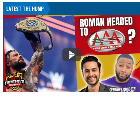
LATEST THE HUMP