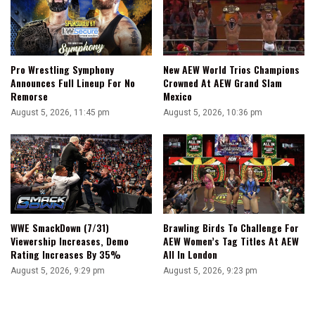
Pro Wrestling Symphony
New AEW World Trios Champions
Announces Full Lineup For No
Crowned At AEW Grand Slam
Remorse
Mexico
August 5, 2026, 11:45 pm
August 5, 2026, 10:36 pm
WWE SmackDown (7/31)
Brawling Birds To Challenge For
Viewership Increases, Demo
AEW Women’s Tag Titles At AEW
Rating Increases By 35%
All In London
August 5, 2026, 9:29 pm
August 5, 2026, 9:23 pm