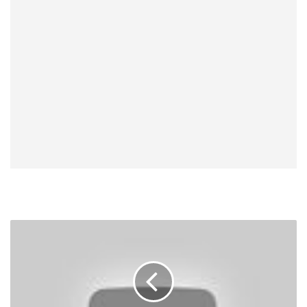
Exclusive
Audio:
Chael
Sonnen
Talks
CM