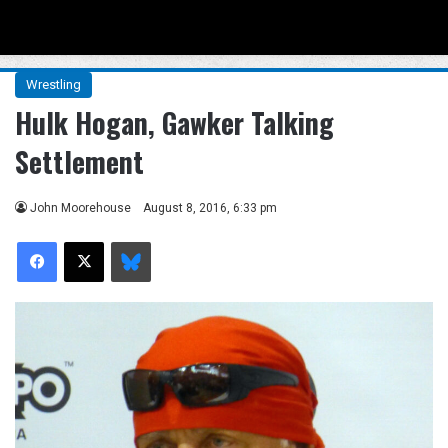
Menu
Se
Wrestling
Hulk Hogan, Gawker Talking
Settlement
John Moorehouse
August 8, 2016, 6:33 pm
Facebook
X
Bluesky