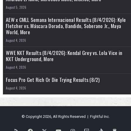
August 5, 2026
AEW x CMLL Semana Internacional Results (8/4/2026): Kyle
Fletcher vs. Máscara Dorada, Bandido, Soberano Jr., Maya
World, More
August 4, 2026
WWE NXT Results (8/4/2026): Kendal Grey vs. Lola Vice in
NXT Underground, More
August 4, 2026
Focus Pro Get Rich Or Die Trying Results (8/2)
August 4, 2026
© Copyright 2026, All Rights Reserved | Fightful Inc.
RSS
Facebook
X
YouTube
Instagram
Twitch
TikTok
Buy