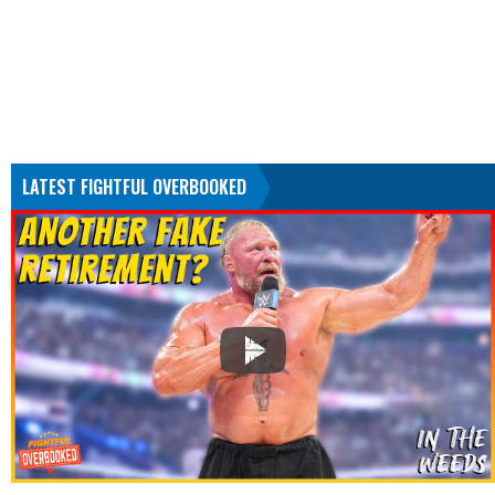
LATEST FIGHTFUL OVERBOOKED