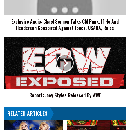
Punk,
If
He
Exclusive Audio: Chael Sonnen Talks CM Punk, If He And
And
Henderson Conspired Against Jones, USADA, Rules
Henderson
Conspired
Against
Report:
Jones,
Joey
USADA,
Styles
Rules
Released
By
WWE
Report: Joey Styles Released By WWE
RELATED ARTICLES