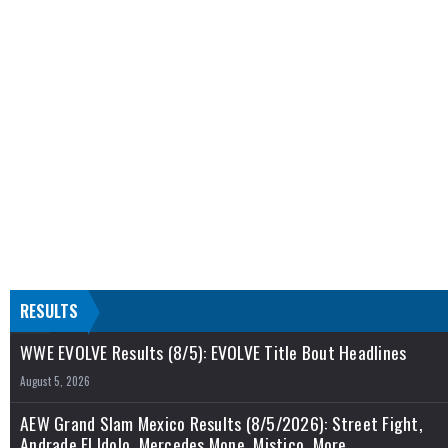
RESULTS
WWE EVOLVE Results (8/5): EVOLVE Title Bout Headlines
August 5, 2026
AEW Grand Slam Mexico Results (8/5/2026): Street Fight,
Andrade El Idolo, Mercedes Mone, Mistico, More