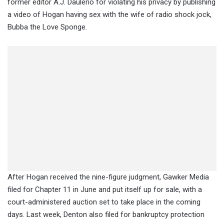
former editor A.J. Daulerio for violating his privacy by publishing
a video of Hogan having sex with the wife of radio shock jock,
Bubba the Love Sponge.
After Hogan received the nine-figure judgment, Gawker Media
filed for Chapter 11 in June and put itself up for sale, with a
court-administered auction set to take place in the coming
days. Last week, Denton also filed for bankruptcy protection