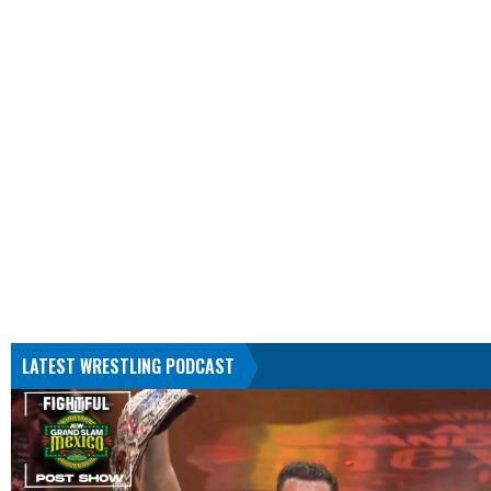
LATEST WRESTLING PODCAST