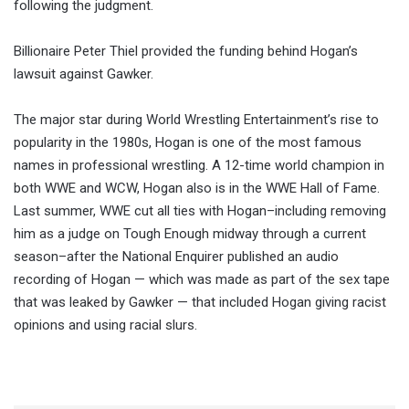
following the judgment.
Billionaire Peter Thiel provided the funding behind Hogan’s
lawsuit against Gawker.
The major star during World Wrestling Entertainment’s rise to
popularity in the 1980s, Hogan is one of the most famous
names in professional wrestling. A 12-time world champion in
both WWE and WCW, Hogan also is in the WWE Hall of Fame.
Last summer, WWE cut all ties with Hogan–including removing
him as a judge on Tough Enough midway through a current
season–after the National Enquirer published an audio
recording of Hogan — which was made as part of the sex tape
that was leaked by Gawker — that included Hogan giving racist
opinions and using racial slurs.