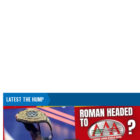
LATEST THE HUMP