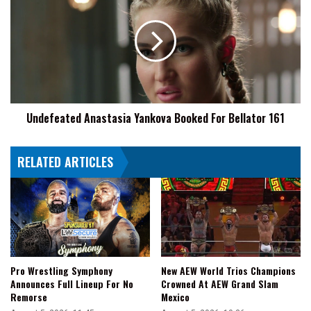
Yankova
Booked
For
Bellator
161
Undefeated Anastasia Yankova Booked For Bellator 161
RELATED ARTICLES
Pro Wrestling Symphony
New AEW World Trios Champions
Announces Full Lineup For No
Crowned At AEW Grand Slam
Remorse
Mexico