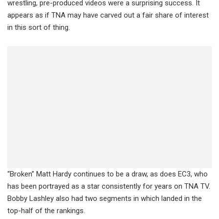
wrestling, pre-produced videos were a surprising success. It
appears as if TNA may have carved out a fair share of interest
in this sort of thing.
“Broken” Matt Hardy continues to be a draw, as does EC3, who
has been portrayed as a star consistently for years on TNA TV.
Bobby Lashley also had two segments in which landed in the
top-half of the rankings.