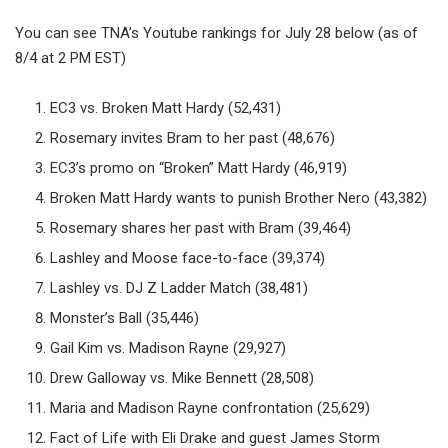
You can see TNA’s Youtube rankings for July 28 below (as of
8/4 at 2 PM EST)
EC3 vs. Broken Matt Hardy (52,431)
Rosemary invites Bram to her past (48,676)
EC3’s promo on “Broken” Matt Hardy (46,919)
Broken Matt Hardy wants to punish Brother Nero (43,382)
Rosemary shares her past with Bram (39,464)
Lashley and Moose face-to-face (39,374)
Lashley vs. DJ Z Ladder Match (38,481)
Monster’s Ball (35,446)
Gail Kim vs. Madison Rayne (29,927)
Drew Galloway vs. Mike Bennett (28,508)
Maria and Madison Rayne confrontation (25,629)
Fact of Life with Eli Drake and guest James Storm