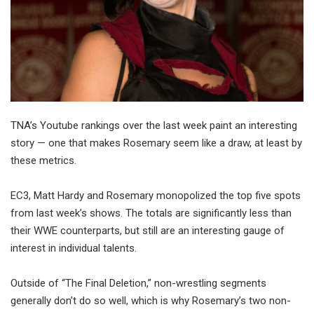
TNA’s Youtube rankings over the last week paint an interesting
story — one that makes Rosemary seem like a draw, at least by
these metrics.
EC3, Matt Hardy and Rosemary monopolized the top five spots
from last week’s shows. The totals are significantly less than
their WWE counterparts, but still are an interesting gauge of
interest in individual talents.
Outside of “The Final Deletion,” non-wrestling segments
generally don’t do so well, which is why Rosemary’s two non-