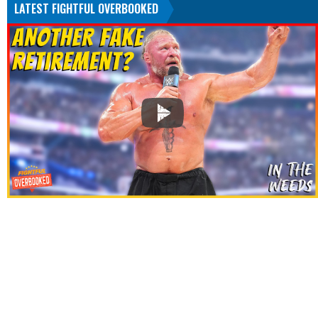
LATEST FIGHTFUL OVERBOOKED