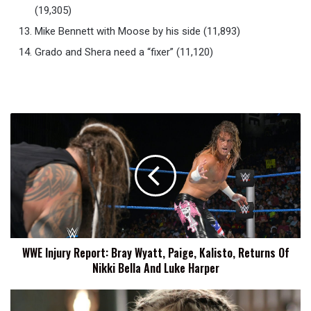
(19,305)
Mike Bennett with Moose by his side (11,893)
Grado and Shera need a “fixer” (11,120)
WWE
Injury
Report:
Bray
Wyatt,
Paige,
Kalisto,
Returns
Of
WWE Injury Report: Bray Wyatt, Paige, Kalisto, Returns Of
Nikki
Nikki Bella And Luke Harper
Bella
And
Luke
Undefeated
Harper
Anastasia