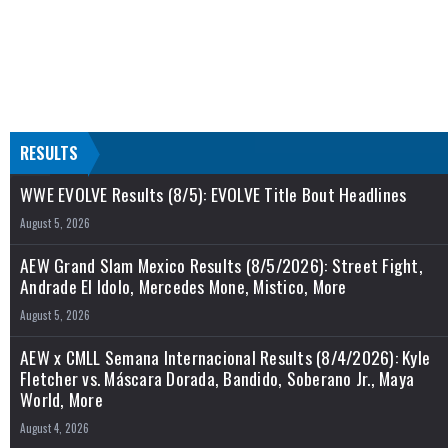
RESULTS
WWE EVOLVE Results (8/5): EVOLVE Title Bout Headlines
August 5, 2026
AEW Grand Slam Mexico Results (8/5/2026): Street Fight,
Andrade El Idolo, Mercedes Mone, Mistico, More
August 5, 2026
AEW x CMLL Semana Internacional Results (8/4/2026): Kyle
Fletcher vs. Máscara Dorada, Bandido, Soberano Jr., Maya
World, More
August 4, 2026