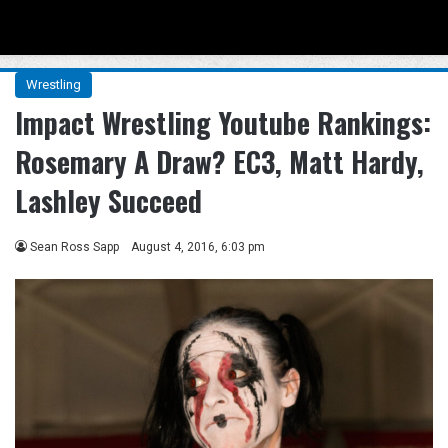
Menu
Se
Wrestling
Impact Wrestling Youtube Rankings:
Rosemary A Draw? EC3, Matt Hardy,
Lashley Succeed
Sean Ross Sapp
August 4, 2016, 6:03 pm