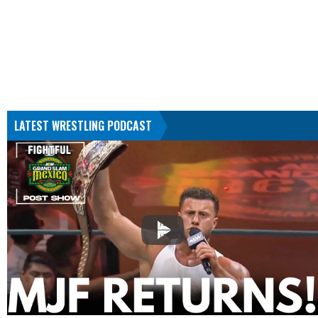
LATEST WRESTLING PODCAST