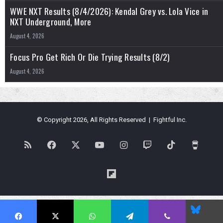
WWE NXT Results (8/4/2026): Kendal Grey vs. Lola Vice in
NXT Underground, More
August 4, 2026
Focus Pro Get Rich Or Die Trying Results (8/2)
August 4, 2026
© Copyright 2026, All Rights Reserved | Fightful Inc.
RSS
Facebook
X
YouTube
Instagram
Twitch
TikTok
Buy
Me
Flipboard
a
Blues
Coffe