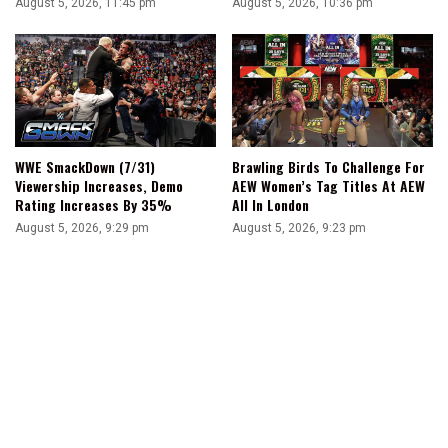
August 5, 2026, 11:45 pm
August 5, 2026, 10:36 pm
WWE SmackDown (7/31)
Brawling Birds To Challenge For
Viewership Increases, Demo
AEW Women’s Tag Titles At AEW
Rating Increases By 35%
All In London
August 5, 2026, 9:29 pm
August 5, 2026, 9:23 pm