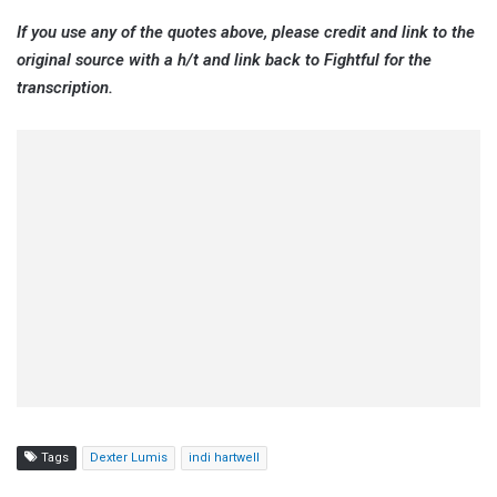
If you use any of the quotes above, please credit and link to the
original source with a h/t and link back to Fightful for the
transcription.
Tags
Dexter Lumis
indi hartwell