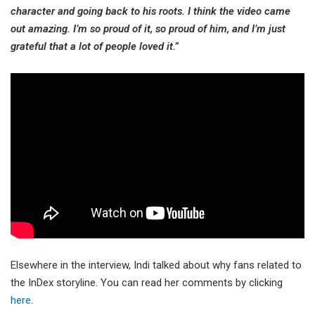
character and going back to his roots. I think the video came
out amazing. I’m so proud of it, so proud of him, and I’m just
grateful that a lot of people loved it.”
Elsewhere in the interview, Indi talked about why fans related to
the InDex storyline. You can read her comments by clicking
here
.