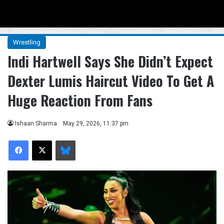
Menu
Se
Wrestling
Indi Hartwell Says She Didn’t Expect
Dexter Lumis Haircut Video To Get A
Huge Reaction From Fans
Ishaan Sharma
May 29, 2026, 11:37 pm
Facebook
X
Bluesky