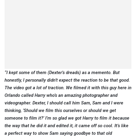
“I kept some of them (Dexter’s dreads) as a memento. But
honestly, I personally didn’t expect the reaction to be that good.
The video got a lot of traction. We filmed it with this guy here in
Orlando called Harry who’s an amazing photographer and
videographer. Dexter, I should call him Sam, Sam and I were
thinking, ’Should we film this ourselves or should we get
someone to film it?’ I’m so glad we got Harry to film it because
the way that he did it and edited it, it came off so cool. It’s like
a perfect way to show Sam saying goodbye to that old