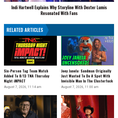
Resonated
Indi Hartwell Explains Why Storyline With Dexter Lumis
With
Resonated With Fans
Fans
RELATED ARTICLES
Joey Janela: Sandman Originally
Six-Person Tag Team Match
Just Wanted To Do A Spot With
Added To 8/13 TNA Thursday
Invisible Man In The Clusterfuck
Night iMPACT
August 7, 2026, 11:00 am
August 7, 2026, 11:14 am