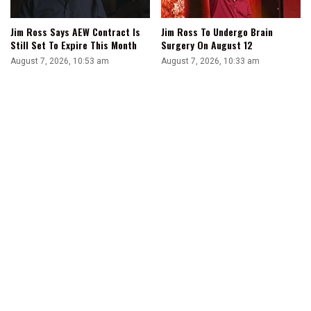
Jim Ross Says AEW Contract Is
Jim Ross To Undergo Brain
Still Set To Expire This Month
Surgery On August 12
August 7, 2026, 10:53 am
August 7, 2026, 10:33 am