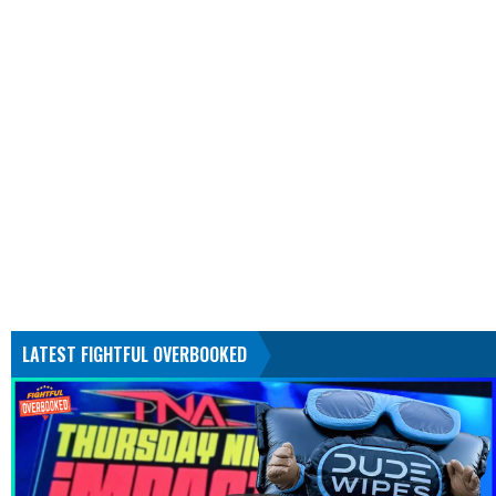
LATEST FIGHTFUL OVERBOOKED