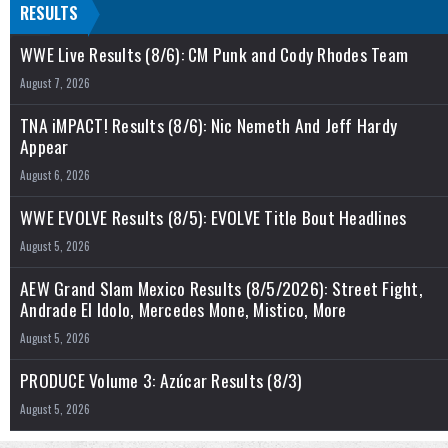
RESULTS
WWE Live Results (8/6): CM Punk and Cody Rhodes Team
August 7, 2026
TNA iMPACT! Results (8/6): Nic Nemeth And Jeff Hardy
Appear
August 6, 2026
WWE EVOLVE Results (8/5): EVOLVE Title Bout Headlines
August 5, 2026
AEW Grand Slam Mexico Results (8/5/2026): Street Fight,
Andrade El Idolo, Mercedes Mone, Mistico, More
August 5, 2026
PRODUCE Volume 3: Azúcar Results (8/3)
August 5, 2026