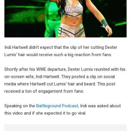
Indi Hartwell didn’t expect that the clip of her cutting Dexter
Lumis’ hair would receive such a big reaction from fans.
Shortly after his WWE departure, Dexter Lumis reunited with his
on-screen wife, Indi Hartwell. They posted a clip on social
media where Hartwell cut Lumis’ hair and beard. This post
received a ton of engagement from fans.
Speaking on the
Battleground Podcast
, Indi was asked about
this video and if she expected it to go viral.