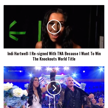
Indi
Hartwell:
I
Re-
signed
With
TNA
Because
I
Indi Hartwell: I Re-signed With TNA Because I Want To Win
Want
The Knockouts World Title
To
Win
The
Indi
Knockouts
Hartwell
World
Explains
Title
Why
Storyline
With
Dexter
Lumis