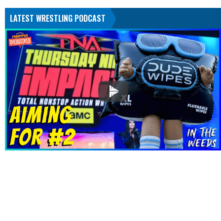
LATEST WRESTLING PODCAST