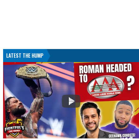
LATEST THE HUMP