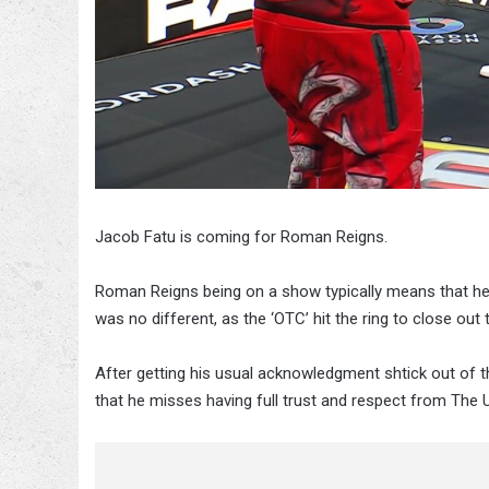
Jacob Fatu is coming for Roman Reigns.
Roman Reigns being on a show typically means that he’
was no different, as the ‘OTC’ hit the ring to close o
After getting his usual acknowledgment shtick out of th
that he misses having full trust and respect from The