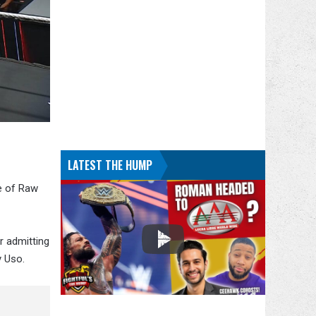
LATEST THE HUMP
e of Raw
r admitting
y Uso.