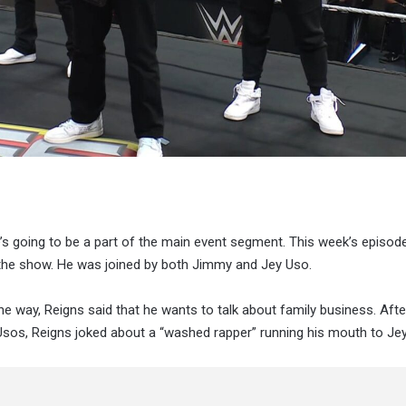
s going to be a part of the main event segment. This week’s episod
ut the show. He was joined by both Jimmy and Jey Uso.
e way, Reigns said that he wants to talk about family business. Afte
 Usos, Reigns joked about a “washed rapper” running his mouth to Je