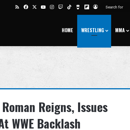
RSS
Facebook
X
YouTube
Instagram
Twitch
TikTok
Buy Me a Coffee
Flipboard
Log In
HOME
WRESTLING
MMA
s Roman Reigns, Issues
 At WWE Backlash