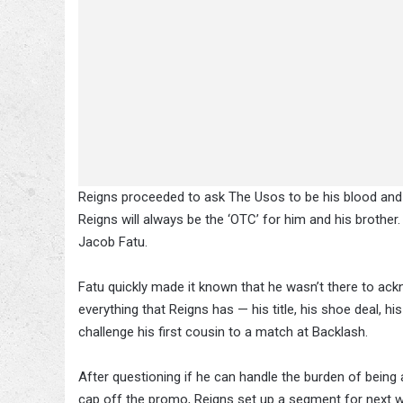
Reigns proceeded to ask The Usos to be his blood and
Reigns will always be the ‘OTC’ for him and his brother
Jacob Fatu.
Fatu quickly made it known that he wasn’t there to a
everything that Reigns has — his title, his shoe deal, hi
challenge his first cousin to a match at Backlash.
After questioning if he can handle the burden of being
cap off the promo, Reigns set up a segment for next we