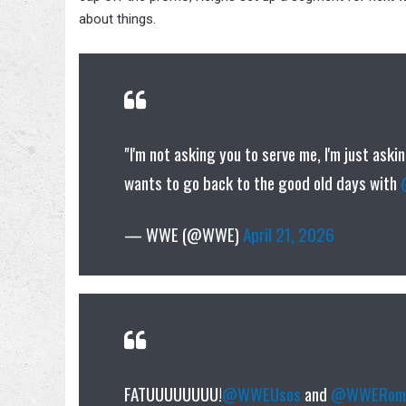
about things.
"I'm not asking you to serve me, I'm just ask
wants to go back to the good old days with
— WWE (@WWE)
April 21, 2026
FATUUUUUUUU!
@WWEUsos
and
@WWERoma