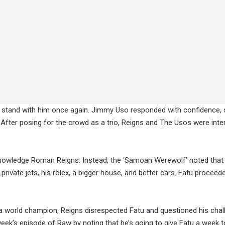
 stand with him once again. Jimmy Uso responded with confidence, 
. After posing for the crowd as a trio, Reigns and The Usos were inte
cknowledge Roman Reigns. Instead, the ‘Samoan Werewolf’ noted that
s private jets, his rolex, a bigger house, and better cars. Fatu proceed
 a world champion, Reigns disrespected Fatu and questioned his chal
ek’s episode of Raw by noting that he’s going to give Fatu a week t