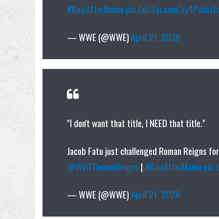
#RawAfterMania
pic.twitter.com/ey4Pzhost
— WWE (@WWE)
April 21, 2026
"I don't want that title, I NEED that title."
Jacob Fatu just challenged Roman Reigns fo
@WWERomanReigns
|
#RawAfterMania
pic.
— WWE (@WWE)
April 21, 2026