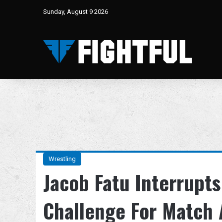
Sunday, August 9 2026
Wrestling
Jacob Fatu Interrupt
Challenge For Match