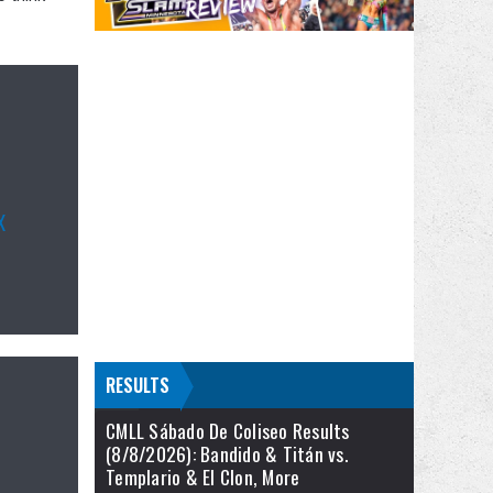
X
RESULTS
CMLL Sábado De Coliseo Results
(8/8/2026): Bandido & Titán vs.
Templario & El Clon, More