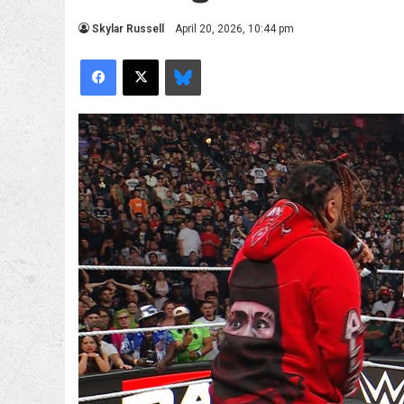
Skylar Russell
April 20, 2026, 10:44 pm
Facebook
X
Bluesky