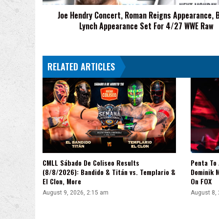
Appearance
Joe Hendry Concert, Roman Reigns Appearance, 
Set
Lynch Appearance Set For 4/27 WWE Raw
For
4/27
WWE
Raw
RELATED ARTICLES
CMLL Sábado De Coliseo Results
Penta To
(8/8/2026): Bandido & Titán vs. Templario &
Dominik 
El Clon, More
On FOX
August 9, 2026, 2:15 am
August 8,