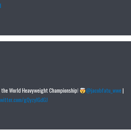
d
r the World Heavyweight Championship!
@jacobfatu_wwe
|
twitter.com/gQyzyIGdGJ