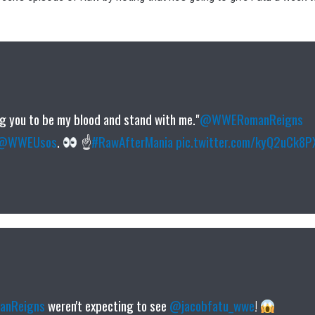
ing you to be my blood and stand with me."
@WWERomanReigns
@WWEUsos
.
☝
#RawAfterMania
pic.twitter.com/kyQ2uCk8P
nReigns
weren't expecting to see
@jacobfatu_wwe
!