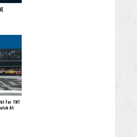
WE
ght For TNT
Match At