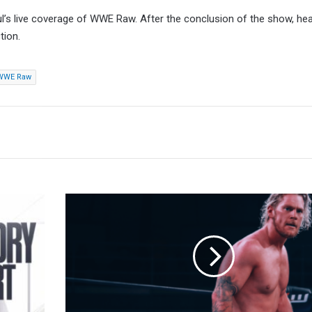
ul’s live coverage of WWE Raw. After the conclusion of the show, he
tion.
WWE Raw
Report:
Adam
Brooks
Guest
Coaching
At
WWE
Performance