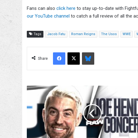
Fans can also
click here
to stay up-to-date with Fightf
our YouTube channel
to catch a full review of all the ac
Tags
Jacob Fatu
Roman Reigns
The Usos
WWE
Facebook
X
Bluesky
Share
Joe
Hendry
Concert,
Roman
Reigns
Appearance,
Becky
Lynch