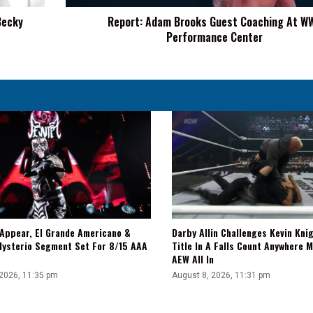
Center
Becky
Report: Adam Brooks Guest Coaching At W
Performance Center
 Appear, El Grande Americano &
Darby Allin Challenges Kevin Kni
Mysterio Segment Set For 8/15 AAA
Title In A Falls Count Anywhere 
AEW All In
 2026, 11:35 pm
August 8, 2026, 11:31 pm