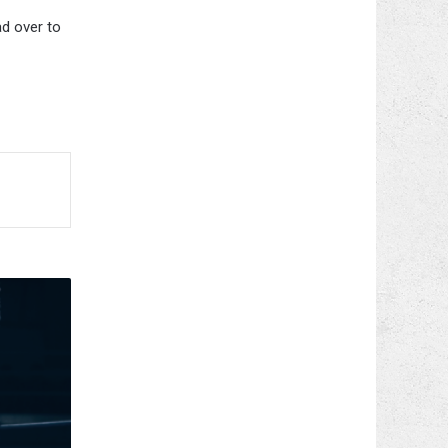
ad over to