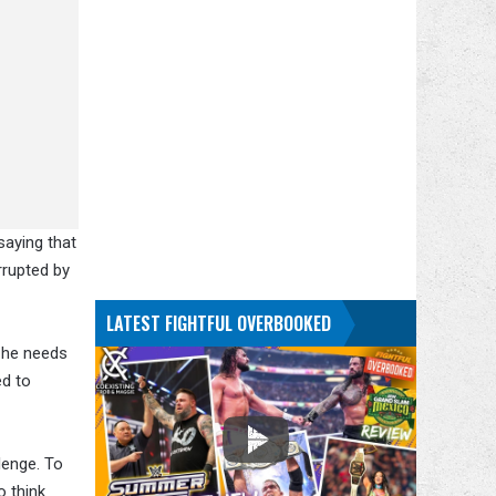
saying that
rrupted by
LATEST FIGHTFUL OVERBOOKED
 he needs
ed to
lenge. To
o think