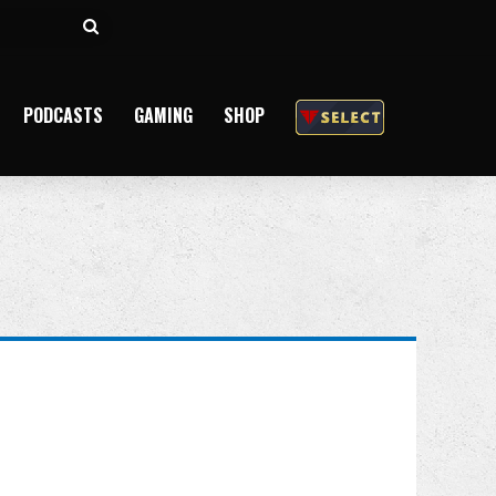
Search
for
PODCASTS
GAMING
SHOP