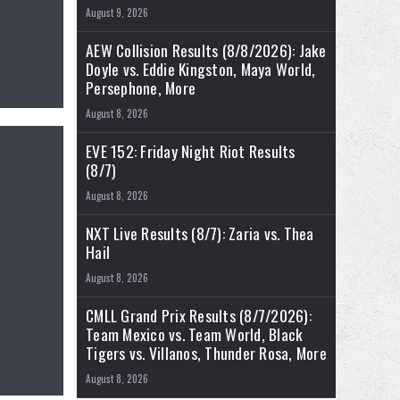
August 9, 2026
AEW Collision Results (8/8/2026): Jake
Doyle vs. Eddie Kingston, Maya World,
Persephone, More
August 8, 2026
EVE 152: Friday Night Riot Results
(8/7)
August 8, 2026
NXT Live Results (8/7): Zaria vs. Thea
Hail
August 8, 2026
CMLL Grand Prix Results (8/7/2026):
Team Mexico vs. Team World, Black
Tigers vs. Villanos, Thunder Rosa, More
August 8, 2026