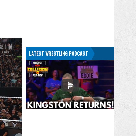
LATEST WRESTLING PODCAST