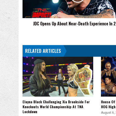
Death
Experience
In
2019
JDC Opens Up About Near-Death Experience In 
RELATED ARTICLES
Elayna Black Challenging Xia Brookside For
House Of 
Knockouts World Championship At TNA
HOG High 
Lockdown
August 6,