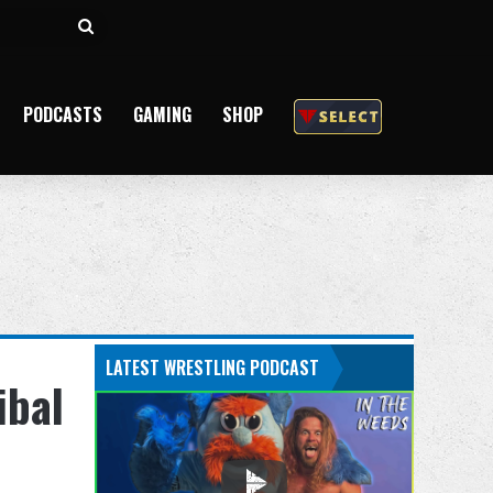
Search
for
PODCASTS
GAMING
SHOP
LATEST WRESTLING PODCAST
ibal