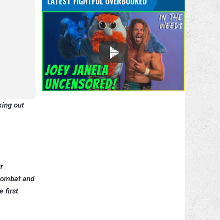
LATEST FIGHTFUL OVERBOOKED
king out
r
 Combat and
 first