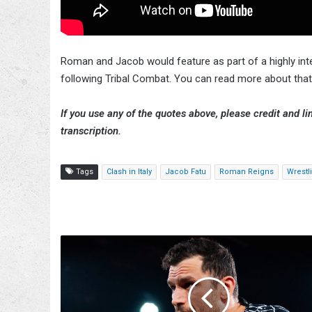
Roman and Jacob would feature as part of a highly i
following Tribal Combat. You can read more about that
If you use any of the quotes above, please credit and lin
transcription.
Tags
Clash in Italy
Jacob Fatu
Roman Reigns
Wrestl
JDC
Opens
Up
About
Near-