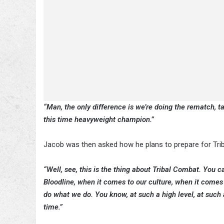
“Man, the only difference is we’re doing the rematch, ta
this time heavyweight champion.”
Jacob was then asked how he plans to prepare for Tribal
“Well, see, this is the thing about Tribal Combat. You ca
Bloodline, when it comes to our culture, when it comes 
do what we do. You know, at such a high level, at such a 
time.”