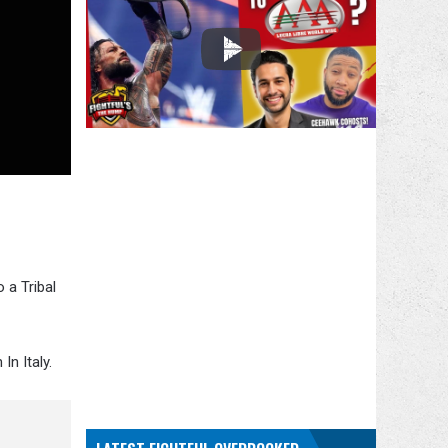
 a Tribal
n Italy.