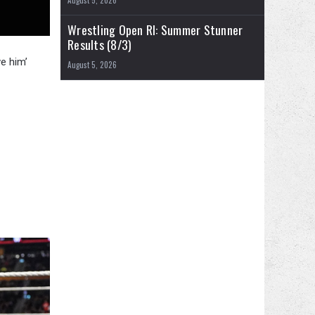
August 5, 2026
Wrestling Open RI: Summer Stunner
Results (8/3)
e him’
August 5, 2026