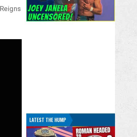
 Reigns
LATEST THE HUMP