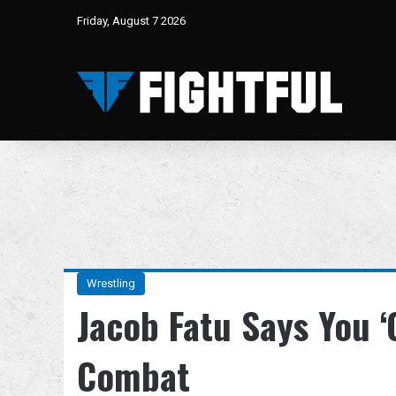
Friday, August 7 2026
Wrestling
Jacob Fatu Says You ‘C
Combat