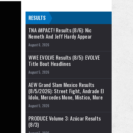
RESULTS
TNA iMPACT! Results (8/6): Nic
Nemeth And Jeff Hardy Appear
August 6, 2026
WWE EVOLVE Results (8/5): EVOLVE
Title Bout Headlines
August 5, 2026
AEW Grand Slam Mexico Results
(8/5/2026): Street Fight, Andrade El
Idolo, Mercedes Mone, Mistico, More
August 5, 2026
PRODUCE Volume 3: Azúcar Results
(8/3)