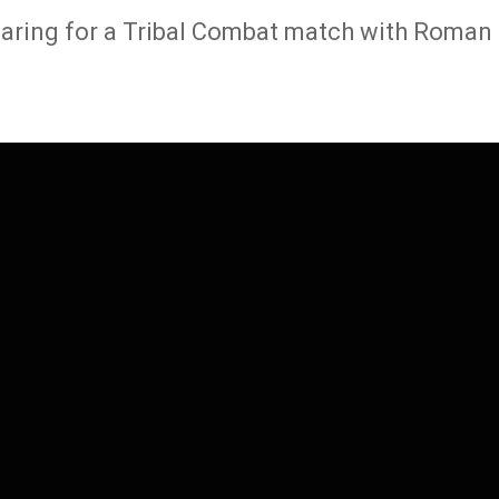
paring for a Tribal Combat match with Roman