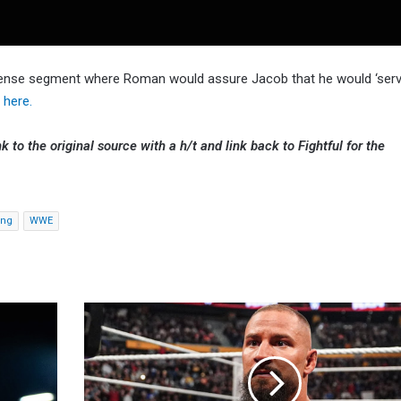
ntense segment where Roman would assure Jacob that he would ‘serv
here.
k to the original source with a h/t and link back to Fightful for the
ing
WWE
Carlito
Doesn't
Recommend
Taking
A