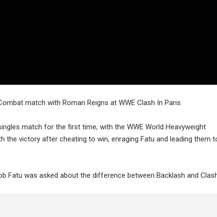
l Combat match with Roman Reigns at WWE Clash In Paris.
ngles match for the first time, with the WWE World Heavyweight
the victory after cheating to win, enraging Fatu and leading them to
b Fatu was asked about the difference between Backlash and Clash I