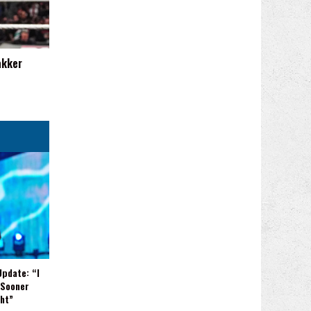
akker
Update: “I
 Sooner
ght”