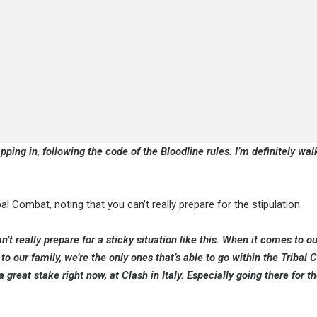
pping in, following the code of the Bloodline rules. I’m definitely wal
 Combat, noting that you can’t really prepare for the stipulation.
n’t really prepare for a sticky situation like this. When it comes to ou
to our family, we’re the only ones that’s able to go within the Tribal
great stake right now, at Clash in Italy. Especially going there for the