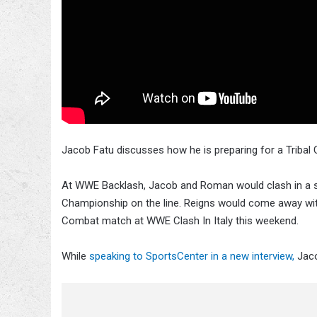
Jacob Fatu discusses how he is preparing for a Triba
At WWE Backlash, Jacob and Roman would clash in a si
Championship on the line. Reigns would come away with 
Combat match at WWE Clash In Italy this weekend.
While
speaking to SportsCenter in a new interview,
Jaco