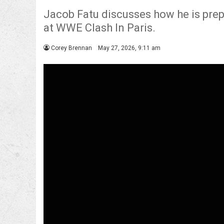
Jacob Fatu discusses how he is pre
at WWE Clash In Paris.
Corey Brennan
May 27, 2026, 9:11 am