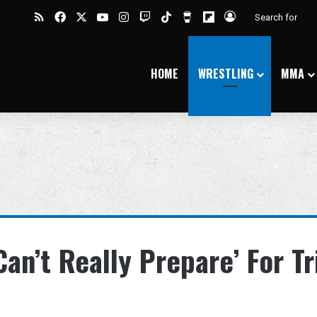
RSS
Facebook
X
YouTube
Instagram
Twitch
TikTok
Buy Me a Coffee
Flipboard
Log In
HOME
WRESTLING
MMA
an’t Really Prepare’ For Tr