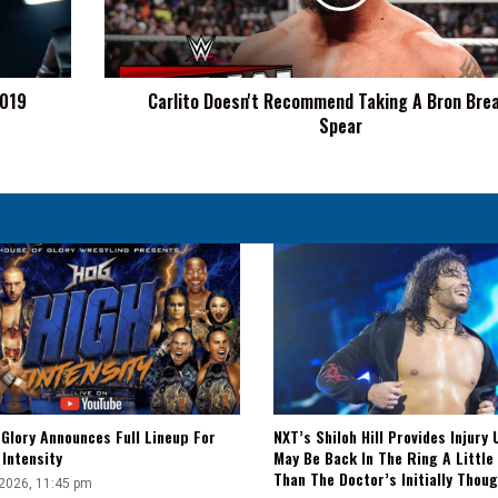
Bron
Breakker
Spear
2019
Carlito Doesn't Recommend Taking A Bron Bre
Spear
Glory Announces Full Lineup For
NXT’s Shiloh Hill Provides Injury 
Intensity
May Be Back In The Ring A Little
Than The Doctor’s Initially Thou
 2026, 11:45 pm