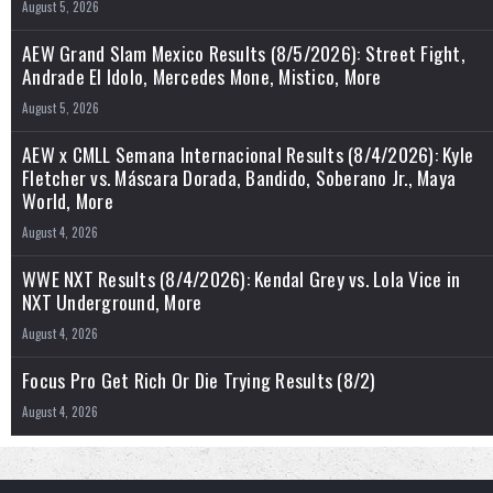
August 5, 2026
AEW Grand Slam Mexico Results (8/5/2026): Street Fight,
Andrade El Idolo, Mercedes Mone, Mistico, More
August 5, 2026
AEW x CMLL Semana Internacional Results (8/4/2026): Kyle
Fletcher vs. Máscara Dorada, Bandido, Soberano Jr., Maya
World, More
August 4, 2026
WWE NXT Results (8/4/2026): Kendal Grey vs. Lola Vice in
NXT Underground, More
August 4, 2026
Focus Pro Get Rich Or Die Trying Results (8/2)
August 4, 2026