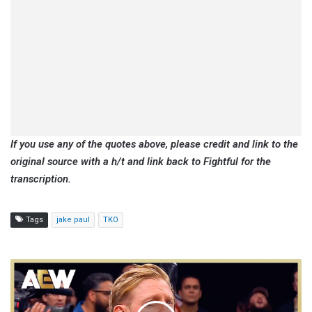
If you use any of the quotes above, please credit and link to the
original source with a h/t and link back to Fightful for the
transcription.
Tags
jake paul
TKO
Christopher
Daniels:
Just
Recently,