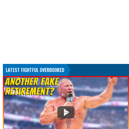
LATEST FIGHTFUL OVERBOOKED