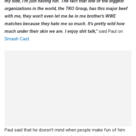
my side, I’m just having fun. The fact that one of the biggest
organizations in the world, the TKO Group, has this major beef
with me, they won’t even let me be in me brother’s WWE
matches because they hate me so much. It’s pretty wild how
much under their skin we are. I enjoy shit talk,”
said Paul on
Smash Cast
.
Paul said that he doesn’t mind when people make fun of him