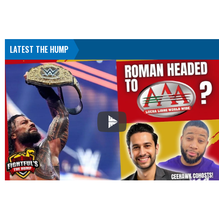
LATEST THE HUMP