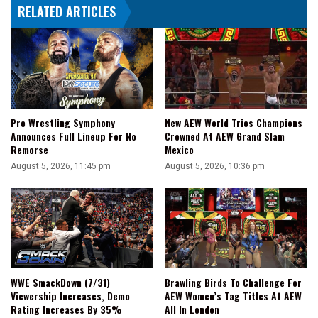
RELATED ARTICLES
His
Final
Opponent
Pro Wrestling Symphony
New AEW World Trios Champions
Announces Full Lineup For No
Crowned At AEW Grand Slam
Remorse
Mexico
August 5, 2026, 11:45 pm
August 5, 2026, 10:36 pm
WWE SmackDown (7/31)
Brawling Birds To Challenge For
Viewership Increases, Demo
AEW Women’s Tag Titles At AEW
Rating Increases By 35%
All In London