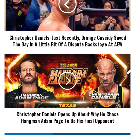
Orange
Cassidy
Saved
The
Day
Christopher Daniels: Just Recently, Orange Cassidy Saved
In
The Day In A Little Bit Of A Dispute Backstage At AEW
A
Little
Bit
Christopher
Of
Daniels
A
Opens
Dispute
Up
Backstage
About
At
Why
AEW
He
Chose
Hangman
Christopher Daniels Opens Up About Why He Chose
Adam
Hangman Adam Page To Be His Final Opponent
Page
To
Be