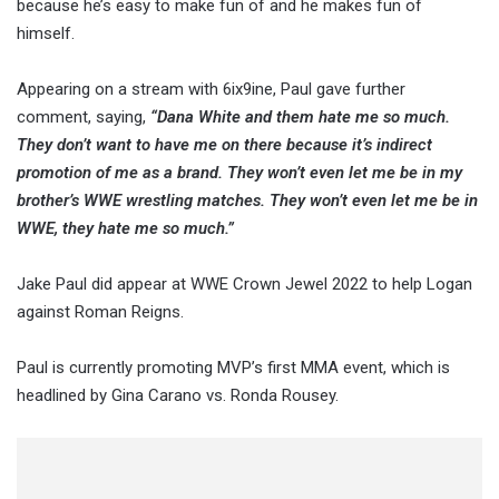
because he’s easy to make fun of and he makes fun of
himself.
Appearing on a stream with 6ix9ine, Paul gave further
comment, saying,
“Dana White and them hate me so much.
They don’t want to have me on there because it’s indirect
promotion of me as a brand. They won’t even let me be in my
brother’s WWE wrestling matches. They won’t even let me be in
WWE, they hate me so much.”
Jake Paul did appear at WWE Crown Jewel 2022 to help Logan
against Roman Reigns.
Paul is currently promoting MVP’s first MMA event, which is
headlined by Gina Carano vs. Ronda Rousey.