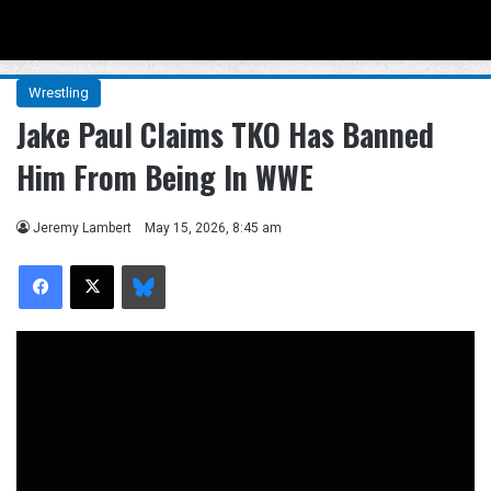
Menu
Se
Wrestling
Jake Paul Claims TKO Has Banned
Him From Being In WWE
Jeremy Lambert
May 15, 2026, 8:45 am
Facebook
X
Bluesky