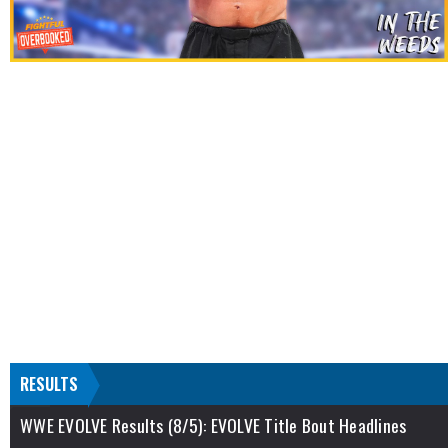
RESULTS
WWE EVOLVE Results (8/5): EVOLVE Title Bout Headlines