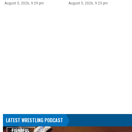
August 5, 2026, 9:29 pm
August 5, 2026, 9:23 pm
LATEST WRESTLING PODCAST