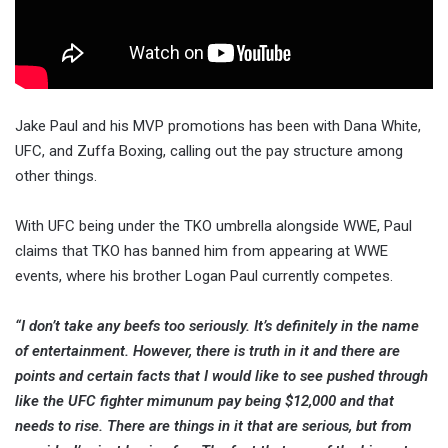
Jake Paul and his MVP promotions has been with Dana White,
UFC, and Zuffa Boxing, calling out the pay structure among
other things.
With UFC being under the TKO umbrella alongside WWE, Paul
claims that TKO has banned him from appearing at WWE
events, where his brother Logan Paul currently competes.
“I don’t take any beefs too seriously. It’s definitely in the name
of entertainment. However, there is truth in it and there are
points and certain facts that I would like to see pushed through
like the UFC fighter mimunum pay being $12,000 and that
needs to rise. There are things in it that are serious, but from