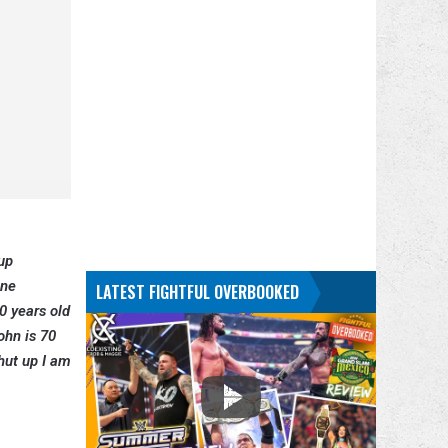
up
one
LATEST FIGHTFUL OVERBOOKED
0 years old
ohn is 70
hut up I am