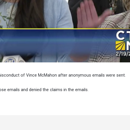
e misconduct of Vince McMahon after anonymous emails were sent.
ose emails and denied the claims in the emails.