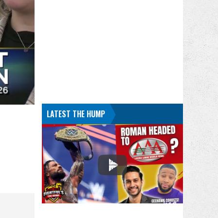
LATEST THE HUMP