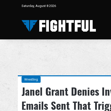
Saturday, August 8 2026
Wrestling
Janel Grant Denies 
Emails Sent That Tri