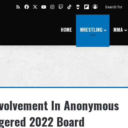
RSS
Facebook
X
YouTube
Instagram
Twitch
TikTok
Buy Me a Coffee
Flipboard
Log In
HOME
WRESTLING
MMA
Involvement In Anonymous
ggered 2022 Board