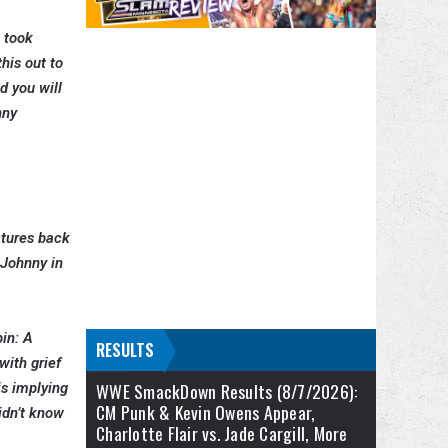
s took
his out to
d you will
nny
ctures back
 Johnny in
pin: A
RESULTS
with grief
WWE SmackDown Results (8/7/2026):
is implying
CM Punk & Kevin Owens Appear,
idn’t know
Charlotte Flair vs. Jade Cargill, More