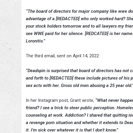
“The board of directors for major company like wwe doe
advantage of a [REDACTED] who only worked hard? She w
your stock holders tomorrow and to all lawyers my frie
see WWE paid for her silence. [REDCATED] is her name
Loronitis.”
The third email, sent on April 14, 2022:
“Deadspin is surprised that board of directors has not
and forth to [REDACTED] these include pictures of his 
sex acts with her. Gross old men abusing a 25 year old.
In her Instagram post, Grant wrote,
“What never happene
friend? I see a trick to steer public perception. Home
counseling at work. Addiction? I shared that quitting ni
a revenge porn situation and whether it extends to Dead
it. I’m sick over whatever it is that I don’t know.”