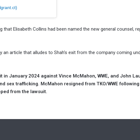
grant.ct)
 that Elisabeth Collins had been named the new general counsel, re
 an article that alludes to Shah’s exit from the company coming un
uit in January 2024 against Vince McMahon, WWE, and John Laur
nd sex trafficking. McMahon resigned from TKO/WWE following
pped from the lawsuit.