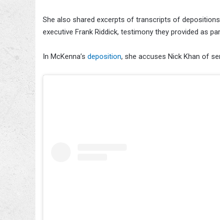
She also shared excerpts of transcripts of depositio
executive Frank Riddick, testimony they provided as par
In McKenna’s
deposition
, she accuses Nick Khan of se