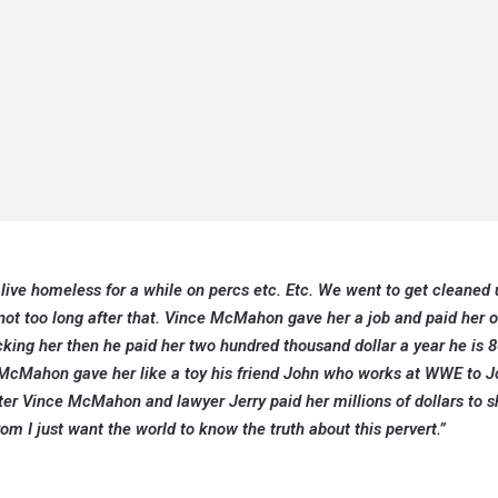
ve homeless for a while on percs etc. Etc. We went to get cleaned 
t too long after that. Vince McMahon gave her a job and paid her 
cking her then he paid her two hundred thousand dollar a year he is 8
 McMahon gave her like a toy his friend John who works at WWE to J
fter Vince McMahon and lawyer Jerry paid her millions of dollars to s
om I just want the world to know the truth about this pervert.”