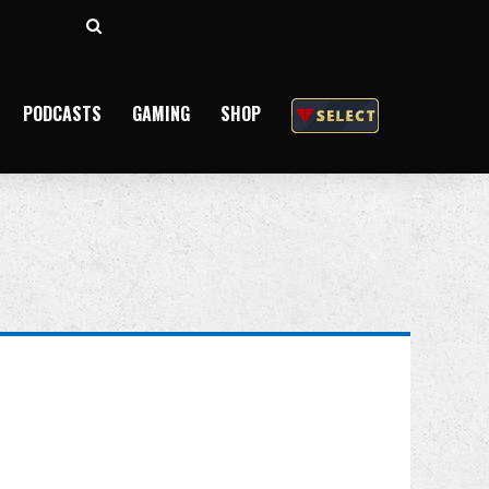
Search
for
PODCASTS
GAMING
SHOP