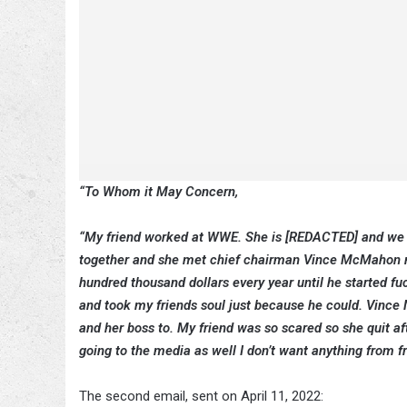
“To Whom it May Concern,
“My friend worked at WWE. She is [REDACTED] and we li
together and she met chief chairman Vince McMahon no
hundred thousand dollars every year until he started fu
and took my friends soul just because he could. Vince
and her boss to. My friend was so scared so she quit a
going to the media as well I don’t want anything from fr
The second email, sent on April 11, 2022: