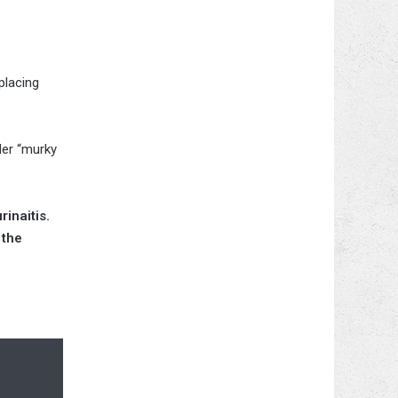
placing
der “murky
inaitis.
 the