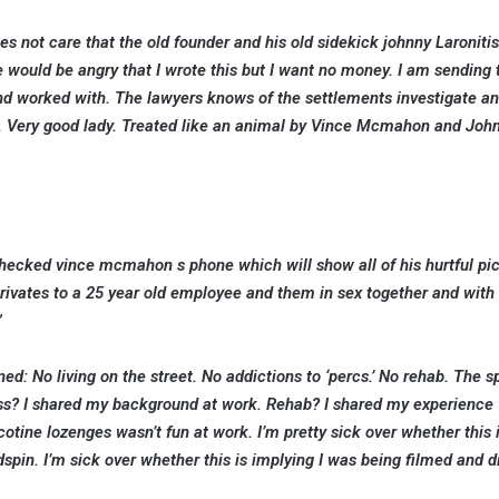
s not care that the old founder and his old sidekick johnny Laroniti
ould be angry that I wrote this but I want no money. I am sending t
nd worked with. The lawyers knows of the settlements investigate an
. Very good lady. Treated like an animal by Vince Mcmahon and Joh
 checked vince mcmahon s phone which will show all of his hurtful pi
privates to a 25 year old employee and them in sex together and with
”
d: No living on the street. No addictions to ‘percs.’ No rehab. The s
less? I shared my background at work. Rehab? I shared my experience 
cotine lozenges wasn’t fun at work. I’m pretty sick over whether this 
spin. I’m sick over whether this is implying I was being filmed and d