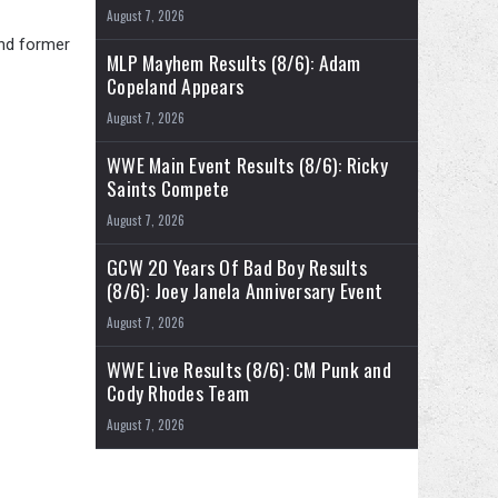
August 7, 2026
and former
MLP Mayhem Results (8/6): Adam
Copeland Appears
August 7, 2026
WWE Main Event Results (8/6): Ricky
Saints Compete
August 7, 2026
GCW 20 Years Of Bad Boy Results
(8/6): Joey Janela Anniversary Event
August 7, 2026
WWE Live Results (8/6): CM Punk and
Cody Rhodes Team
August 7, 2026