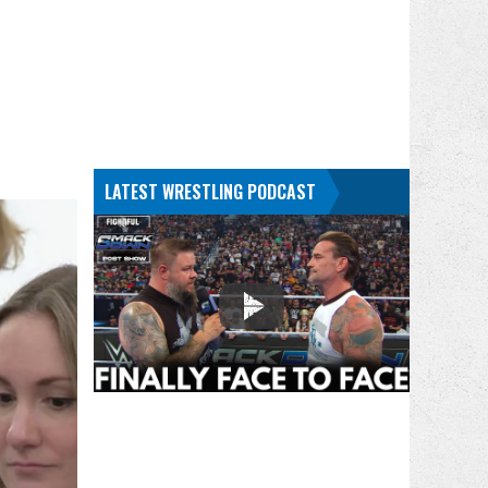
LATEST WRESTLING PODCAST