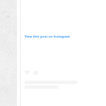
View this post on Instagram