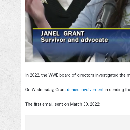
In 2022, the WWE board of directors investigated th
On Wednesday, Grant
denied involvement
in sending th
The first email, sent on March 30, 2022: