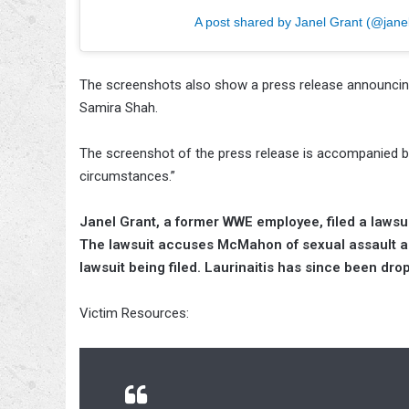
A post shared by Janel Grant (@janel
The screenshots also show a press release announcing
Samira Shah.
The screenshot of the press release is accompanied by
circumstances.”
Janel Grant, a former WWE employee, filed a laws
The lawsuit accuses McMahon of sexual assault a
lawsuit being filed. Laurinaitis has since been dro
Victim Resources: