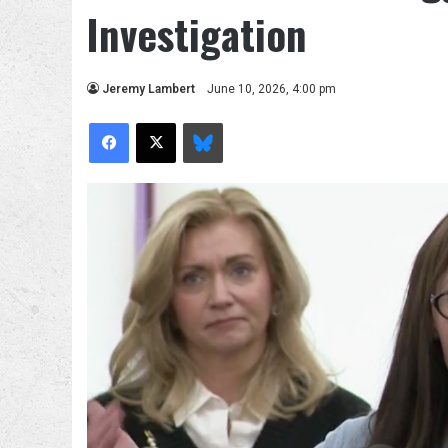
Investigation
Jeremy Lambert
June 10, 2026, 4:00 pm
Facebook
X
Bluesky