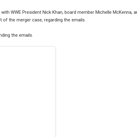
ns with WWE President Nick Khan, board member Michelle McKenna, 
t of the merger case, regarding the emails.
nding the emails.