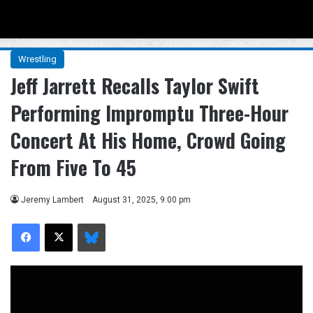
Menu
Se
Wrestling
Jeff Jarrett Recalls Taylor Swift
Performing Impromptu Three-Hour
Concert At His Home, Crowd Going
From Five To 45
Jeremy Lambert
August 31, 2025, 9:00 pm
Facebook
X
Bluesky