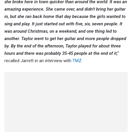
she broke here in town quicker than around the world. It was an
amazing experience. She came over, and didn’t bring her guitar
in, but she ran back home that day because the girls wanted to
sing and play. It just started out with five, six, seven people. It
was around Christmas, on a weekend, and one thing led to
another. Taylor went to get her guitar and more people dropped
by. By the end of the afternoon, Taylor played for about three
hours and there was probably 35-45 people at the end of it,”
recalled Jarrett in an interview with
TMZ
.