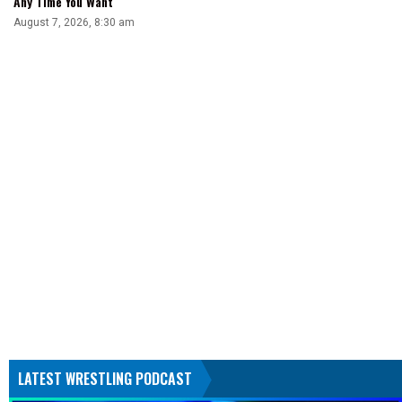
Any Time You Want
August 7, 2026, 8:30 am
LATEST WRESTLING PODCAST