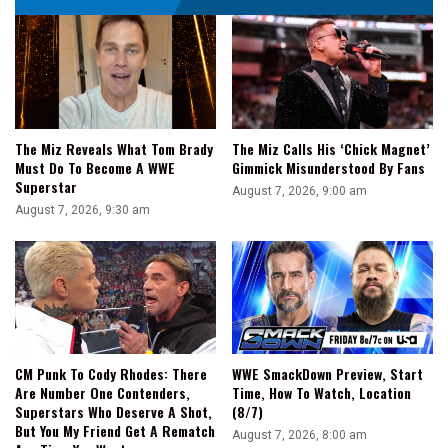
One
Of
The
Most
Emotional
Matches
In
The Miz Reveals What Tom Brady
The Miz Calls His ‘Chick Magnet’
TNA
Must Do To Become A WWE
Gimmick Misunderstood By Fans
History
Superstar
August 7, 2026, 9:00 am
August 7, 2026, 9:30 am
CM Punk To Cody Rhodes: There
WWE SmackDown Preview, Start
Are Number One Contenders,
Time, How To Watch, Location
Superstars Who Deserve A Shot,
(8/7)
But You My Friend Get A Rematch
August 7, 2026, 8:00 am