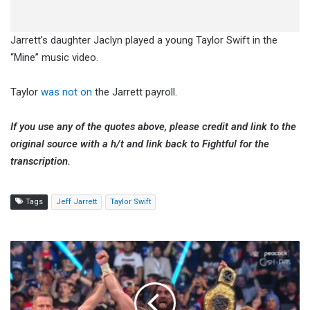
Jarrett’s daughter Jaclyn played a young Taylor Swift in the
“Mine” music video.
Taylor
was not on
the Jarrett payroll.
If you use any of the quotes above, please credit and link to the
original source with a h/t and link back to Fightful for the
transcription.
Tags
Jeff Jarrett
Taylor Swift
Becky
Lynch:
We
Run
This