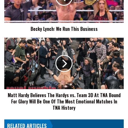
Business
Becky Lynch: We Run This Business
Matt
Hardy
Believes
The
Hardys
vs.
Team
3D
At
Matt Hardy Believes The Hardys vs. Team 3D At TNA Bound
TNA
For Glory Will Be One Of The Most Emotional Matches In
Bound
For
TNA History
Glory
Will
RELATED ARTICLES
Be