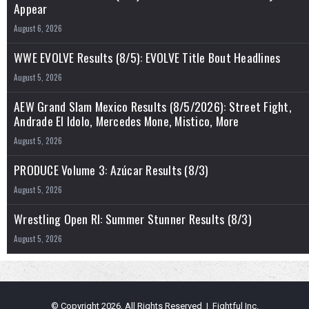
Appear
August 6, 2026
WWE EVOLVE Results (8/5): EVOLVE Title Bout Headlines
August 5, 2026
AEW Grand Slam Mexico Results (8/5/2026): Street Fight,
Andrade El Idolo, Mercedes Mone, Mistico, More
August 5, 2026
PRODUCE Volume 3: Azúcar Results (8/3)
August 5, 2026
Wrestling Open RI: Summer Stunner Results (8/3)
August 5, 2026
© Copyright 2026, All Rights Reserved | Fightful Inc.