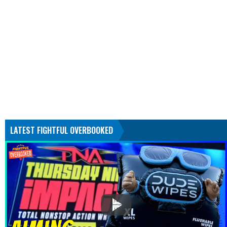
LATEST FIGHTFUL OVERBOOKED