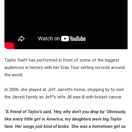
Taylor Swift has performed in front of some of the biggest
audiences in history with her Eras Tour setting records around
the world.
In 2006, she played at Jeff Jarrett’s home, stopping by to visit
the Jarrett family as Jeff’s wife Jill was ill with breast cancer.
“A friend of Taylor’s said, ‘Hey, why don’t you drop by.’ Obviously,
like every little girl in America, my daughters were big Taylor
fans. Her songs just kind of broke. She was a hometown girl so