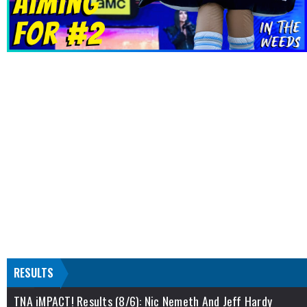
RESULTS
TNA iMPACT! Results (8/6): Nic Nemeth And Jeff Hardy