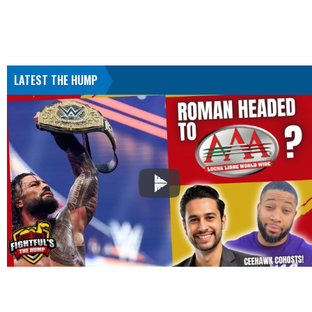
LATEST THE HUMP