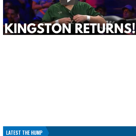
LATEST THE HUMP