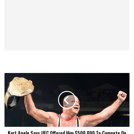
Kurt
Angle
Says
UFC
Offered
Him
$500,000
To
Compete
Kurt Angle Says UFC Offered Him $500,000 To Compete On
On