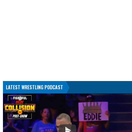
LATEST WRESTLING PODCAST