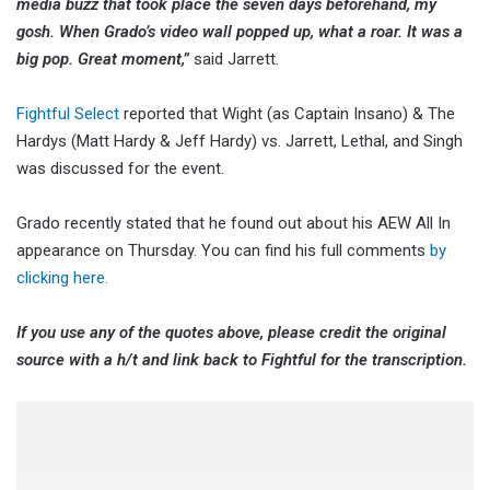
media buzz that took place the seven days beforehand, my
gosh. When Grado’s video wall popped up, what a roar. It was a
big pop. Great moment,”
said Jarrett.
Fightful Select
reported that Wight (as Captain Insano) & The
Hardys (Matt Hardy & Jeff Hardy) vs. Jarrett, Lethal, and Singh
was discussed for the event.
Grado recently stated that he found out about his AEW All In
appearance on Thursday. You can find his full comments
by
clicking here.
If you use any of the quotes above, please credit the original
source with a h/t and link back to Fightful for the transcription.