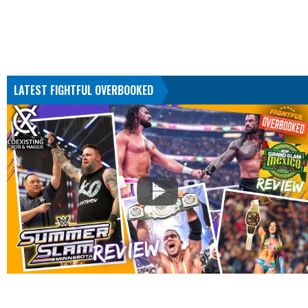
LATEST FIGHTFUL OVERBOOKED