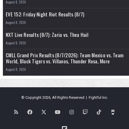
August 8, 2026
EVE 152: Friday Night Riot Results (8/7)
August 8, 2026
NXT Live Results (8/7): Zaria vs. Thea Hail
August 8, 2026
CMLL Grand Prix Results (8/7/2026): Team Mexico vs. Team
World, Black Tigers vs. Villanos, Thunder Rosa, More
August 8, 2026
© Copyright 2026, All Rights Reserved | Fightful Inc.
RSS
Facebook
X
YouTube
Instagram
Twitch
TikTok
Buy
Me
Flipboard