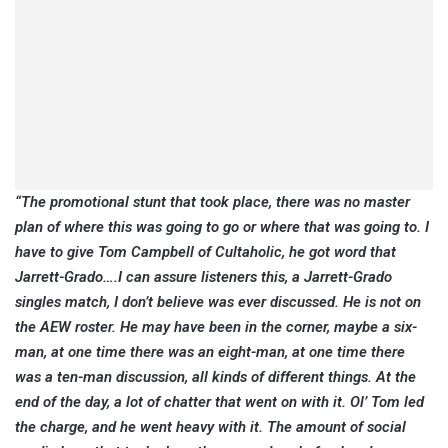
“The promotional stunt that took place, there was no master
plan of where this was going to go or where that was going to. I
have to give Tom Campbell of Cultaholic, he got word that
Jarrett-Grado….I can assure listeners this, a Jarrett-Grado
singles match, I don’t believe was ever discussed. He is not on
the AEW roster. He may have been in the corner, maybe a six-
man, at one time there was an eight-man, at one time there
was a ten-man discussion, all kinds of different things. At the
end of the day, a lot of chatter that went on with it. Ol’ Tom led
the charge, and he went heavy with it. The amount of social