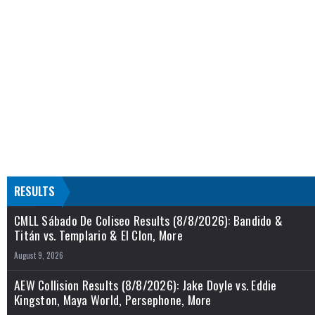
RESULTS
CMLL Sábado De Coliseo Results (8/8/2026): Bandido &
Titán vs. Templario & El Clon, More
August 9, 2026
AEW Collision Results (8/8/2026): Jake Doyle vs. Eddie
Kingston, Maya World, Persephone, More