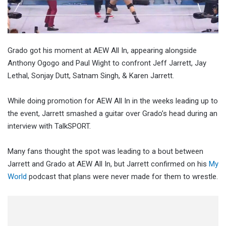
Grado got his moment at AEW All In, appearing alongside
Anthony Ogogo and Paul Wight to confront Jeff Jarrett, Jay
Lethal, Sonjay Dutt, Satnam Singh, & Karen Jarrett.
While doing promotion for AEW All In in the weeks leading up to
the event, Jarrett smashed a guitar over Grado’s head during an
interview with TalkSPORT.
Many fans thought the spot was leading to a bout between
Jarrett and Grado at AEW All In, but Jarrett confirmed on his
My
World
podcast that plans were never made for them to wrestle.