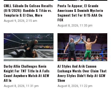
CMLL Sábado De Coliseo Results
Penta To Appear, El Grande
(8/8/2026): Bandido & Titán vs.
Americano & Dominik Mysterio
Templario & El Clon, More
Segment Set For 8/15 AAA On
FOX
August 9, 2026, 2:15 am
August 8, 2026, 11:35 pm
Darby Allin Challenges Kevin
AJ Styles And Arik Cannon
Knight For TNT Title In A Falls
Exchange Words Over Claim That
Count Anywhere Match At AEW
Avery Styles Didn’t Help At GCW
All In
Show
August 8, 2026, 11:31 pm
August 8, 2026, 11:22 pm