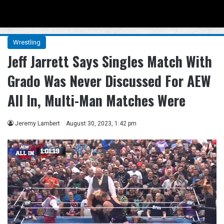
Menu
Se
Wrestling
Jeff Jarrett Says Singles Match With
Grado Was Never Discussed For AEW
All In, Multi-Man Matches Were
Jeremy Lambert
August 30, 2023, 1:42 pm