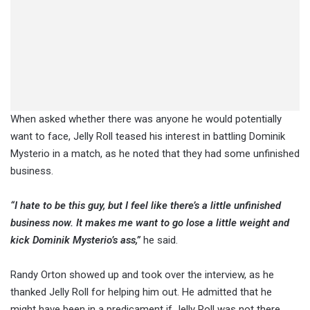
When asked whether there was anyone he would potentially
want to face, Jelly Roll teased his interest in battling Dominik
Mysterio in a match, as he noted that they had some unfinished
business.
“I hate to be this guy, but I feel like there’s a little unfinished
business now. It makes me want to go lose a little weight and
kick Dominik Mysterio’s ass,”
he said.
Randy Orton showed up and took over the interview, as he
thanked Jelly Roll for helping him out. He admitted that he
might have been in a predicament if Jelly Roll was not there.