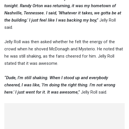
tonight. Randy Orton was returning, it was my hometown of
Nashville, Tennessee. I said, ‘Whatever it takes, we gotta be at
the building.’ I just feel like I was backing my boy,”
Jelly Roll
said.
Jelly Roll was then asked whether he felt the energy of the
crowd when he shoved McDonagh and Mysterio. He noted that
he was still shaking, as the fans cheered for him. Jelly Roll
stated that it was awesome.
“Dude, I’m still shaking. When I stood up and everybody
cheered, I was like, ‘I’m doing the right thing. I’m not wrong
here.’ I just went for it. It was awesome,”
Jelly Roll said.