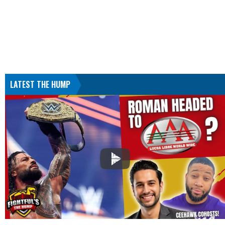
LATEST THE HUMP