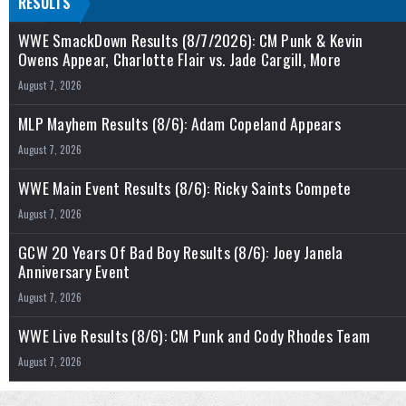
RESULTS
WWE SmackDown Results (8/7/2026): CM Punk & Kevin
Owens Appear, Charlotte Flair vs. Jade Cargill, More
August 7, 2026
MLP Mayhem Results (8/6): Adam Copeland Appears
August 7, 2026
WWE Main Event Results (8/6): Ricky Saints Compete
August 7, 2026
GCW 20 Years Of Bad Boy Results (8/6): Joey Janela
Anniversary Event
August 7, 2026
WWE Live Results (8/6): CM Punk and Cody Rhodes Team
August 7, 2026