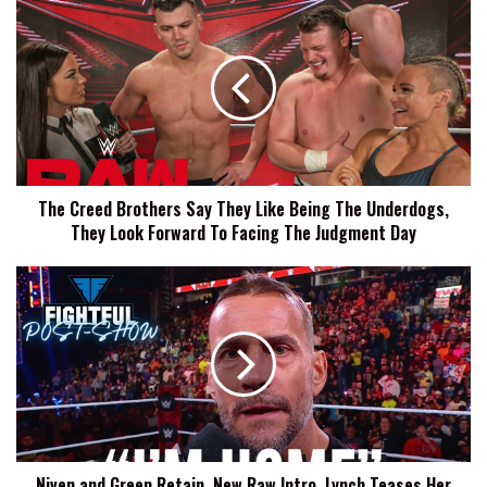
The
Creed
Brothers
Say
They
Like
Being
The
Underdogs,
The Creed Brothers Say They Like Being The Underdogs,
They
They Look Forward To Facing The Judgment Day
Look
Forward
To
Niven
Facing
and
The
Green
Judgment
Retain,
Day
New
Raw
Intro,
Lynch
Teases
Niven and Green Retain, New Raw Intro, Lynch Teases Her
Her