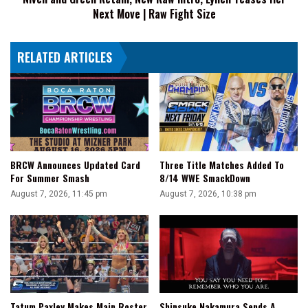
Next Move | Raw Fight Size
Next
Move
|
RELATED ARTICLES
Raw
Fight
Size
BRCW Announces Updated Card
Three Title Matches Added To
For Summer Smash
8/14 WWE SmackDown
August 7, 2026, 11:45 pm
August 7, 2026, 10:38 pm
Tatum Paxley Makes Main Roster
Shinsuke Nakamura Sends A