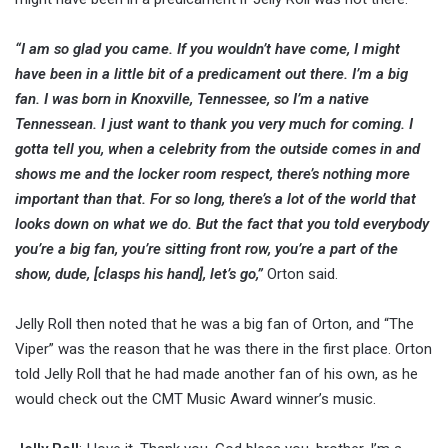
“I am so glad you came. If you wouldn’t have come, I might
have been in a little bit of a predicament out there. I’m a big
fan. I was born in Knoxville, Tennessee, so I’m a native
Tennessean. I just want to thank you very much for coming. I
gotta tell you, when a celebrity from the outside comes in and
shows me and the locker room respect, there’s nothing more
important than that. For so long, there’s a lot of the world that
looks down on what we do. But the fact that you told everybody
you’re a big fan, you’re sitting front row, you’re a part of the
show, dude, [clasps his hand], let’s go,”
Orton said.
Jelly Roll then noted that he was a big fan of Orton, and “The
Viper” was the reason that he was there in the first place. Orton
told Jelly Roll that he had made another fan of his own, as he
would check out the CMT Music Award winner’s music.