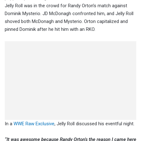
Jelly Roll was in the crowd for Randy Orton’s match against
Dominik Mysterio. JD McDonagh confronted him, and Jelly Roll
shoved both McDonagh and Mysterio. Orton capitalized and
pinned Dominik after he hit him with an RKO.
In a
WWE Raw Exclusive
, Jelly Roll discussed his eventful night.
“It was awesome because Randy Orton’s the reason I came here