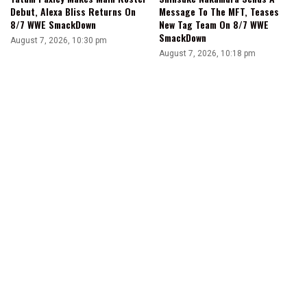
Debut, Alexa Bliss Returns On
Message To The MFT, Teases
8/7 WWE SmackDown
New Tag Team On 8/7 WWE
SmackDown
August 7, 2026, 10:30 pm
August 7, 2026, 10:18 pm