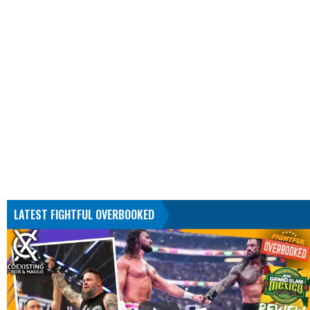
LATEST FIGHTFUL OVERBOOKED