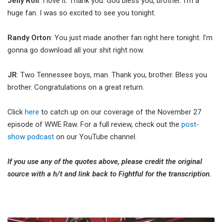
Jelly Roll
: I love it. Thank you. God bless you, brother. I’m a
huge fan. I was so excited to see you tonight.
Randy Orton
: You just made another fan right here tonight. I’m
gonna go download all your shit right now.
JR
: Two Tennessee boys, man. Thank you, brother. Bless you
brother. Congratulations on a great return.
Click
here
to catch up on our coverage of the November 27
episode of WWE Raw. For a full review, check out the
post-
show podcast
on our YouTube channel.
If you use any of the quotes above, please credit the original
source with a h/t and link back to Fightful for the transcription.