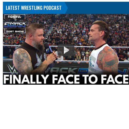
LATEST WRESTLING PODCAST