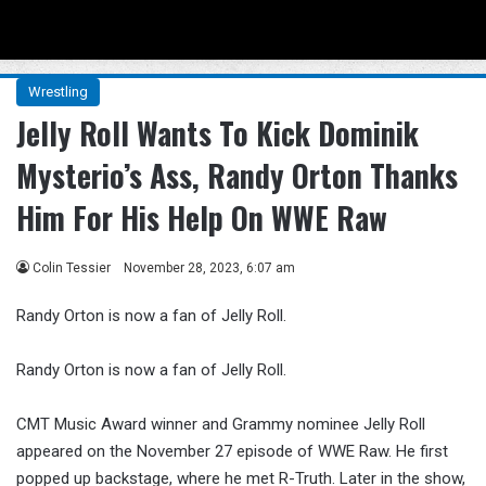
Menu
Se
Wrestling
Jelly Roll Wants To Kick Dominik
Mysterio’s Ass, Randy Orton Thanks
Him For His Help On WWE Raw
Colin Tessier
November 28, 2023, 6:07 am
Randy Orton is now a fan of Jelly Roll.
Randy Orton is now a fan of Jelly Roll.
CMT Music Award winner and Grammy nominee Jelly Roll
appeared on the November 27 episode of WWE Raw. He first
popped up backstage, where he met R-Truth. Later in the show,