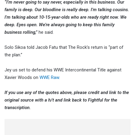
“I’m never going to say never, especially in this business. Our
family is deep. Our bloodline is really deep. I’m talking cousins.
I’m talking about 10-15-year-olds who are ready right now. We
deep. Eyes open. We’re always going to keep this family
business rolling,”
he said.
Solo Sikoa told Jacob Fatu that The Rock’s return is “part of
the plan.”
Jey us set to defend his WWE Intercontinental Title against
Xavier Woods on
WWE Raw.
If you use any of the quotes above, please credit and link to the
original source with a h/t and link back to Fightful for the
transcription.