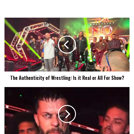
The
Authenticity
of
Wrestling:
Is
it
Real
or
All
The Authenticity of Wrestling: Is it Real or All For Show?
For
Show?
Finn
Balor
To
Damian
Priest:
This
Ain't
Over,