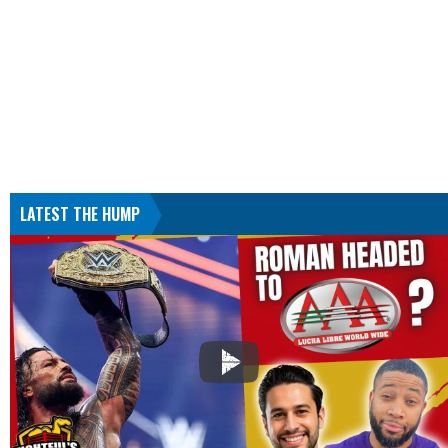
LATEST THE HUMP