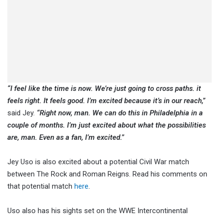
“I feel like the time is now. We’re just going to cross paths. it
feels right. It feels good. I’m excited because it’s in our reach,”
said Jey.
“Right now, man. We can do this in Philadelphia in a
couple of months. I’m just excited about what the possibilities
are, man. Even as a fan, I’m excited.”
Jey Uso is also excited about a potential Civil War match
between The Rock and Roman Reigns. Read his comments on
that potential match
here
.
Uso also has his sights set on the WWE Intercontinental