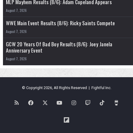
MLP Mayhem Results (8/6): Adam Copeland Appears
August 7, 2026
WWE Main Event Results (8/6): Ricky Saints Compete
August 7, 2026
GCW 20 Years Of Bad Boy Results (8/6): Joey Janela
Anniversary Event
August 7, 2026
© Copyright 2026, All Rights Reserved | Fightful Inc.
RSS
Facebook
X
YouTube
Instagram
Twitch
TikTok
Buy
Me
Flipboard
a