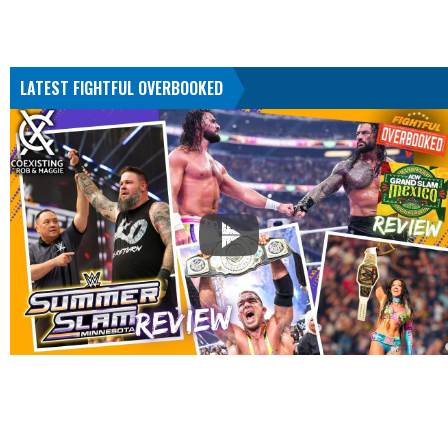
LATEST FIGHTFUL OVERBOOKED