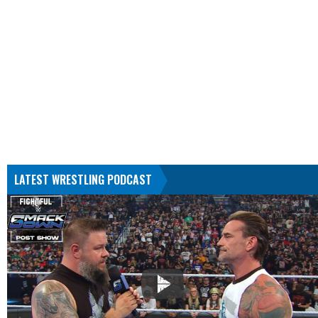
LATEST WRESTLING PODCAST