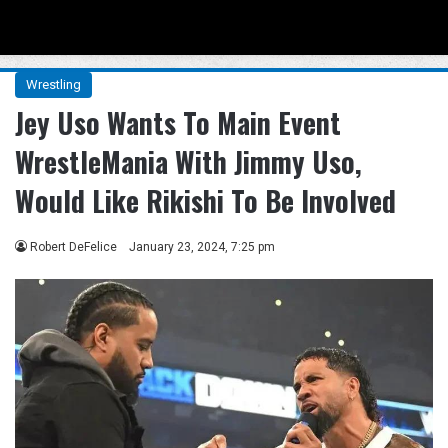
Menu
Se
Wrestling
Jey Uso Wants To Main Event
WrestleMania With Jimmy Uso,
Would Like Rikishi To Be Involved
Robert DeFelice
January 23, 2024, 7:25 pm