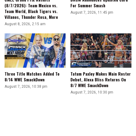
(8/7/2026): Team Mexico vs.
For Summer Smash
Team World, Black Tigers vs.
August 7, 2026, 11:45 pm
Villanos, Thunder Rosa, More
August 8, 2026, 2:15 am
Three Title Matches Added To
Tatum Paxley Makes Main Roster
8/14 WWE SmackDown
Debut, Alexa Bliss Returns On
8/7 WWE SmackDown
August 7, 2026, 10:38 pm
August 7, 2026, 10:30 pm