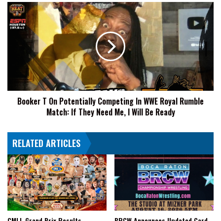
de
Booker
Reyes
T
2024,
On
Full
Potentially
Card
Competing
Announced
In
WWE
Royal
Rumble
Booker T On Potentially Competing In WWE Royal Rumble
Match:
Match: If They Need Me, I Will Be Ready
If
They
Need
RELATED ARTICLES
Me,
I
Will
Be
Ready
CMLL Grand Prix Results
BRCW Announces Updated Card