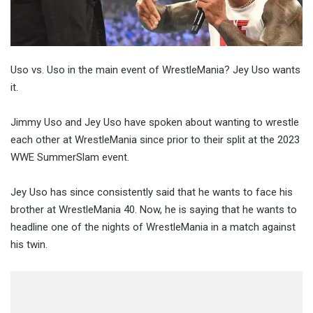
Uso vs. Uso in the main event of WrestleMania? Jey Uso wants
it.
Jimmy Uso and Jey Uso have spoken about wanting to wrestle
each other at WrestleMania since prior to their split at the 2023
WWE SummerSlam event.
Jey Uso has since consistently said that he wants to face his
brother at WrestleMania 40. Now, he is saying that he wants to
headline one of the nights of WrestleMania in a match against
his twin.