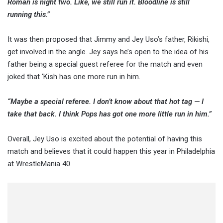
Roman is night two. Like, we still run it. Bloodline is still
running this.”
It was then proposed that Jimmy and Jey Uso’s father, Rikishi,
get involved in the angle. Jey says he’s open to the idea of his
father being a special guest referee for the match and even
joked that ‘Kish has one more run in him.
“Maybe a special referee. I don’t know about that hot tag — I
take that back. I think Pops has got one more little run in him.”
Overall, Jey Uso is excited about the potential of having this
match and believes that it could happen this year in Philadelphia
at WrestleMania 40.