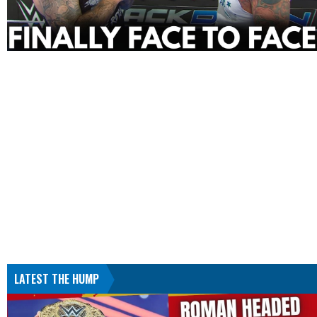
LATEST THE HUMP