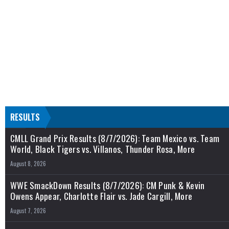
RESULTS
CMLL Grand Prix Results (8/7/2026): Team Mexico vs. Team
World, Black Tigers vs. Villanos, Thunder Rosa, More
August 8, 2026
WWE SmackDown Results (8/7/2026): CM Punk & Kevin
Owens Appear, Charlotte Flair vs. Jade Cargill, More
August 7, 2026