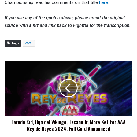
Championship read his comments on that title
here
.
If you use any of the quotes above, please credit the original
source with a h/t and link back to Fightful for the transcription.
Tags
WWE
Laredo
Kid,
Hijo
del
Vikingo,
Texano
Jr,
More
Set
Laredo Kid, Hijo del Vikingo, Texano Jr, More Set for AAA
for
Rey de Reyes 2024, Full Card Announced
AAA
Rey