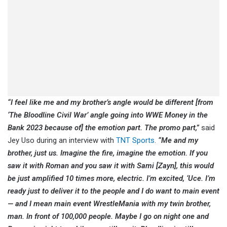
“I feel like me and my brother’s angle would be different [from
‘The Bloodline Civil War’ angle going into WWE Money in the
Bank 2023 because of] the emotion part. The promo part,”
said
Jey Uso during an interview with
TNT Sports
.
“Me and my
brother, just us. Imagine the fire, imagine the emotion. If you
saw it with Roman and you saw it with Sami [Zayn], this would
be just amplified 10 times more, electric. I’m excited, ‘Uce. I’m
ready just to deliver it to the people and I do want to main event
— and I mean main event WrestleMania with my twin brother,
man. In front of 100,000 people. Maybe I go on night one and