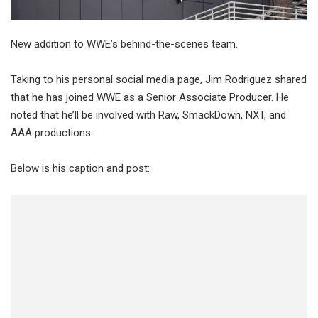
New addition to WWE’s behind-the-scenes team.
Taking to his personal social media page, Jim Rodriguez shared
that he has joined WWE as a Senior Associate Producer. He
noted that he’ll be involved with Raw, SmackDown, NXT, and
AAA productions.
Below is his caption and post: