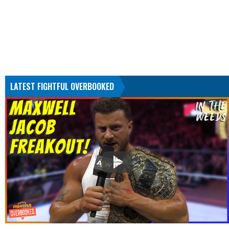
LATEST FIGHTFUL OVERBOOKED