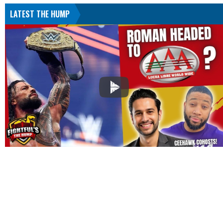
LATEST THE HUMP