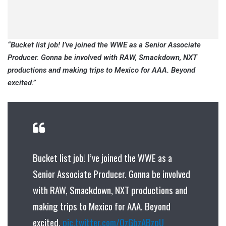
“Bucket list job! I’ve joined the WWE as a Senior Associate
Producer. Gonna be involved with RAW, Smackdown, NXT
productions and making trips to Mexico for AAA. Beyond
excited.”
Bucket list job! I’ve joined the WWE as a
Senior Associate Producer. Gonna be involved
with RAW, Smackdown, NXT productions and
making trips to Mexico for AAA. Beyond
excited.
pic.twitter.com/QzGbzABzpU