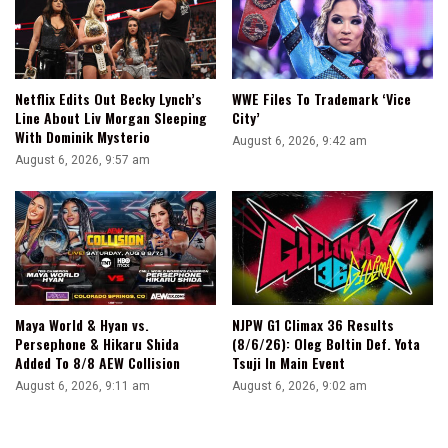
IWGP
Global
Title
Netflix Edits Out Becky Lynch’s
WWE Files To Trademark ‘Vice
Line About Liv Morgan Sleeping
City’
With Dominik Mysterio
August 6, 2026, 9:42 am
August 6, 2026, 9:57 am
Maya World & Hyan vs.
NJPW G1 Climax 36 Results
Persephone & Hikaru Shida
(8/6/26): Oleg Boltin Def. Yota
Added To 8/8 AEW Collision
Tsuji In Main Event
August 6, 2026, 9:11 am
August 6, 2026, 9:02 am