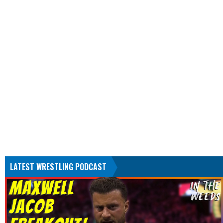
LATEST WRESTLING PODCAST