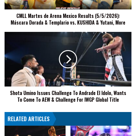
Máscara
Dorada
CMLL Martes de Arena Mexico Results (5/5/2026):
&
Máscara Dorada & Templario vs. KUSHIDA & Yutani, More
Templario
vs.
KUSHIDA
Shota
&
Umino
Yutani,
Issues
More
Challenge
To
Andrade
El
Idolo,
Wants
Shota Umino Issues Challenge To Andrade El Idolo, Wants
To
To Come To AEW & Challenge For IWGP Global Title
Come
To
AEW
RELATED ARTICLES
&
Challenge
For