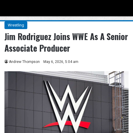
Menu
Se
Wrestling
Jim Rodriguez Joins WWE As A Senior
Associate Producer
Andrew Thompson
May 6, 2026, 5:04 am