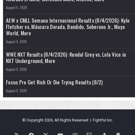
August 5, 2026
AEW x CMLL Semana Internacional Results (8/4/2026): Kyle
Fletcher vs. Máscara Dorada, Bandido, Soberano Jr., Maya
World, More
August 4, 2026
WWE NXT Results (8/4/2026): Kendal Grey vs. Lola Vice in
NXT Underground, More
August 4, 2026
Focus Pro Get Rich Or Die Trying Results (8/2)
August 4, 2026
© Copyright 2026, All Rights Reserved | Fightful Inc.
RSS
Facebook
X
YouTube
Instagram
Twitch
TikTok
Buy