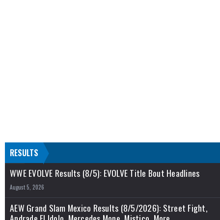
RESULTS
WWE EVOLVE Results (8/5): EVOLVE Title Bout Headlines
August 5, 2026
AEW Grand Slam Mexico Results (8/5/2026): Street Fight,
Andrade El Idolo, Mercedes Mone, Mistico, More