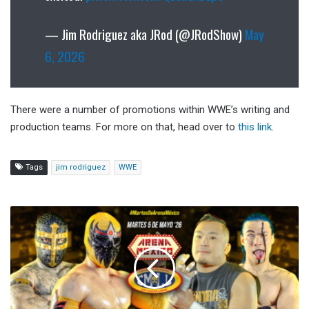
— Jim Rodriguez aka JRod (@JRodShow)
May
6, 2026
There were a number of promotions within WWE’s writing and
production teams. For more on that, head over to
this link
.
Tags
jim rodriguez
WWE
CMLL
Martes
de
Arena
Mexico
Results
(5/5/2026):