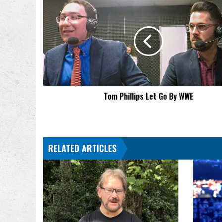
Tom
Phillips
Let
Go
By
WWE
Tom Phillips Let Go By WWE
RELATED ARTICLES