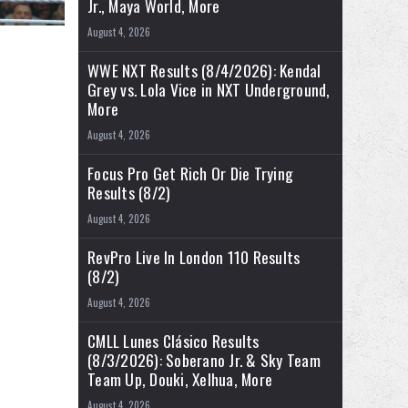
Jr., Maya World, More
August 4, 2026
WWE NXT Results (8/4/2026): Kendal
Grey vs. Lola Vice in NXT Underground,
More
August 4, 2026
Focus Pro Get Rich Or Die Trying
Results (8/2)
August 4, 2026
RevPro Live In London 110 Results
(8/2)
August 4, 2026
CMLL Lunes Clásico Results
(8/3/2026): Soberano Jr. & Sky Team
Team Up, Douki, Xelhua, More
August 4, 2026