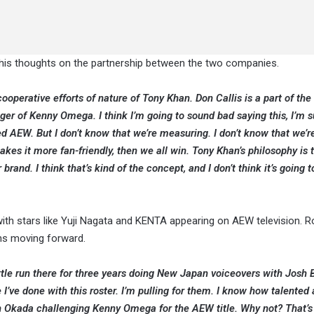
 his thoughts on the partnership between the two companies.
 cooperative efforts of nature of Tony Khan. Don Callis is a part of the
f Kenny Omega. I think I’m going to sound bad saying this, I’m su
ed AEW. But I don’t know that we’re measuring. I don’t know that we’re
 makes it more fan-friendly, then we all win. Tony Khan’s philosophy is 
and. I think that’s kind of the concept, and I don’t think it’s going 
ith stars like Yuji Nagata and KENTA appearing on AEW television. 
ns moving forward.
ttle run there for three years doing New Japan voiceovers with Josh B
 I’ve done with this roster. I’m pulling for them. I know how talented a
th Okada challenging Kenny Omega for the AEW title. Why not? That’s