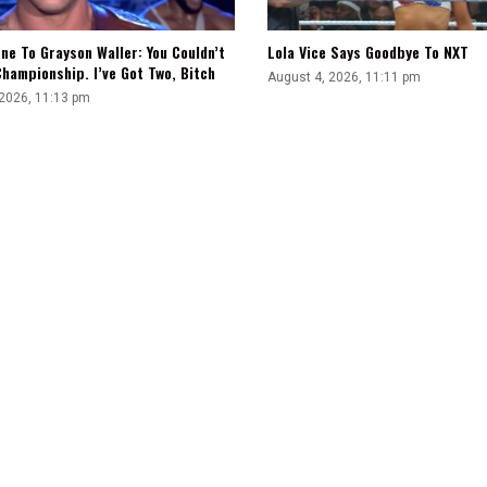
ne To Grayson Waller: You Couldn’t
Lola Vice Says Goodbye To NXT
hampionship. I’ve Got Two, Bitch
August 4, 2026, 11:11 pm
 2026, 11:13 pm