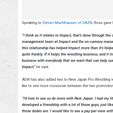
Speaking to
Steven Muehlhausen of DAZN
, Ross gave
“I think as it relates to Impact, that’s done through the
management team at Impact and the on-camera manager o
this relationship has helped Impact more than it’s help
quite frankly. If it helps the wrestling business, and it
business with everybody that we want that can help our br
Impact,”
he said.
AEW has also added ties to New Japan Pro Wrestling w
like to see more crossover between the two promotio
“I’d love to see us do more with New Japan. I had my li
developed a friendship with a lot of those guys, just like
those dudes are. I would like to see a pay-per-view wi