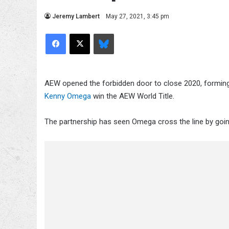
Jeremy Lambert
May 27, 2021, 3:45 pm
Facebook
X
Bluesky
AEW opened the forbidden door to close 2020, forming 
Kenny Omega
win the AEW World Title.
The partnership has seen Omega cross the line by goi