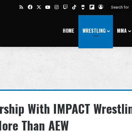
RSS
Facebook
X
YouTube
Instagram
Twitch
TikTok
Buy Me a Coffee
Flipboard
Log In
HOME
WRESTLING
MMA
rship With IMPACT Wrestli
More Than AEW