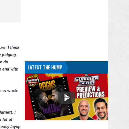
re. I think
 judging,
to do
LATEST THE HUMP
to end with
Ross would
arnett. I
 lot of
 easy layup