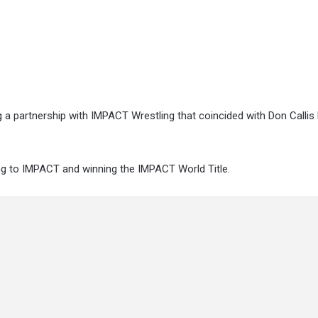
a partnership with IMPACT Wrestling that coincided with Don Callis 
ng to IMPACT and winning the IMPACT World Title.