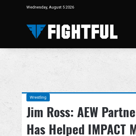
Wednesday, August 5 2026
Wrestling
Jim Ross: AEW Partne
Has Helped IMPACT 