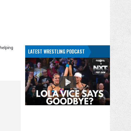
helping
LATEST WRESTLING PODCAST