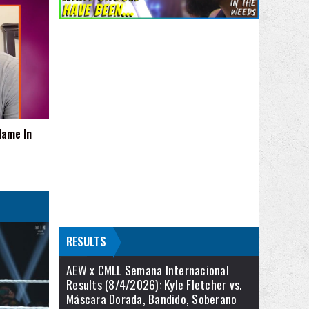
Name In
RESULTS
AEW x CMLL Semana Internacional
Results (8/4/2026): Kyle Fletcher vs.
Máscara Dorada, Bandido, Soberano