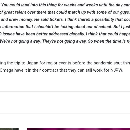
y. You could lead into this thing for weeks and weeks until the day ca
 of great talent over there that could match up with some of our guys
e and drew money. He sold tickets. I think there’s a possibility that c
 information that I shouldn’t be talking about out of school. But I just
sues have been better addressed globally, I think that could happe
We’re not going away. They’re not going away. So when the time is ri
ng the trip to Japan for major events before the pandemic shut thi
ga have it in their contract that they can still work for NJPW.