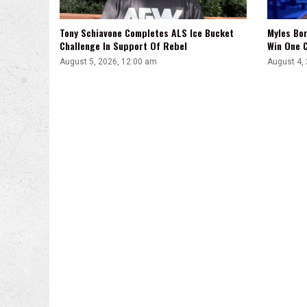
Tony Schiavone Completes ALS Ice Bucket
Myles Bor
Challenge In Support Of Rebel
Win One C
August 5, 2026, 12:00 am
August 4,