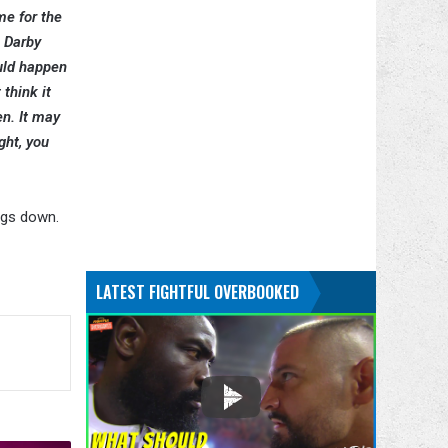
me for the
. Darby
ould happen
 think it
n. It may
ght, you
ngs down.
LATEST FIGHTFUL OVERBOOKED