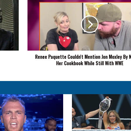
Renee
Paquette
Couldn't
Mention
Jon
Moxley
By
Name
In
Renee Paquette Couldn't Mention Jon Moxley By 
Her
Her Cookbook While Still With WWE
Cookbook
While
Still
With
WWE