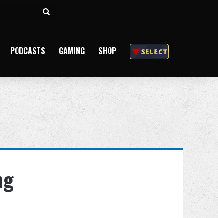
Search
for
PODCASTS
GAMING
SHOP
ng