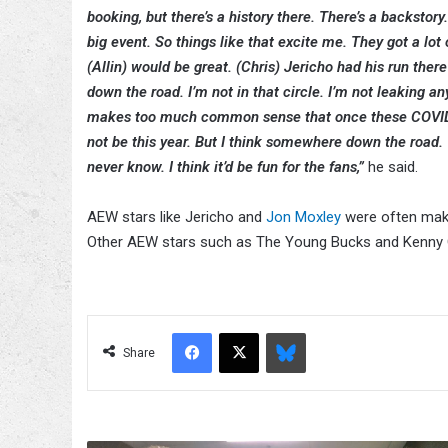
booking, but there’s a history there. There’s a backstor
big event. So things like that excite me. They got a lot
(Allin) would be great. (Chris) Jericho had his run ther
down the road. I’m not in that circle. I’m not leaking any
makes too much common sense that once these COVID is
not be this year. But I think somewhere down the road. 
never know. I think it’d be fun for the fans,”
he said.
AEW stars like Jericho and
Jon Moxley
were often maki
Other AEW stars such as The Young Bucks and Kenny Ome
Facebook
X
Bluesky
Share