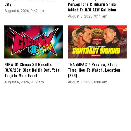
City’
Persephone & Hikaru Shida
Added To 8/8 AEW Collision
August 6, 2026, 9:42 am
August 6, 2026, 9:11 am
NJPW G1 Climax 36 Results
TNA iMPACT! Preview, Start
(8/6/26): Oleg Boltin Def. Yota
Time, How To Watch, Location
Tsuji In Main Event
(8/6)
August 6, 2026, 9:02 am
August 6, 2026, 8:00 am