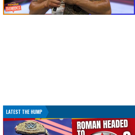
LATEST THE HUMP