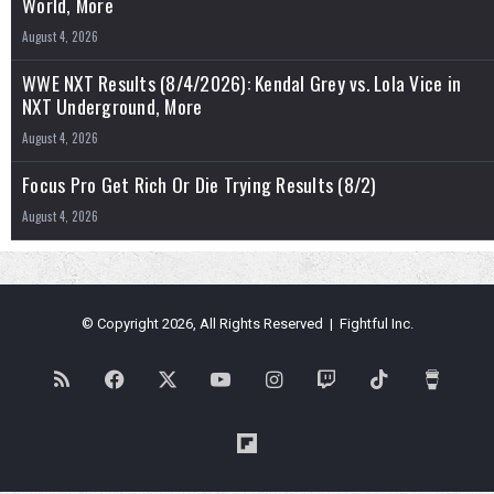
World, More
August 4, 2026
WWE NXT Results (8/4/2026): Kendal Grey vs. Lola Vice in
NXT Underground, More
August 4, 2026
Focus Pro Get Rich Or Die Trying Results (8/2)
August 4, 2026
© Copyright 2026, All Rights Reserved | Fightful Inc.
RSS
Facebook
X
YouTube
Instagram
Twitch
TikTok
Buy
Me
Flipboard
a