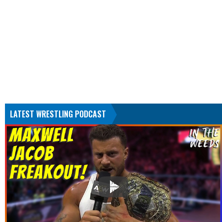
LATEST WRESTLING PODCAST