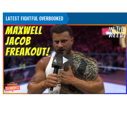
LATEST FIGHTFUL OVERBOOKED