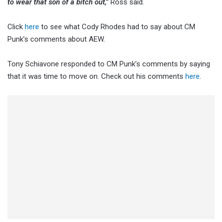
to wear that son of a bitch out,”
Ross said.
Click
here
to see what Cody Rhodes had to say about CM
Punk’s comments about AEW.
Tony Schiavone responded to CM Punk’s comments by saying
that it was time to move on. Check out his comments
here
.