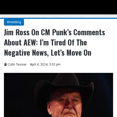
Menu
Se
Wrestling
Jim Ross On CM Punk’s Comments
About AEW: I’m Tired Of The
Negative News, Let’s Move On
Colin Tessier
April 4, 2024, 3:02 pm