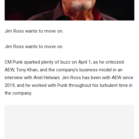
Jim Ross wants to move on.
Jim Ross wants to move on.
CM Punk sparked plenty of buzz on April 1, as he criticized
AEW, Tony Khan, and the company’s business model in an
interview with Ariel Helwani. Jim Ross has been with AEW since
2019, and he worked with Punk throughout his turbulent time in
the company.