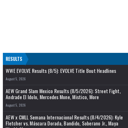
RESULTS
WWE EVOLVE Results (8/5): EVOLVE Title Bout Headlines
August 5, 2026
AEW Grand Slam Mexico Results (8/5/2026): Street Fight,
Andrade El Idolo, Mercedes Mone, Mistico, More
August 5, 2026
AEW x CMLL Semana Internacional Results (8/4/2026): Kyle
Fletcher vs. Máscara Dorada, Bandido, Soberano Jr., Maya