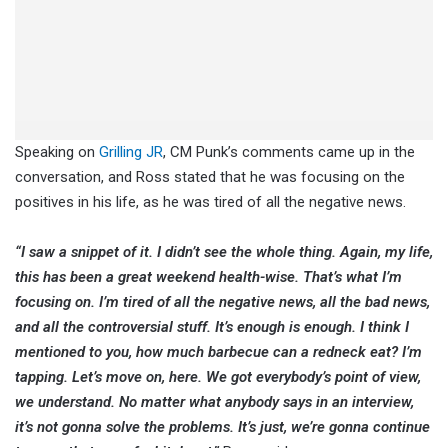
Speaking on
Grilling JR
, CM Punk’s comments came up in the
conversation, and Ross stated that he was focusing on the
positives in his life, as he was tired of all the negative news.
“I saw a snippet of it. I didn’t see the whole thing. Again, my life,
this has been a great weekend health-wise. That’s what I’m
focusing on. I’m tired of all the negative news, all the bad news,
and all the controversial stuff. It’s enough is enough. I think I
mentioned to you, how much barbecue can a redneck eat? I’m
tapping. Let’s move on, here. We got everybody’s point of view,
we understand. No matter what anybody says in an interview,
it’s not gonna solve the problems. It’s just, we’re gonna continue