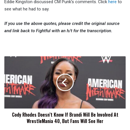
Eddie Kingston discussed CM Punk’s comments. Click
here
to
see what he had to say.
If you use the above quotes, please credit the original source
and link back to Fightful with an h/t for the transcription.
Cody
Rhodes
Doesn’t
Know
If
Brandi
Will
Be
Involved
Cody Rhodes Doesn’t Know If Brandi Will Be Involved At
At
WrestleMania 40, But Fans Will See Her
WrestleMania
40,