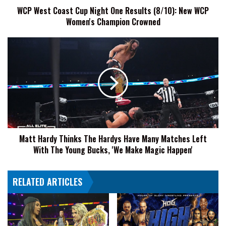
WCP West Coast Cup Night One Results (8/10): New WCP
WCP
Women's Champion Crowned
Women's
Champion
Crowned
Matt
Hardy
Thinks
The
Hardys
Have
Many
Matches
Left
Matt Hardy Thinks The Hardys Have Many Matches Left
With
With The Young Bucks, 'We Make Magic Happen'
The
Young
Bucks,
RELATED ARTICLES
'We
Make
Magic
Happen'