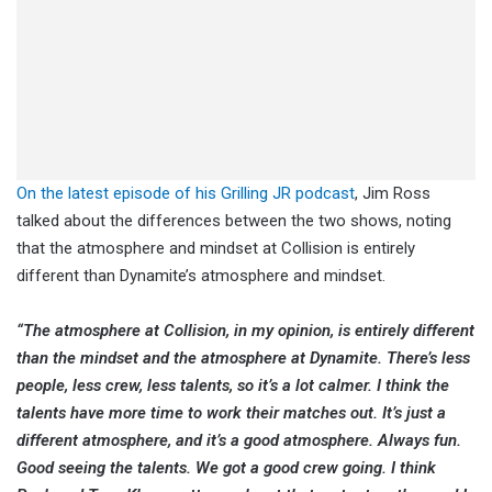
On the latest episode of his Grilling JR podcast
, Jim Ross
talked about the differences between the two shows, noting
that the atmosphere and mindset at Collision is entirely
different than Dynamite’s atmosphere and mindset.
“The atmosphere at Collision, in my opinion, is entirely different
than the mindset and the atmosphere at Dynamite. There’s less
people, less crew, less talents, so it’s a lot calmer. I think the
talents have more time to work their matches out. It’s just a
different atmosphere, and it’s a good atmosphere. Always fun.
Good seeing the talents. We got a good crew going. I think