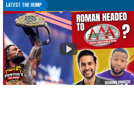
LATEST THE HUMP