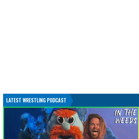
LATEST WRESTLING PODCAST