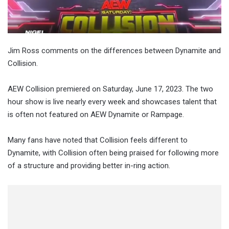
Jim Ross comments on the differences between Dynamite and
Collision.
AEW Collision premiered on Saturday, June 17, 2023. The two
hour show is live nearly every week and showcases talent that
is often not featured on AEW Dynamite or Rampage.
Many fans have noted that Collision feels different to
Dynamite, with Collision often being praised for following more
of a structure and providing better in-ring action.