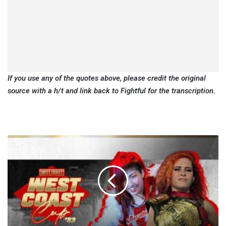
If you use any of the quotes above, please credit the original
source with a h/t and link back to Fightful for the transcription.
WCP
West
Coast
Cup
Night
One
Results
(8/10):
New