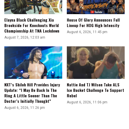
Elayna Black Challenging Xia
House Of Glory Announces Full
Brookside For Knockouts World
Lineup For HOG High Intensity
Championship At TNA Lockdown
August 6, 2026, 11:45 pm
August 7, 2026, 12:03 am
NXT’s Shiloh Hill Provides Injury
Nattie And TJ Wilson Take ALS
Update: “I May Be Back In The
Ice Bucket Challenge To Support
Ring A Little Sooner Than The
Rebel
Doctor’s Initially Thought”
August 6, 2026, 11:06 pm
August 6, 2026, 11:26 pm