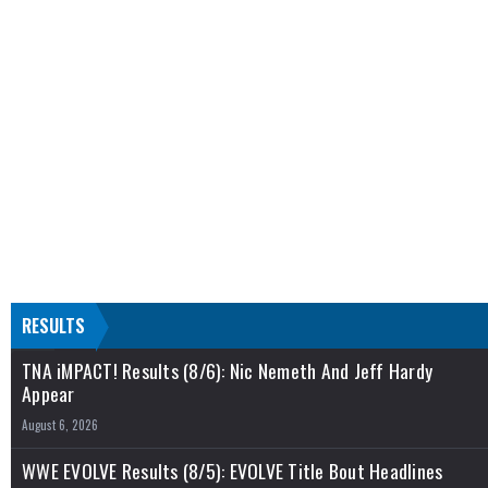
RESULTS
TNA iMPACT! Results (8/6): Nic Nemeth And Jeff Hardy
Appear
August 6, 2026
WWE EVOLVE Results (8/5): EVOLVE Title Bout Headlines