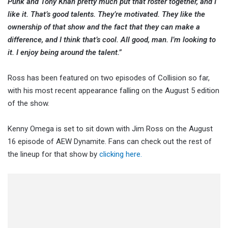
Punk and Tony Khan pretty much put that roster together, and I
like it. That’s good talents. They’re motivated. They like the
ownership of that show and the fact that they can make a
difference, and I think that’s cool. All good, man. I’m looking to
it. I enjoy being around the talent.”
Ross has been featured on two episodes of Collision so far,
with his most recent appearance falling on the August 5 edition
of the show.
Kenny Omega is set to sit down with Jim Ross on the August
16 episode of AEW Dynamite. Fans can check out the rest of
the lineup for that show by
clicking here.