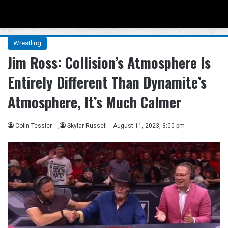
Menu
Se
Wrestling
Jim Ross: Collision’s Atmosphere Is
Entirely Different Than Dynamite’s
Atmosphere, It’s Much Calmer
Colin Tessier
,
Skylar Russell
August 11, 2023, 3:00 pm