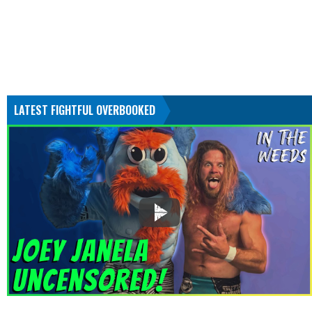
LATEST FIGHTFUL OVERBOOKED