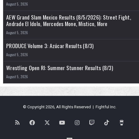
August 5, 2026
AEW Grand Slam Mexico Results (8/5/2026): Street Fight,
Andrade El Idolo, Mercedes Mone, Mistico, More
August 5, 2026
PRODUCE Volume 3: Azúcar Results (8/3)
August 5, 2026
Wrestling Open RI: Summer Stunner Results (8/3)
August 5, 2026
© Copyright 2026, All Rights Reserved | Fightful Inc.
RSS
Facebook
X
YouTube
Instagram
Twitch
TikTok
Buy
Me