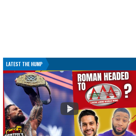
LATEST THE HUMP