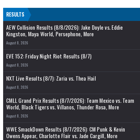
RESULTS
AEW Collision Results (8/8/2026): Jake Doyle vs. Eddie
Kingston, Maya World, Persephone, More
August 8, 2026
EVE 152: Friday Night Riot Results (8/7)
August 8, 2026
NXT Live Results (8/7): Zaria vs. Thea Hail
August 8, 2026
CMLL Grand Prix Results (8/7/2026): Team Mexico vs. Team
World, Black Tigers vs. Villanos, Thunder Rosa, More
August 8, 2026
WWE SmackDown Results (8/7/2026): CM Punk & Kevin
Owens Appear, Charlotte Flair vs. Jade Cargill, More