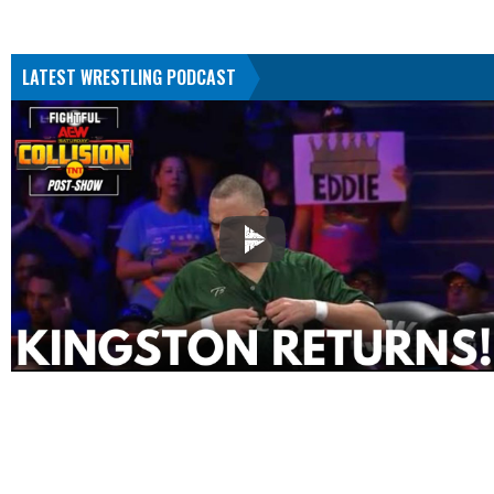
LATEST WRESTLING PODCAST