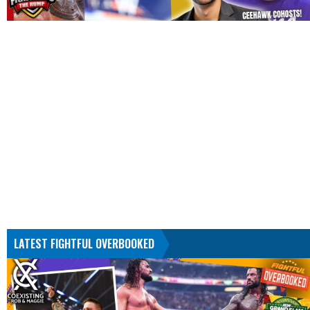
LATEST FIGHTFUL OVERBOOKED