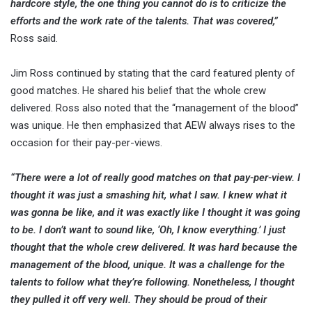
hardcore style, the one thing you cannot do is to criticize the
efforts and the work rate of the talents. That was covered,”
Ross said.
Jim Ross continued by stating that the card featured plenty of
good matches. He shared his belief that the whole crew
delivered. Ross also noted that the “management of the blood”
was unique. He then emphasized that AEW always rises to the
occasion for their pay-per-views.
“There were a lot of really good matches on that pay-per-view. I
thought it was just a smashing hit, what I saw. I knew what it
was gonna be like, and it was exactly like I thought it was going
to be. I don’t want to sound like, ‘Oh, I know everything.’ I just
thought that the whole crew delivered. It was hard because the
management of the blood, unique. It was a challenge for the
talents to follow what they’re following. Nonetheless, I thought
they pulled it off very well. They should be proud of their