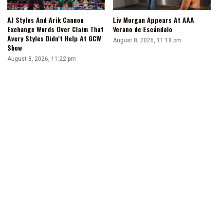
AJ Styles And Arik Cannon
Liv Morgan Appears At AAA
Exchange Words Over Claim That
Verano de Escándalo
Avery Styles Didn’t Help At GCW
August 8, 2026, 11:18 pm
Show
August 8, 2026, 11:22 pm