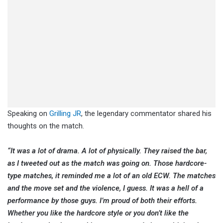
Speaking on
Grilling JR
, the legendary commentator shared his
thoughts on the match.
“It was a lot of drama. A lot of physically. They raised the bar,
as I tweeted out as the match was going on. Those hardcore-
type matches, it reminded me a lot of an old ECW. The matches
and the move set and the violence, I guess. It was a hell of a
performance by those guys. I’m proud of both their efforts.
Whether you like the hardcore style or you don’t like the