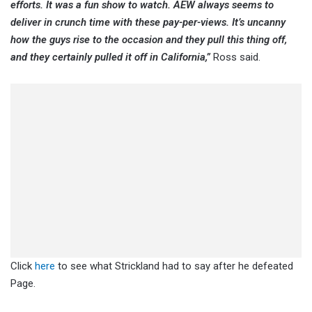
efforts. It was a fun show to watch. AEW always seems to
deliver in crunch time with these pay-per-views. It’s uncanny
how the guys rise to the occasion and they pull this thing off,
and they certainly pulled it off in California,”
Ross said.
Click
here
to see what Strickland had to say after he defeated
Page.