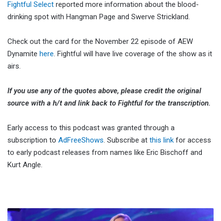
Fightful Select
reported more information about the blood-
drinking spot with Hangman Page and Swerve Strickland.
Check out the card for the November 22 episode of AEW
Dynamite
here
. Fightful will have live coverage of the show as it
airs.
If you use any of the quotes above, please credit the original
source with a h/t and link back to Fightful for the transcription.
Early access to this podcast was granted through a
subscription to
AdFreeShows
. Subscribe at
this link
for access
to early podcast releases from names like Eric Bischoff and
Kurt Angle.
Renee