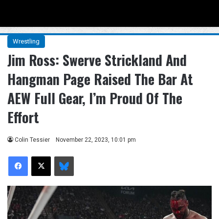
Menu
Se
Wrestling
Jim Ross: Swerve Strickland And
Hangman Page Raised The Bar At
AEW Full Gear, I’m Proud Of The
Effort
Colin Tessier
November 22, 2023, 10:01 pm
Facebook
X
Bluesky