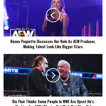
Paquette
Discusses
Her
Role
As
AEW
Producer,
Making
Renee Paquette Discusses Her Role As AEW Producer,
Talent
Making Talent Look Like Bigger Stars
Look
Like
Bigger
Ric
Stars
Flair
Thinks
Some
People
In
WWE
Are
Upset
Ric Flair Thinks Some People In WWE Are Upset He's
He's
Working