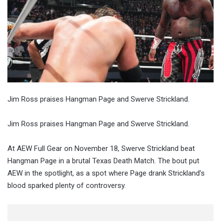
Jim Ross praises Hangman Page and Swerve Strickland.
Jim Ross praises Hangman Page and Swerve Strickland.
At AEW Full Gear on November 18, Swerve Strickland beat
Hangman Page in a brutal Texas Death Match. The bout put
AEW in the spotlight, as a spot where Page drank Strickland’s
blood sparked plenty of controversy.