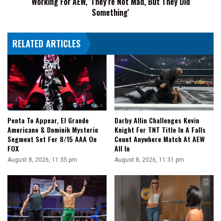
Working For AEW, 'They're Not Mad, But They Did
For
Something'
AEW,
'They're
RELATED ARTICLES
Not
Mad,
But
They
Did
Something'
Penta To Appear, El Grande
Darby Allin Challenges Kevin
Americano & Dominik Mysterio
Knight For TNT Title In A Falls
Segment Set For 8/15 AAA On
Count Anywhere Match At AEW
FOX
All In
August 8, 2026, 11:35 pm
August 8, 2026, 11:31 pm