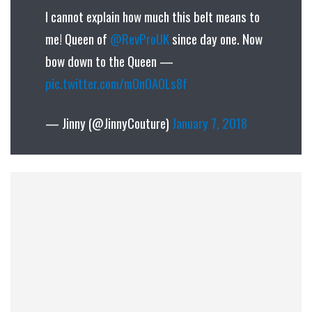
I cannot explain how much this belt means to
me! Queen of
@RevProUK
since day one. Now
bow down to the Queen —
pic.twitter.com/m0n0A0Ls8f
— Jinny (@JinnyCouture)
January 7, 2018