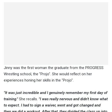
Jinny was the first woman the graduate from the PROGRESS
Wrestling school, the "Projo". She would reflect on her
experiences honing her skills in the "Projo".
"It was just incredible and I genuinely remember my first day of
training."
She recalls.
"I was really nervous and didn’t know what
to expect. I had to sign a waiver, went and got changed and
then we did a workout. After that, they divided the class up into