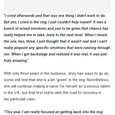
"I cried afterwards and that was one thing I didn’t want to do.
But yes, I cried in the ring, I just couldn’t help myself. It was a
bunch of mixed emotions and just to be given that chance has
really helped me to take Jinny to the next level. When I heard
the one, two, three, I just thought that it wasn’t real and I can’t
really pinpoint any specific emotions that were running through
me. When I got backstage and realized it was real, it was just
truly amazing."
With only three years in the business, Jinny has ways to go as
some still feel that she is a bit "green" in the ring. Nonetheless,
she will continue making a name for herself as a serious talent
in the U.K., but that first starts with the road to recovery in
her particular case.
"This year, I am really focused on getting back into the ring