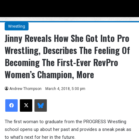
Menu
Se
Wrestling
Jinny Reveals How She Got Into Pro
Wrestling, Describes The Feeling Of
Becoming The First-Ever RevPro
Women’s Champion, More
Andrew Thompson
March 4, 2018, 5:00 pm
Facebook
X
Bluesky
The first woman to graduate from the PROGRESS Wrestling
school opens up about her past and provides a sneak peak as
to what's next for her in the future.