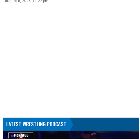
August 8, 2026, 11:22 pm
LATEST WRESTLING PODCAST