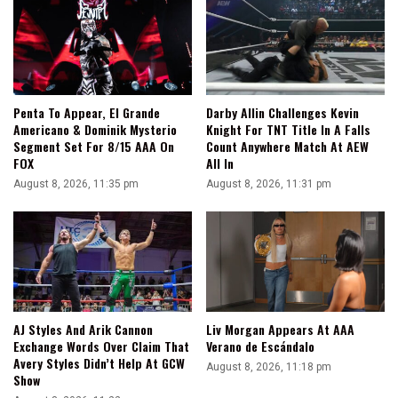
Penta To Appear, El Grande
Darby Allin Challenges Kevin
Americano & Dominik Mysterio
Knight For TNT Title In A Falls
Segment Set For 8/15 AAA On
Count Anywhere Match At AEW
FOX
All In
August 8, 2026, 11:35 pm
August 8, 2026, 11:31 pm
AJ Styles And Arik Cannon
Liv Morgan Appears At AAA
Exchange Words Over Claim That
Verano de Escándalo
Avery Styles Didn’t Help At GCW
August 8, 2026, 11:18 pm
Show