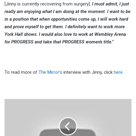
[Jinny is currently recovering from surgery].
I must admit, I just
really am enjoying what I am doing at the moment. I want to be
in a position that when opportunities come up, I will work hard
and prove myself to get them. I definitely want to work more
York Hall shows. I would also love to work at Wembley Arena
for PROGRESS and take that PROGRESS women's title."
To read more of
The Mirror's
interview with Jinny, click
here
.
Keith
Lee
Jokingly
Addresses
The
Rumors