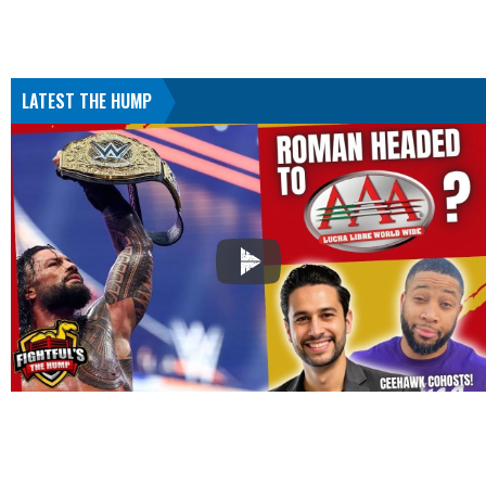
LATEST THE HUMP