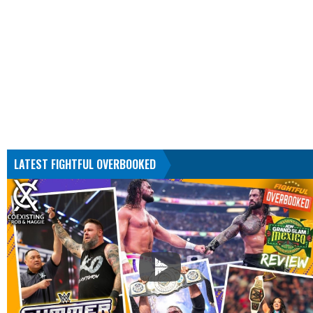
LATEST FIGHTFUL OVERBOOKED