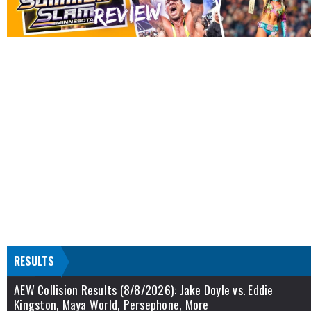
RESULTS
AEW Collision Results (8/8/2026): Jake Doyle vs. Eddie
Kingston, Maya World, Persephone, More