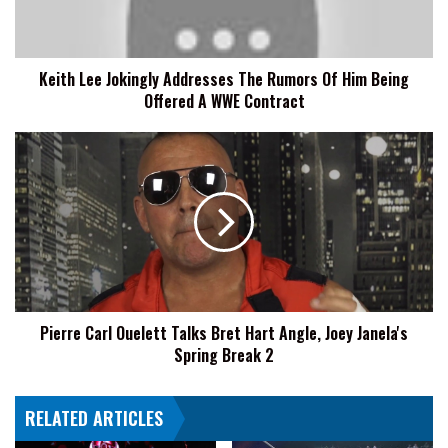
Of
Him
Being
Keith Lee Jokingly Addresses The Rumors Of Him Being
Offered
Offered A WWE Contract
A
WWE
Contract
Pierre
Carl
Ouelett
Talks
Bret
Hart
Angle,
Joey
Janela's
Pierre Carl Ouelett Talks Bret Hart Angle, Joey Janela's
Spring
Spring Break 2
Break
2
RELATED ARTICLES