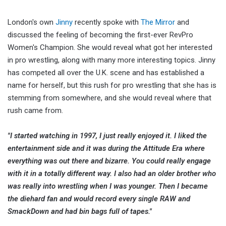
London's own
Jinny
recently spoke with
The Mirror
and
discussed the feeling of becoming the first-ever RevPro
Women's Champion. She would reveal what got her interested
in pro wrestling, along with many more interesting topics. Jinny
has competed all over the U.K. scene and has established a
name for herself, but this rush for pro wrestling that she has is
stemming from somewhere, and she would reveal where that
rush came from.
"I started watching in 1997, I just really enjoyed it. I liked the
entertainment side and it was during the Attitude Era where
everything was out there and bizarre. You could really engage
with it in a totally different way. I also had an older brother who
was really into wrestling when I was younger. Then I became
the diehard fan and would record every single RAW and
SmackDown and had bin bags full of tapes."