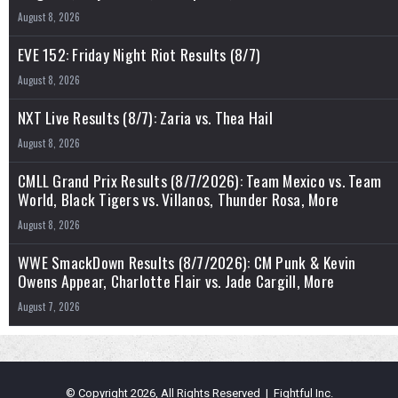
August 8, 2026
EVE 152: Friday Night Riot Results (8/7)
August 8, 2026
NXT Live Results (8/7): Zaria vs. Thea Hail
August 8, 2026
CMLL Grand Prix Results (8/7/2026): Team Mexico vs. Team
World, Black Tigers vs. Villanos, Thunder Rosa, More
August 8, 2026
WWE SmackDown Results (8/7/2026): CM Punk & Kevin
Owens Appear, Charlotte Flair vs. Jade Cargill, More
August 7, 2026
© Copyright 2026, All Rights Reserved | Fightful Inc.