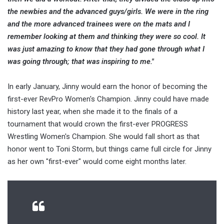
the newbies and the advanced guys/girls. We were in the ring
and the more advanced trainees were on the mats and I
remember looking at them and thinking they were so cool. It
was just amazing to know that they had gone through what I
was going through; that was inspiring to me."
In early January, Jinny would earn the honor of becoming the
first-ever RevPro Women's Champion. Jinny could have made
history last year, when she made it to the finals of a
tournament that would crown the first-ever PROGRESS
Wrestling Women's Champion. She would fall short as that
honor went to Toni Storm, but things came full circle for Jinny
as her own "first-ever" would come eight months later.