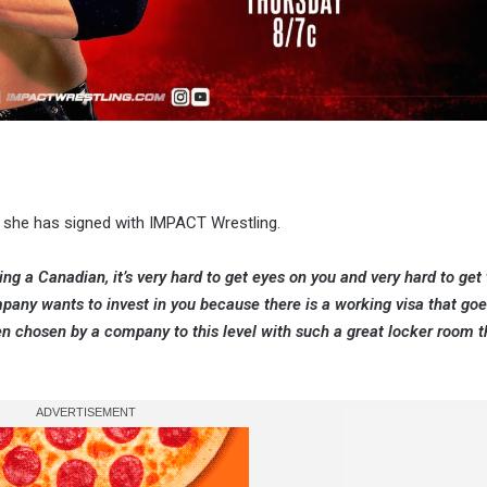
t she has signed with IMPACT Wrestling.
eing a Canadian, it’s very hard to get eyes on you and very hard to get
mpany wants to invest in you because there is a working visa that go
been chosen by a company to this level with such a great locker room 