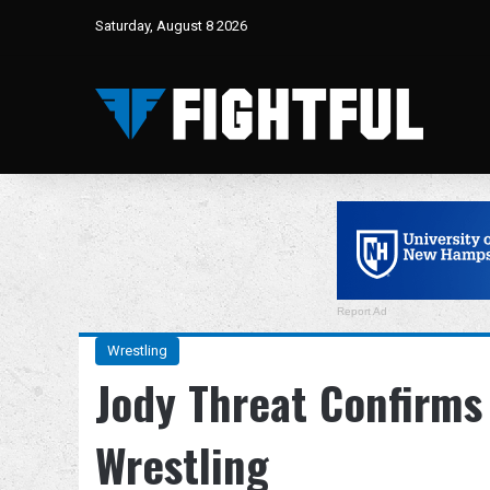
Saturday, August 8 2026
Report Ad
Wrestling
Jody Threat Confirms
Wrestling