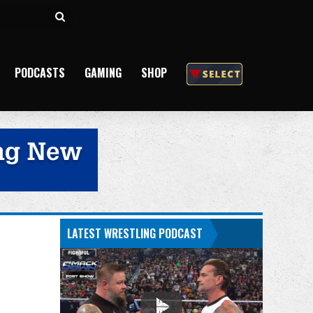
Search
for
PODCASTS
GAMING
SHOP
LATEST WRESTLING PODCAST