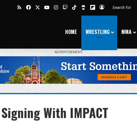
RSS
Facebook
X
YouTube
Instagram
Twitch
TikTok
Buy Me a Coffee
Flipboard
Log In
HOME
WRESTLING
MMA
 Signing With IMPACT