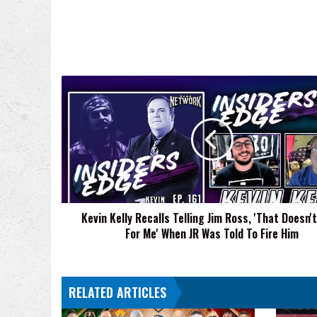
Kevin
Kelly
Recalls
Telling
Jim
Ross,
'That
Doesn't
Work
Kevin Kelly Recalls Telling Jim Ross, 'That Doesn'
For
For Me' When JR Was Told To Fire Him
Me'
When
JR
Was
RELATED ARTICLES
Told
To