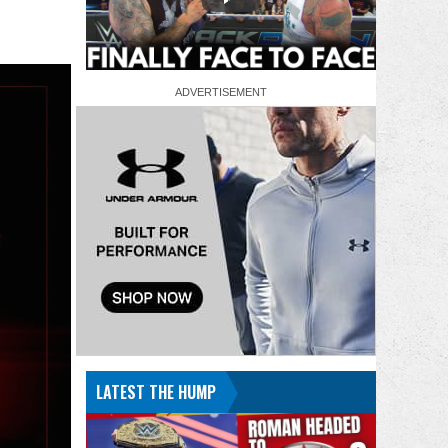
LATEST THE HUMP