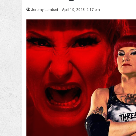
Jeremy Lambert
April 10, 2023, 2:17 pm