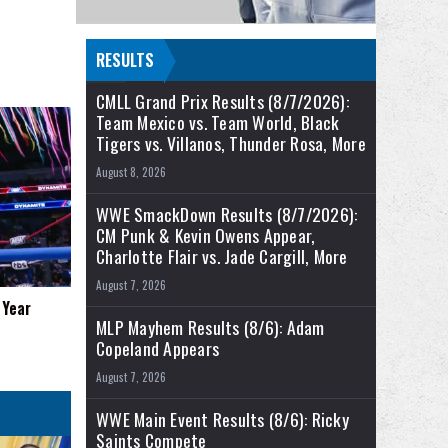
RESULTS
CMLL Grand Prix Results (8/7/2026):
Team Mexico vs. Team World, Black
Tigers vs. Villanos, Thunder Rosa, More
August 8, 2026
WWE SmackDown Results (8/7/2026):
CM Punk & Kevin Owens Appear,
Charlotte Flair vs. Jade Cargill, More
August 7, 2026
 Year
MLP Mayhem Results (8/6): Adam
Copeland Appears
August 7, 2026
WWE Main Event Results (8/6): Ricky
Saints Compete