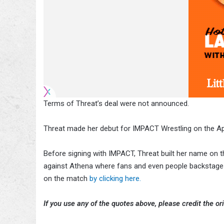
Terms of Threat’s deal were not announced.
Threat made her debut for IMPACT Wrestling on the Ap
Before signing with IMPACT, Threat built her name on
against Athena where fans and even people backstage t
on the match
by clicking here.
If you use any of the quotes above, please credit the ori