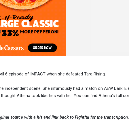
ril 6 episode of IMPACT when she defeated Tara Rising.
 the independent scene. She infamously had a match on AEW Dark: El
hought Athena took liberties with her. You can find Athena’s full 
ginal source with a h/t and link back to Fightful for the transcription