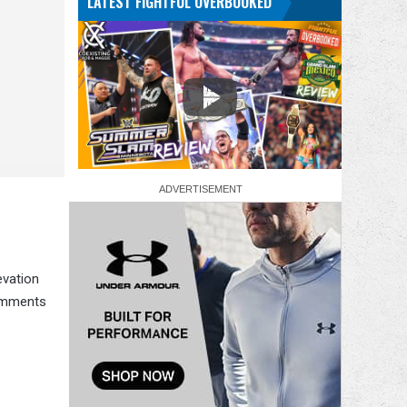
LATEST FIGHTFUL OVERBOOKED
evation
comments
.