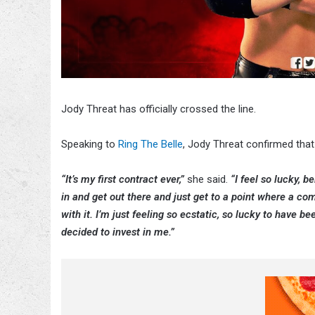
Jody Threat has officially crossed the line.
Speaking to
Ring The Belle
, Jody Threat confirmed tha
“It’s my first contract ever,”
she said.
“I feel so lucky, b
in and get out there and just get to a point where a co
with it. I’m just feeling so ecstatic, so lucky to have 
decided to invest in me.”