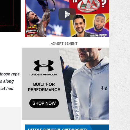
 those reps
es along
that has