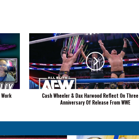
Cash
Wheeler
&
Dax
Harwood
Reflect
On
Three
Year
t Work
Cash Wheeler & Dax Harwood Reflect On Three
Anniversary
Anniversary Of Release From WWE
Of
Release
From
WWE